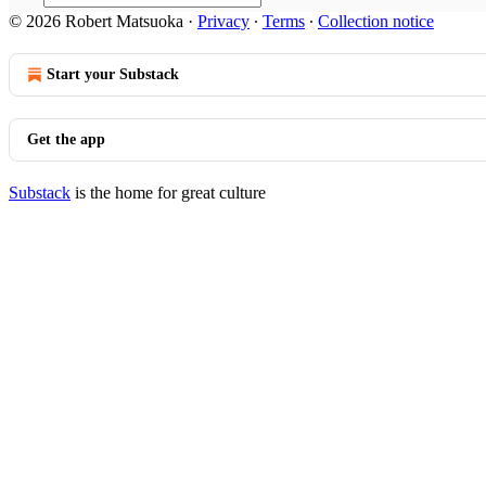
© 2026 Robert Matsuoka
·
Privacy
∙
Terms
∙
Collection notice
Start your Substack
Get the app
Substack
is the home for great culture