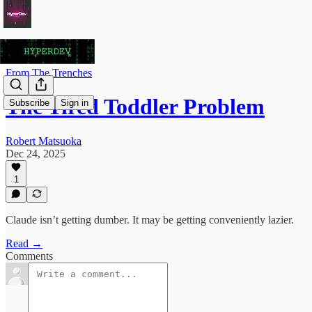
From The Trenches
The Tired Toddler Problem
Subscribe
Sign in
Robert Matsuoka
Dec 24, 2025
1
Claude isn’t getting dumber. It may be getting conveniently lazier.
Read →
Comments