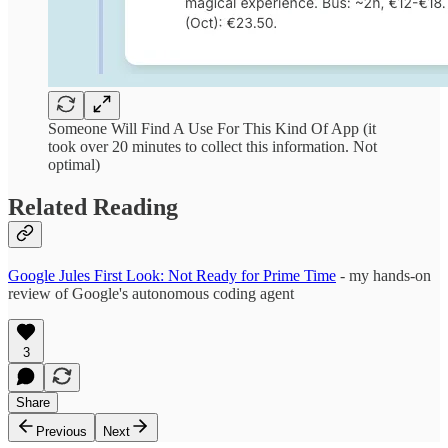
Someone Will Find A Use For This Kind Of App (it
took over 20 minutes to collect this information. Not
optimal)
Related Reading
Google Jules First Look: Not Ready for Prime Time
- my hands-on
review of Google's autonomous coding agent
3
Share
Previous
Next