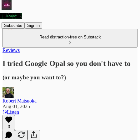
Subscribe
Sign in
Read distraction-free on Substack
Reviews
I tried Google Opal so you don't have to
(or maybe you want to?)
Robert Matsuoka
Aug 01, 2025
Listen
3