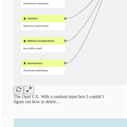
The Opal UX. With a random input box I couldn’t
figure out how to delete…
.