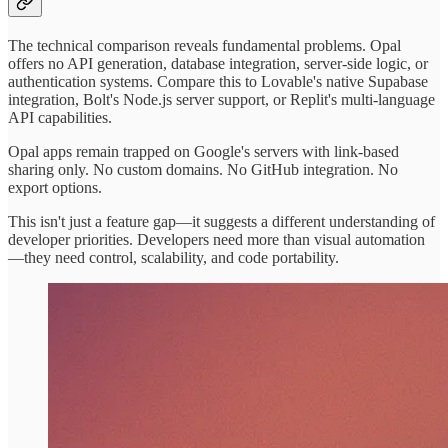
The technical comparison reveals fundamental problems. Opal
offers no API generation, database integration, server-side logic, or
authentication systems. Compare this to Lovable's native Supabase
integration, Bolt's Node.js server support, or Replit's multi-language
API capabilities.
Opal apps remain trapped on Google's servers with link-based
sharing only. No custom domains. No GitHub integration. No
export options.
This isn't just a feature gap—it suggests a different understanding of
developer priorities. Developers need more than visual automation
—they need control, scalability, and code portability.