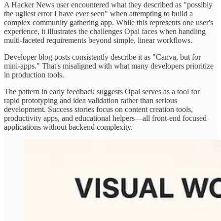
A Hacker News user encountered what they described as "possibly
the ugliest error I have ever seen" when attempting to build a
complex community gathering app. While this represents one user's
experience, it illustrates the challenges Opal faces when handling
multi-faceted requirements beyond simple, linear workflows.
Developer blog posts consistently describe it as "Canva, but for
mini-apps." That's misaligned with what many developers prioritize
in production tools.
The pattern in early feedback suggests Opal serves as a tool for
rapid prototyping and idea validation rather than serious
development. Success stories focus on content creation tools,
productivity apps, and educational helpers—all front-end focused
applications without backend complexity.