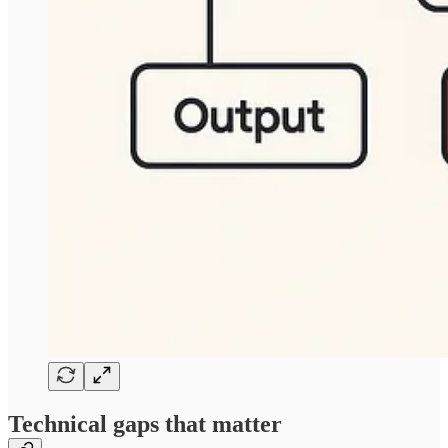
Technical gaps that matter