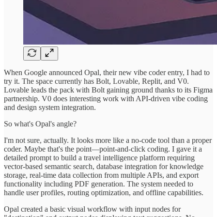
When Google announced Opal, their new vibe coder entry, I had to
try it. The space currently has Bolt, Lovable, Replit, and V0.
Lovable leads the pack with Bolt gaining ground thanks to its Figma
partnership. V0 does interesting work with API-driven vibe coding
and design system integration.
So what's Opal's angle?
I'm not sure, actually. It looks more like a no-code tool than a proper
coder. Maybe that's the point—point-and-click coding. I gave it a
detailed prompt to build a travel intelligence platform requiring
vector-based semantic search, database integration for knowledge
storage, real-time data collection from multiple APIs, and export
functionality including PDF generation. The system needed to
handle user profiles, routing optimization, and offline capabilities.
Opal created a basic visual workflow with input nodes for