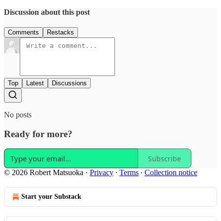
Discussion about this post
Comments
Restacks
Top
Latest
Discussions
No posts
Ready for more?
Subscribe
© 2026 Robert Matsuoka
·
Privacy
∙
Terms
∙
Collection notice
Start your Substack