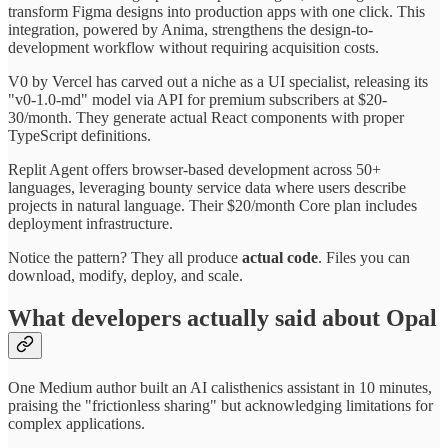
transform Figma designs into production apps with one click. This
integration, powered by Anima, strengthens the design-to-
development workflow without requiring acquisition costs.
V0 by Vercel has carved out a niche as a UI specialist, releasing its
"v0-1.0-md" model via API for premium subscribers at $20-
30/month. They generate actual React components with proper
TypeScript definitions.
Replit Agent offers browser-based development across 50+
languages, leveraging bounty service data where users describe
projects in natural language. Their $20/month Core plan includes
deployment infrastructure.
Notice the pattern? They all produce
actual code
. Files you can
download, modify, deploy, and scale.
What developers actually said about Opal
One Medium author built an AI calisthenics assistant in 10 minutes,
praising the "frictionless sharing" but acknowledging limitations for
complex applications.