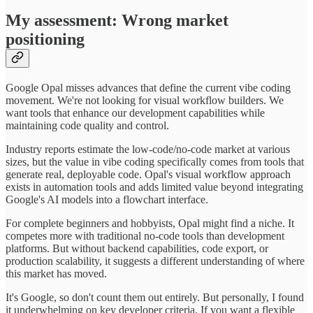
My assessment: Wrong market
positioning
Google Opal misses advances that define the current vibe coding
movement. We're not looking for visual workflow builders. We
want tools that enhance our development capabilities while
maintaining code quality and control.
Industry reports estimate the low-code/no-code market at various
sizes, but the value in vibe coding specifically comes from tools that
generate real, deployable code. Opal's visual workflow approach
exists in automation tools and adds limited value beyond integrating
Google's AI models into a flowchart interface.
For complete beginners and hobbyists, Opal might find a niche. It
competes more with traditional no-code tools than development
platforms. But without backend capabilities, code export, or
production scalability, it suggests a different understanding of where
this market has moved.
It's Google, so don't count them out entirely. But personally, I found
it underwhelming on key developer criteria. If you want a flexible