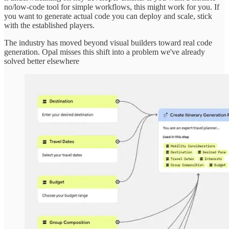
no/low-code tool for simple workflows, this might work for you. If
you want to generate actual code you can deploy and scale, stick
with the established players.
The industry has moved beyond visual builders toward real code
generation. Opal misses this shift into a problem we've already
solved better elsewhere