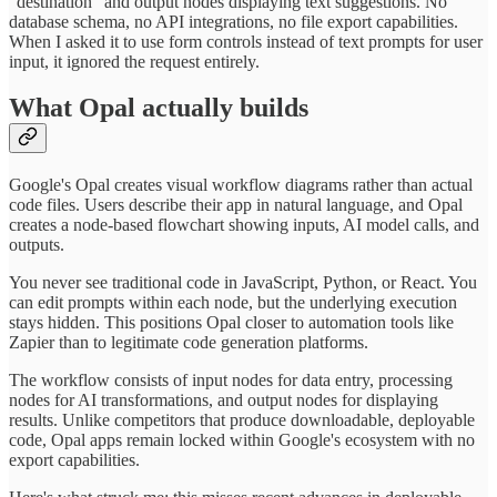
"destination" and output nodes displaying text suggestions. No
database schema, no API integrations, no file export capabilities.
When I asked it to use form controls instead of text prompts for user
input, it ignored the request entirely.
What Opal actually builds
Google's Opal creates visual workflow diagrams rather than actual
code files. Users describe their app in natural language, and Opal
creates a node-based flowchart showing inputs, AI model calls, and
outputs.
You never see traditional code in JavaScript, Python, or React. You
can edit prompts within each node, but the underlying execution
stays hidden. This positions Opal closer to automation tools like
Zapier than to legitimate code generation platforms.
The workflow consists of input nodes for data entry, processing
nodes for AI transformations, and output nodes for displaying
results. Unlike competitors that produce downloadable, deployable
code, Opal apps remain locked within Google's ecosystem with no
export capabilities.