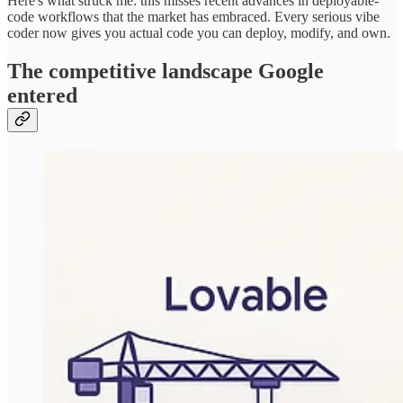
Here's what struck me: this misses recent advances in deployable-
code workflows that the market has embraced. Every serious vibe
coder now gives you actual code you can deploy, modify, and own.
The competitive landscape Google
entered