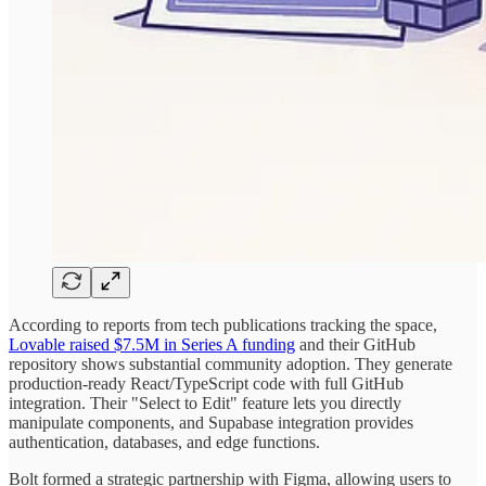
According to reports from tech publications tracking the space,
Lovable raised $7.5M in Series A funding
and their GitHub
repository shows substantial community adoption. They generate
production-ready React/TypeScript code with full GitHub
integration. Their "Select to Edit" feature lets you directly
manipulate components, and Supabase integration provides
authentication, databases, and edge functions.
Bolt formed a strategic partnership with Figma, allowing users to