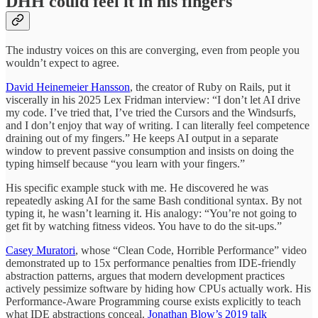
DHH could feel it in his fingers
The industry voices on this are converging, even from people you
wouldn’t expect to agree.
David Heinemeier Hansson
, the creator of Ruby on Rails, put it
viscerally in his 2025 Lex Fridman interview: “I don’t let AI drive
my code. I’ve tried that, I’ve tried the Cursors and the Windsurfs,
and I don’t enjoy that way of writing. I can literally feel competence
draining out of my fingers.” He keeps AI output in a separate
window to prevent passive consumption and insists on doing the
typing himself because “you learn with your fingers.”
His specific example stuck with me. He discovered he was
repeatedly asking AI for the same Bash conditional syntax. By not
typing it, he wasn’t learning it. His analogy: “You’re not going to
get fit by watching fitness videos. You have to do the sit-ups.”
Casey Muratori
, whose “Clean Code, Horrible Performance” video
demonstrated up to 15x performance penalties from IDE-friendly
abstraction patterns, argues that modern development practices
actively pessimize software by hiding how CPUs actually work. His
Performance-Aware Programming course exists explicitly to teach
what IDE abstractions conceal.
Jonathan Blow’s 2019 talk