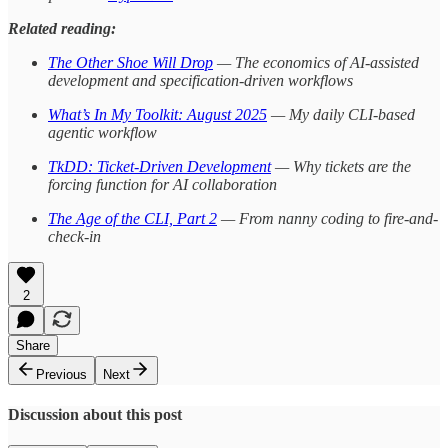
Related reading:
The Other Shoe Will Drop
— The economics of AI-assisted
development and specification-driven workflows
What’s In My Toolkit: August 2025
— My daily CLI-based
agentic workflow
TkDD: Ticket-Driven Development
— Why tickets are the
forcing function for AI collaboration
The Age of the CLI, Part 2
— From nanny coding to fire-and-
check-in
2
Share
Previous
Next
Discussion about this post