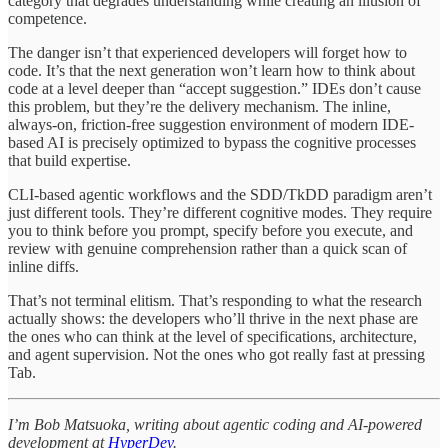
category that degrades understanding while creating an illusion of
competence.
The danger isn’t that experienced developers will forget how to
code. It’s that the next generation won’t learn how to think about
code at a level deeper than “accept suggestion.” IDEs don’t cause
this problem, but they’re the delivery mechanism. The inline,
always-on, friction-free suggestion environment of modern IDE-
based AI is precisely optimized to bypass the cognitive processes
that build expertise.
CLI-based agentic workflows and the SDD/TkDD paradigm aren’t
just different tools. They’re different cognitive modes. They require
you to think before you prompt, specify before you execute, and
review with genuine comprehension rather than a quick scan of
inline diffs.
That’s not terminal elitism. That’s responding to what the research
actually shows: the developers who’ll thrive in the next phase are
the ones who can think at the level of specifications, architecture,
and agent supervision. Not the ones who got really fast at pressing
Tab.
I’m Bob Matsuoka, writing about agentic coding and AI-powered
development at
HyperDev
.