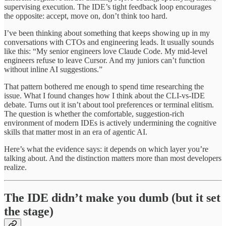
supervising execution. The IDE’s tight feedback loop encourages
the opposite: accept, move on, don’t think too hard.
I’ve been thinking about something that keeps showing up in my
conversations with CTOs and engineering leads. It usually sounds
like this: “My senior engineers love Claude Code. My mid-level
engineers refuse to leave Cursor. And my juniors can’t function
without inline AI suggestions.”
That pattern bothered me enough to spend time researching the
issue. What I found changes how I think about the CLI-vs-IDE
debate. Turns out it isn’t about tool preferences or terminal elitism.
The question is whether the comfortable, suggestion-rich
environment of modern IDEs is actively undermining the cognitive
skills that matter most in an era of agentic AI.
Here’s what the evidence says: it depends on which layer you’re
talking about. And the distinction matters more than most developers
realize.
The IDE didn’t make you dumb (but it set
the stage)