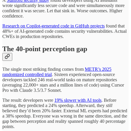
A
Stanford security study
found developers using AI assistants
wrote significantly less secure code and were simultaneously more
confident it was secure. Let that sink in. Worse outcomes. Higher
confidence.
Research on Copilot-generated code in GitHub projects
found that
48%+ of AI-generated code contains security vulnerabilities. Actual
CWEs in production repositories.
The 40-point perception gap
The single most striking finding comes from
METR’s 2025
randomized controlled trial
. Sixteen experienced open-source
developers tackled 246 real-world tasks on mature repositories
(averaging 22,000+ stars and a million lines of code) using Cursor
Pro with Claude 3.5/3.7 Sonnet.
The result: developers were
19% slower with AI tools
. Before
starting, they predicted a 24% speedup. Afterward, they
still
believed they’d been 20% faster. External ML experts had predicted
a 38% speedup. Everyone was wrong in the same direction, and the
gap between perception and reality spanned roughly 40 percentage
points.