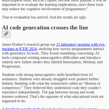
autocomplete tools, such as Copilot, become more popular, it will be
important to re-evaluate the learning implications, since these tools
may reduce the cognitive involvement of programmers.”
That re-evaluation has arrived. And the results are ugly.
AI code generation crosses the line
James Prather’s research group ran
21 laboratory sessions with eye-
tracking at ICER 2024
, studying how novice programmers interact
with generative AI tools. They found something concerning: AI
tools compound existing metacognitive difficulties and introduce
entirely new failure modes they labeled Interruption, Mislead, and
Progression.
Students with strong metacognitive skills benefited from AI
assistance. Students who already struggled were pushed further
behind, finishing with what the researchers called an “illusion of
competence.” They believed they understood code they couldn’t
reproduce independently. The gap between strong and weak
learners
widened
. That’s the opposite of what educational tools are
supposed to do.