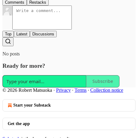
Comments
Restacks
Top
Latest
Discussions
No posts
Ready for more?
Subscribe
© 2026 Robert Matsuoka
·
Privacy
∙
Terms
∙
Collection notice
Start your Substack
Get the app