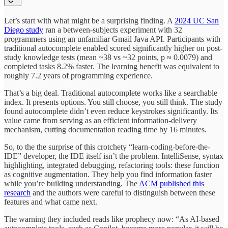
Let’s start with what might be a surprising finding. A
2024 UC San
Diego study
ran a between-subjects experiment with 32
programmers using an unfamiliar Gmail Java API. Participants with
traditional autocomplete enabled scored significantly higher on post-
study knowledge tests (mean ~38 vs ~32 points, p ≈ 0.0079) and
completed tasks 8.2% faster. The learning benefit was equivalent to
roughly 7.2 years of programming experience.
That’s a big deal. Traditional autocomplete works like a searchable
index. It presents options. You still choose, you still think. The study
found autocomplete didn’t even reduce keystrokes significantly. Its
value came from serving as an efficient information-delivery
mechanism, cutting documentation reading time by 16 minutes.
So, to the the surprise of this crotchety “learn-coding-before-the-
IDE” developer, the IDE itself isn’t the problem. IntelliSense, syntax
highlighting, integrated debugging, refactoring tools: these function
as cognitive augmentation. They help you find information faster
while you’re building understanding. The
ACM published this
research
and the authors were careful to distinguish between these
features and what came next.
The warning they included reads like prophecy now: “As AI-based