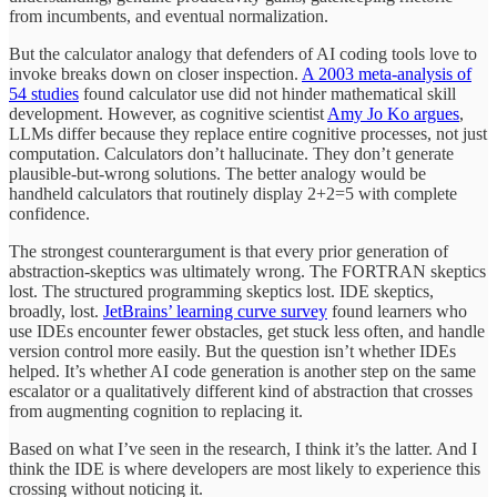
from incumbents, and eventual normalization.
But the calculator analogy that defenders of AI coding tools love to
invoke breaks down on closer inspection.
A 2003 meta-analysis of
54 studies
found calculator use did not hinder mathematical skill
development. However, as cognitive scientist
Amy Jo Ko argues
,
LLMs differ because they replace entire cognitive processes, not just
computation. Calculators don’t hallucinate. They don’t generate
plausible-but-wrong solutions. The better analogy would be
handheld calculators that routinely display 2+2=5 with complete
confidence.
The strongest counterargument is that every prior generation of
abstraction-skeptics was ultimately wrong. The FORTRAN skeptics
lost. The structured programming skeptics lost. IDE skeptics,
broadly, lost.
JetBrains’ learning curve survey
found learners who
use IDEs encounter fewer obstacles, get stuck less often, and handle
version control more easily. But the question isn’t whether IDEs
helped. It’s whether AI code generation is another step on the same
escalator or a qualitatively different kind of abstraction that crosses
from augmenting cognition to replacing it.
Based on what I’ve seen in the research, I think it’s the latter. And I
think the IDE is where developers are most likely to experience this
crossing without noticing it.