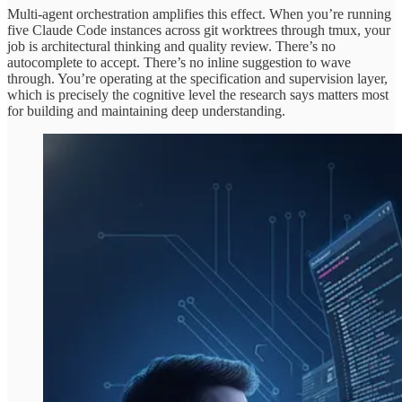
Multi-agent orchestration amplifies this effect. When you’re running
five Claude Code instances across git worktrees through tmux, your
job is architectural thinking and quality review. There’s no
autocomplete to accept. There’s no inline suggestion to wave
through. You’re operating at the specification and supervision layer,
which is precisely the cognitive level the research says matters most
for building and maintaining deep understanding.