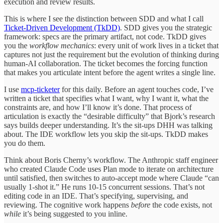
execution and review results.
This is where I see the distinction between SDD and what I call
Ticket-Driven Development (TkDD)
. SDD gives you the strategic
framework: specs are the primary artifact, not code. TkDD gives
you the
workflow mechanics
: every unit of work lives in a ticket that
captures not just the requirement but the evolution of thinking during
human-AI collaboration. The ticket becomes the forcing function
that makes you articulate intent before the agent writes a single line.
I use
mcp-ticketer
for this daily. Before an agent touches code, I’ve
written a ticket that specifies what I want, why I want it, what the
constraints are, and how I’ll know it’s done. That process of
articulation is exactly the “desirable difficulty” that Bjork’s research
says builds deeper understanding. It’s the sit-ups DHH was talking
about. The IDE workflow lets you skip the sit-ups. TkDD makes
you do them.
Think about Boris Cherny’s workflow. The Anthropic staff engineer
who created Claude Code uses Plan mode to iterate on architecture
until satisfied, then switches to auto-accept mode where Claude “can
usually 1-shot it.” He runs 10-15 concurrent sessions. That’s not
editing code in an IDE. That’s specifying, supervising, and
reviewing. The cognitive work happens
before
the code exists, not
while
it’s being suggested to you inline.