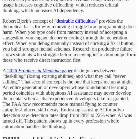
usage increases cognitive offloading, which reduces critical
thinking, which increases AI dependency.
Robert Bjork’s concept of
“desirable difficulties”
provides the
theoretical basis for why removing struggle from programming does
harm. When you type code from memory instead of accepting a
suggestion, you engage deeper encoding through the generation
effect. When you debug manually instead of clicking a fix-it button,
you build stronger mental schemas. Research on productive failure
shows students who struggle before receiving instruction outperform
those who receive direct instruction first.
A
2026
Frontiers in Medicine
paper
distinguishes between
“deskilling” (losing existing abilities) and what they call “never-
skilling.” That second concept is the one that keeps me up at night.
An entire generation of developers whose foundational learning
period coincides with ubiquitous AI assistance may never develop
the mental schemas that experienced developers take for granted.
The FAA now recommends more manual flying to counter
autopilot-induced skill decay. Endoscopists using AI for polyp
detection saw detection rates drop from 28% to 22% when AI was
turned off. This pattern shows up in every profession where
automation handles the thinking.