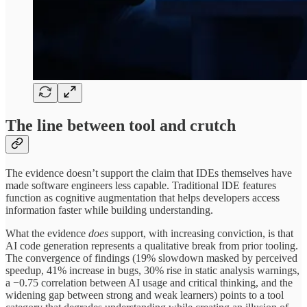
The line between tool and crutch
The evidence doesn’t support the claim that IDEs themselves have
made software engineers less capable. Traditional IDE features
function as cognitive augmentation that helps developers access
information faster while building understanding.
What the evidence
does
support, with increasing conviction, is that
AI code generation represents a qualitative break from prior tooling.
The convergence of findings (19% slowdown masked by perceived
speedup, 41% increase in bugs, 30% rise in static analysis warnings,
a −0.75 correlation between AI usage and critical thinking, and the
widening gap between strong and weak learners) points to a tool