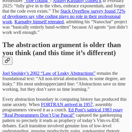
Remember
“vibe coding”
?
Andrej Karpathy coined it
in February
2025: “fully give in to the vibes, embrace exponentials, and forget
that the code even exists.” The
Stack Overflow survey found 72%
of developers say vibe coding plays no role in their professional
work
.
Karpathy himself retreated
, admitting his “Nanochat” project
was “basically entirely hand-written” because AI agents “just didn’t
work well enough.”
The abstraction argument is older than
you think (and this time it’s different)
Joel Spolsky’s 2002 “Law of Leaky Abstractions”
remains the
foundational text: “All non-trivial abstractions, to some degree, are
leaky.” His most underappreciated line: “Abstractions save us time
working, but they don’t save us time learning.”
Every abstraction boundary in computing history has produced this
same anxiety. When
FORTRAN arrived in 1957
, assembly
programmers viewed it as a crutch.
Ed Post’s satirical 1983 essay
“Real Programmers Don’t Use Pascal”
captured the gatekeeping
pattern so precisely it reads as prophecy of today’s Vim-vs-IDE
debates. Each transition involved genuine loss of low-level
understanding, genuine productivity gains, gatekeeping rhetoric