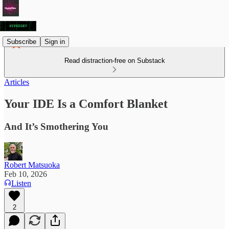
Subscribe
Sign in
Read distraction-free on Substack
Articles
Your IDE Is a Comfort Blanket
And It’s Smothering You
Robert Matsuoka
Feb 10, 2026
Listen
2