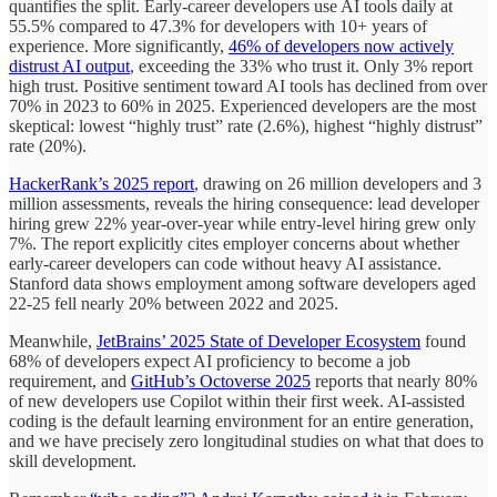
quantifies the split. Early-career developers use AI tools daily at
55.5% compared to 47.3% for developers with 10+ years of
experience. More significantly,
46% of developers now actively
distrust AI output
, exceeding the 33% who trust it. Only 3% report
high trust. Positive sentiment toward AI tools has declined from over
70% in 2023 to 60% in 2025. Experienced developers are the most
skeptical: lowest “highly trust” rate (2.6%), highest “highly distrust”
rate (20%).
HackerRank’s 2025 report
, drawing on 26 million developers and 3
million assessments, reveals the hiring consequence: lead developer
hiring grew 22% year-over-year while entry-level hiring grew only
7%. The report explicitly cites employer concerns about whether
early-career developers can code without heavy AI assistance.
Stanford data shows employment among software developers aged
22-25 fell nearly 20% between 2022 and 2025.
Meanwhile,
JetBrains’ 2025 State of Developer Ecosystem
found
68% of developers expect AI proficiency to become a job
requirement, and
GitHub’s Octoverse 2025
reports that nearly 80%
of new developers use Copilot within their first week. AI-assisted
coding is the default learning environment for an entire generation,
and we have precisely zero longitudinal studies on what that does to
skill development.