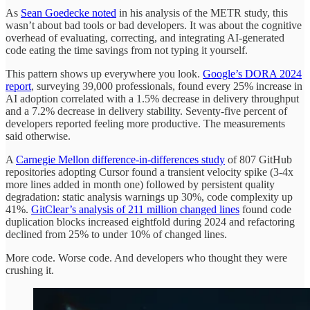
As
Sean Goedecke noted
in his analysis of the METR study, this
wasn’t about bad tools or bad developers. It was about the cognitive
overhead of evaluating, correcting, and integrating AI-generated
code eating the time savings from not typing it yourself.
This pattern shows up everywhere you look.
Google’s DORA 2024
report
, surveying 39,000 professionals, found every 25% increase in
AI adoption correlated with a 1.5% decrease in delivery throughput
and a 7.2% decrease in delivery stability. Seventy-five percent of
developers reported feeling more productive. The measurements
said otherwise.
A
Carnegie Mellon difference-in-differences study
of 807 GitHub
repositories adopting Cursor found a transient velocity spike (3-4x
more lines added in month one) followed by persistent quality
degradation: static analysis warnings up 30%, code complexity up
41%.
GitClear’s analysis of 211 million changed lines
found code
duplication blocks increased eightfold during 2024 and refactoring
declined from 25% to under 10% of changed lines.
More code. Worse code. And developers who thought they were
crushing it.