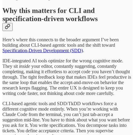
Why this matters for CLI and
specification-driven workflows
Here’s where this connects to the broader argument I’ve been
building about CLI-based agentic tools and the shift toward
Specification-Driven Development (SDD)
.
IDE-integrated AI tools optimize for the wrong cognitive mode.
They sit
inside
your editor, constantly suggesting, constantly
completing, making it effortless to accept code you haven’t thought
through. The tight feedback loop that makes IDEs feel productive is
the same loop that enables the accept-and-move-on behavior the
research keeps flagging. The entire UX is designed to keep you
writing code faster, not thinking about code more carefully.
CLI-based agentic tools and SDD/TkDD workflows force a
different cognitive mode entirely. When you’re working with
Claude Code from the terminal, you can’t just tab-accept a
suggestion mid-line. You have to think about what you want before
you ask for it. You write specifications. You decompose tasks into
tickets. You define acceptance criteria. Then you supervise