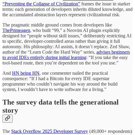
“Preventing the Collapse of Civilization”
frames the issue in starker
terms: each generation of developers inherits diluted knowledge, and
the accumulated abstraction layers represent civilizational risk.
The pragmatic middle ground comes from developers like
ThePrimeagen
, who built “99,” a Neovim AI plugin explicitly
designed for “people without skill issues,” deliberately restricting AI
to specific, developer-controlled areas rather than giving it full
autonomy. His philosophy: AI assists, it doesn’t replace. Zed Shaw,
author of the “Learn Code the Hard Way” series,
advises beginners
to avoid IDEs entirely during initial learning
: “If you take the easy
tool-based route, then you’re dependent on the tool you use.”
And
HN being HN
, one commenter nailed the practical
consequence: “If I had a Bitcoin for every IDE superstar
programmer who couldn’t navigate his way around the build
system, I wouldn’t have to write software for a living.”
The survey data tells the generational
story
The
Stack Overflow 2025 Developer Survey
(49,000+ respondents)