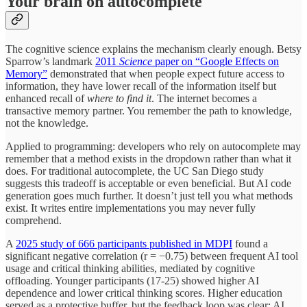
Your brain on autocomplete
The cognitive science explains the mechanism clearly enough. Betsy
Sparrow’s landmark
2011
Science
paper on “Google Effects on
Memory”
demonstrated that when people expect future access to
information, they have lower recall of the information itself but
enhanced recall of
where to find it
. The internet becomes a
transactive memory partner. You remember the path to knowledge,
not the knowledge.
Applied to programming: developers who rely on autocomplete may
remember that a method exists in the dropdown rather than what it
does. For traditional autocomplete, the UC San Diego study
suggests this tradeoff is acceptable or even beneficial. But AI code
generation goes much further. It doesn’t just tell you what methods
exist. It writes entire implementations you may never fully
comprehend.
A
2025 study of 666 participants published in MDPI
found a
significant negative correlation (r = −0.75) between frequent AI tool
usage and critical thinking abilities, mediated by cognitive
offloading. Younger participants (17-25) showed higher AI
dependence and lower critical thinking scores. Higher education
served as a protective buffer, but the feedback loop was clear: AI