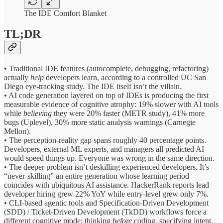
The IDE Comfort Blanket
TL;DR
• Traditional IDE features (autocomplete, debugging, refactoring)
actually
help
developers learn, according to a controlled UC San
Diego eye-tracking study. The IDE itself isn’t the villain.
• AI code generation layered on top of IDEs is producing the first
measurable evidence of cognitive atrophy: 19% slower with AI tools
while
believing
they were 20% faster (METR study), 41% more
bugs (Uplevel), 30% more static analysis warnings (Carnegie
Mellon).
• The perception-reality gap spans roughly 40 percentage points.
Developers, external ML experts, and managers all predicted AI
would speed things up. Everyone was wrong in the same direction.
• The deeper problem isn’t deskilling experienced developers. It’s
“never-skilling” an entire generation whose learning period
coincides with ubiquitous AI assistance. HackerRank reports lead
developer hiring grew 22% YoY while entry-level grew only 7%.
• CLI-based agentic tools and Specification-Driven Development
(SDD) / Ticket-Driven Development (TkDD) workflows force a
different cognitive mode: thinking
before
coding, specifying intent,