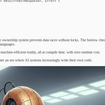
> Result<Vec<Response>, Error> {

he ownership system prevents data races without locks. The borrow che
 languages.
machine-efficient reality, all at compile time, with zero runtime cost.
ter an era where AI systems increasingly write their own code.