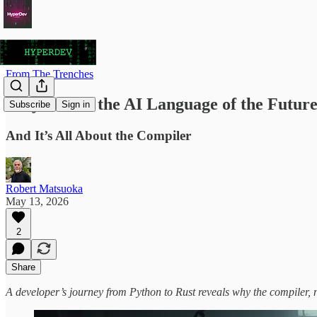
From The Trenches
Why Rust is the AI Language of the Futur
Subscribe
Sign in
And It’s All About the Compiler
Robert Matsuoka
May 13, 2026
2
Share
A developer’s journey from Python to Rust reveals why the compiler, no