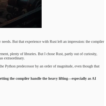
eeds. But that experience with Rust left an impression: the compiler
plenty of libraries. But I chose Rust, partly out of curiosity,
as extraordinary.
he Python predecessor by an order of magnitude, even though that
etting the compiler handle the heavy lifting—especially as AI