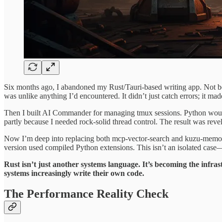
Six months ago, I abandoned my Rust/Tauri-based writing app. Not be
was unlike anything I’d encountered. It didn’t just catch errors; it mad
Then I built AI Commander for managing tmux sessions. Python would 
partly because I needed rock-solid thread control. The result was rev
Now I’m deep into replacing both mcp-vector-search and kuzu-memory
version used compiled Python extensions. This isn’t an isolated case—
Rust isn’t just another systems language. It’s becoming the infra
systems increasingly write their own code.
The Performance Reality Check