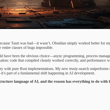
cause Tauri was bad—it wasn’t. Obsidian simply worked better for my n
e entire classes of bugs impossible.
have been the obvious choice—async programming, process management, 
elation: code that compiled cleanly worked correctly, and performance w
 with pure Rust implementations. My new trusty-search outperforms t
it’s part of a fundamental shift happening in AI development.
structure language of AI, and the reason has everything to do with l