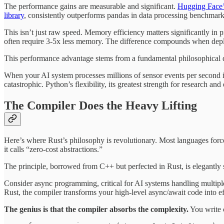
The performance gains are measurable and significant.
Hugging Face’s
library
, consistently outperforms pandas in data processing benchma
This isn’t just raw speed. Memory efficiency matters significantly i
often require 3-5x less memory. The difference compounds when depl
This performance advantage stems from a fundamental philosophical d
When your AI system processes millions of sensor events per second in
catastrophic. Python’s flexibility, its greatest strength for research a
The Compiler Does the Heavy Lifting
Here’s where Rust’s philosophy is revolutionary. Most languages force
it calls “zero-cost abstractions.”
The principle, borrowed from C++ but perfected in Rust, is elegantly
Consider async programming, critical for AI systems handling multipl
Rust, the compiler transforms your high-level async/await code into e
The genius is that the compiler absorbs the complexity.
You write c