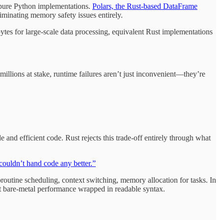
r pure Python implementations.
Polars, the Rust-based DataFrame
iminating memory safety issues entirely.
tes for large-scale data processing, equivalent Rust implementations
llions at stake, runtime failures aren’t just inconvenient—they’re
nd efficient code. Rust rejects this trade-off entirely through what
couldn’t hand code any better.”
outine scheduling, context switching, memory allocation for tasks. In
ust bare-metal performance wrapped in readable syntax.