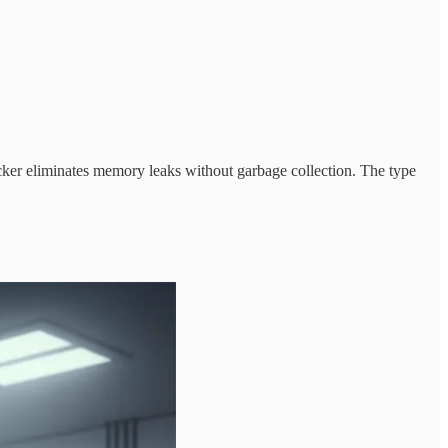
cker eliminates memory leaks without garbage collection. The type