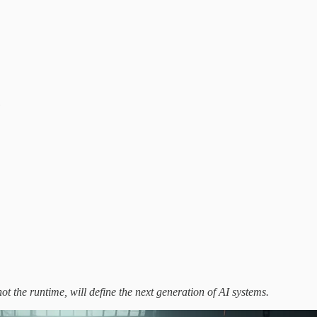
e
t the runtime, will define the next generation of AI systems.