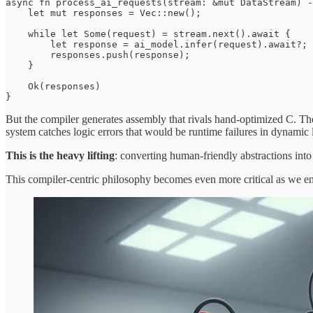
async fn process_ai_requests(stream: &mut DataStream) -
    let mut responses = Vec::new();

    while let Some(request) = stream.next().await {

        let response = ai_model.infer(request).await?;

        responses.push(response);

    }

    Ok(responses)

}
But the compiler generates assembly that rivals hand-optimized C. T
system catches logic errors that would be runtime failures in dynamic
This is the heavy lifting
: converting human-friendly abstractions into 
This compiler-centric philosophy becomes even more critical as we en