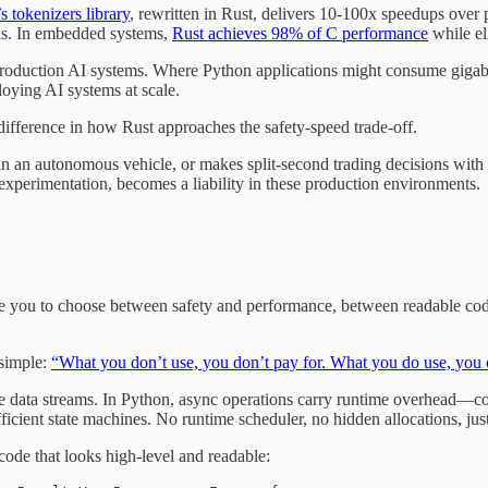
 tokenizers library
, rewritten in Rust, delivers 10-100x speedups ove
rks. In embedded systems,
Rust achieves 98% of C performance
while el
n production AI systems. Where Python applications might consume gigaby
oying AI systems at scale.
ifference in how Rust approaches the safety-speed trade-off.
 an autonomous vehicle, or makes split-second trading decisions with mi
nd experimentation, becomes a liability in these production environments.
 you to choose between safety and performance, between readable code a
 simple:
“What you don’t use, you don’t pay for. What you do use, you 
e data streams. In Python, async operations carry runtime overhead—cor
fficient state machines. No runtime scheduler, no hidden allocations, j
ode that looks high-level and readable: