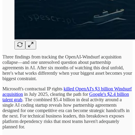
Three findings from tracking the OpenAI-Windsurf acquisition
collapse—and one unresolved question about partnership
agreements in AI. After six months of watching this deal unfold,
here's what works differently when your biggest asset becomes your
biggest constraint.
Microsoft's contractual IP rights
killed OpenAI's $3 billion Windsurf
acquisition
in July 2025, clearing the path for
Google's $2.4 billion
talent grab
. The combined $5.4 billion in deal activity around a
single AI coding startup reveals how partnership agreements
designed for one competitive era can become strategic handcuffs in
the next. For technical business leaders, this breakdown exposes
platform dependency risks that most teams haven't adequately
planned for.