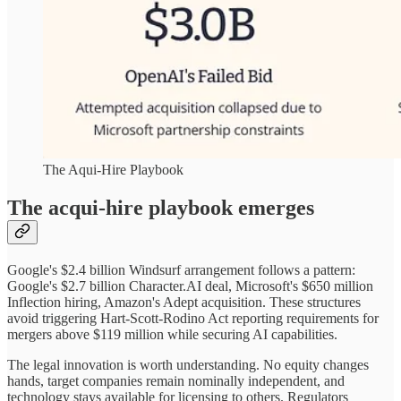
The Aqui-Hire Playbook
The acqui-hire playbook emerges
Google's $2.4 billion Windsurf arrangement follows a pattern:
Google's $2.7 billion Character.AI deal, Microsoft's $650 million
Inflection hiring, Amazon's Adept acquisition. These structures
avoid triggering Hart-Scott-Rodino Act reporting requirements for
mergers above $119 million while securing AI capabilities.
The legal innovation is worth understanding. No equity changes
hands, target companies remain nominally independent, and
technology stays available for licensing to others. Regulators