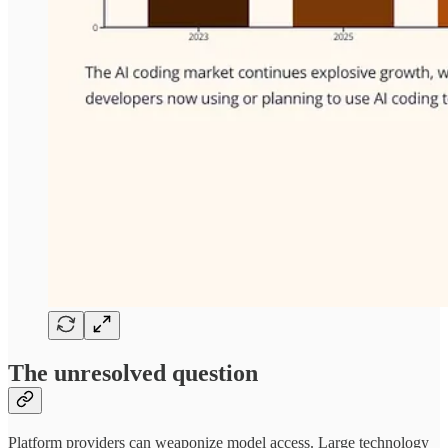
The unresolved question
Platform providers can weaponize model access. Large technology