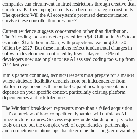
companies can circumvent antitrust restrictions through creative deal
structures. Partnership agreements can become strategic constraints.
The question: Will the AI ecosystem's promised democratization
survive these consolidation pressures?
Current evidence suggests concentration rather than distribution.
The AI coding tools market exploded from $4.3 billion in 2023 to an
estimated $12 billion in 2025, with projections reaching $25-30
billion by 2027. But these numbers reflect fundamental changes in
software development controlled by fewer players—76% of
developers now use or plan to use AI-assisted coding tools, up from
70% last year.
If this pattern continues, technical leaders must prepare for a market
where strategic flexibility depends more on independence from
platform dependencies than on tool capabilities. Implementation
depends on your specific context, particularly existing platform
dependencies and risk tolerance.
The Windsurf breakdown represents more than a failed acquisition
—it's a preview of how competitive dynamics will unfold as AI
infrastructure matures. Success requires understanding not just what
tools can do, but the complex web of dependencies, partnerships,
and competitive relationships that determine their long-term viability.