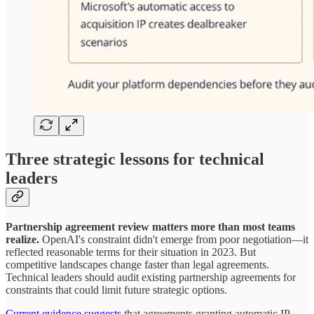
Three strategic lessons for technical
leaders
Partnership agreement review matters more than most teams
realize.
OpenAI's constraint didn't emerge from poor negotiation—it
reflected reasonable terms for their situation in 2023. But
competitive landscapes change faster than legal agreements.
Technical leaders should audit existing partnership agreements for
constraints that could limit future strategic options.
Current evidence suggests
that agreements granting automatic IP