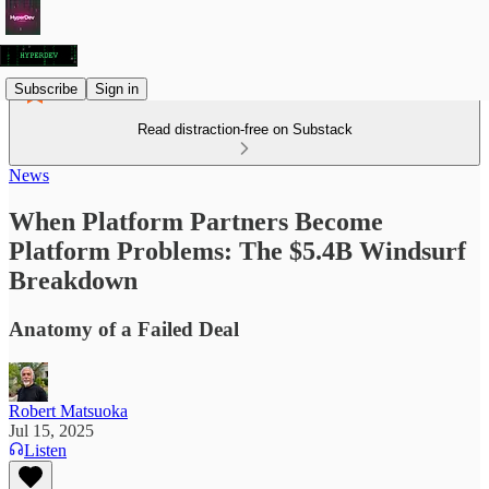
Subscribe
Sign in
Read distraction-free on Substack
News
When Platform Partners Become
Platform Problems: The $5.4B Windsurf
Breakdown
Anatomy of a Failed Deal
Robert Matsuoka
Jul 15, 2025
Listen