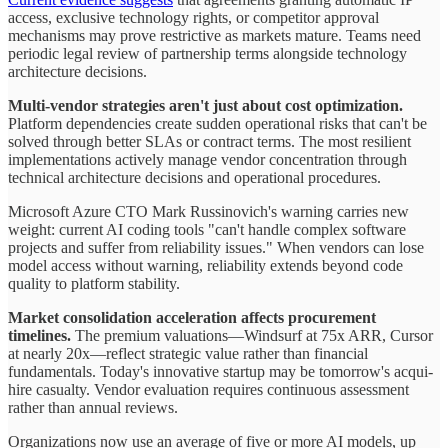
access, exclusive technology rights, or competitor approval
mechanisms may prove restrictive as markets mature. Teams need
periodic legal review of partnership terms alongside technology
architecture decisions.
Multi-vendor strategies aren't just about cost optimization.
Platform dependencies create sudden operational risks that can't be
solved through better SLAs or contract terms. The most resilient
implementations actively manage vendor concentration through
technical architecture decisions and operational procedures.
Microsoft Azure CTO Mark Russinovich's warning carries new
weight: current AI coding tools "can't handle complex software
projects and suffer from reliability issues." When vendors can lose
model access without warning, reliability extends beyond code
quality to platform stability.
Market consolidation acceleration affects procurement
timelines.
The premium valuations—Windsurf at 75x ARR, Cursor
at nearly 20x—reflect strategic value rather than financial
fundamentals. Today's innovative startup may be tomorrow's acqui-
hire casualty. Vendor evaluation requires continuous assessment
rather than annual reviews.
Organizations now use an average of five or more AI models, up