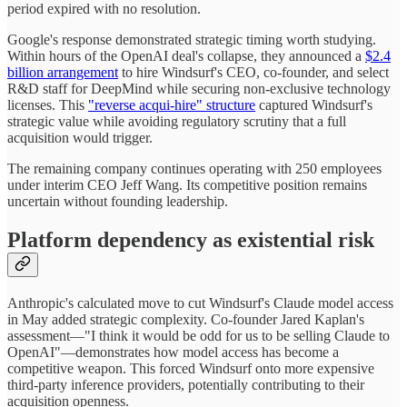
period expired with no resolution.
Google's response demonstrated strategic timing worth studying.
Within hours of the OpenAI deal's collapse, they announced a
$2.4
billion arrangement
to hire Windsurf's CEO, co-founder, and select
R&D staff for DeepMind while securing non-exclusive technology
licenses. This
"reverse acqui-hire" structure
captured Windsurf's
strategic value while avoiding regulatory scrutiny that a full
acquisition would trigger.
The remaining company continues operating with 250 employees
under interim CEO Jeff Wang. Its competitive position remains
uncertain without founding leadership.
Platform dependency as existential risk
Anthropic's calculated move to cut Windsurf's Claude model access
in May added strategic complexity. Co-founder Jared Kaplan's
assessment—"I think it would be odd for us to be selling Claude to
OpenAI"—demonstrates how model access has become a
competitive weapon. This forced Windsurf onto more expensive
third-party inference providers, potentially contributing to their
acquisition openness.