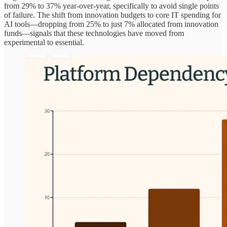
from 29% to 37% year-over-year, specifically to avoid single points
of failure. The shift from innovation budgets to core IT spending for
AI tools—dropping from 25% to just 7% allocated from innovation
funds—signals that these technologies have moved from
experimental to essential.