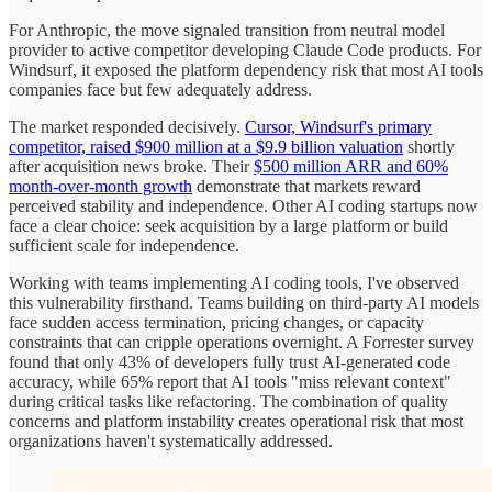
For Anthropic, the move signaled transition from neutral model
provider to active competitor developing Claude Code products. For
Windsurf, it exposed the platform dependency risk that most AI tools
companies face but few adequately address.
The market responded decisively.
Cursor, Windsurf's primary
competitor, raised $900 million at a $9.9 billion valuation
shortly
after acquisition news broke. Their
$500 million ARR and 60%
month-over-month growth
demonstrate that markets reward
perceived stability and independence. Other AI coding startups now
face a clear choice: seek acquisition by a large platform or build
sufficient scale for independence.
Working with teams implementing AI coding tools, I've observed
this vulnerability firsthand. Teams building on third-party AI models
face sudden access termination, pricing changes, or capacity
constraints that can cripple operations overnight. A Forrester survey
found that only 43% of developers fully trust AI-generated code
accuracy, while 65% report that AI tools "miss relevant context"
during critical tasks like refactoring. The combination of quality
concerns and platform instability creates operational risk that most
organizations haven't systematically addressed.