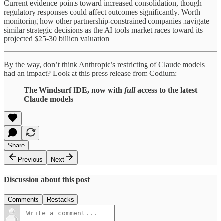
Current evidence points toward increased consolidation, though
regulatory responses could affect outcomes significantly. Worth
monitoring how other partnership-constrained companies navigate
similar strategic decisions as the AI tools market races toward its
projected $25-30 billion valuation.
By the way, don’t think Anthropic’s restricting of Claude models
had an impact? Look at this press release from Codium:
The Windsurf IDE, now with
full
access to the latest
Claude models
Share
Previous
Next
Discussion about this post
Comments
Restacks