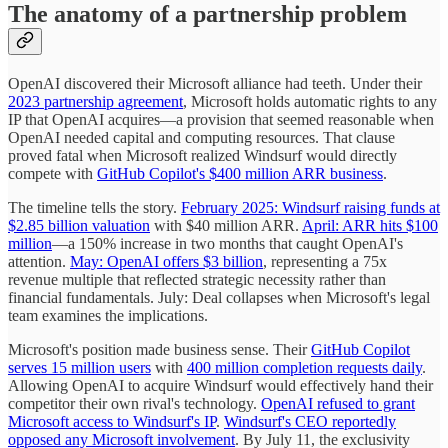
The anatomy of a partnership problem
OpenAI discovered their Microsoft alliance had teeth. Under their
2023 partnership agreement
, Microsoft holds automatic rights to any
IP that OpenAI acquires—a provision that seemed reasonable when
OpenAI needed capital and computing resources. That clause
proved fatal when Microsoft realized Windsurf would directly
compete with
GitHub Copilot's $400 million ARR business
.
The timeline tells the story.
February 2025: Windsurf raising funds at
$2.85 billion valuation
with $40 million ARR.
April: ARR hits $100
million
—a 150% increase in two months that caught OpenAI's
attention.
May: OpenAI offers $3 billion
, representing a 75x
revenue multiple that reflected strategic necessity rather than
financial fundamentals. July: Deal collapses when Microsoft's legal
team examines the implications.
Microsoft's position made business sense. Their
GitHub Copilot
serves 15 million users
with
400 million completion requests daily
.
Allowing OpenAI to acquire Windsurf would effectively hand their
competitor their own rival's technology.
OpenAI refused to grant
Microsoft access to Windsurf's IP
.
Windsurf's CEO reportedly
opposed any Microsoft involvement
. By July 11, the exclusivity