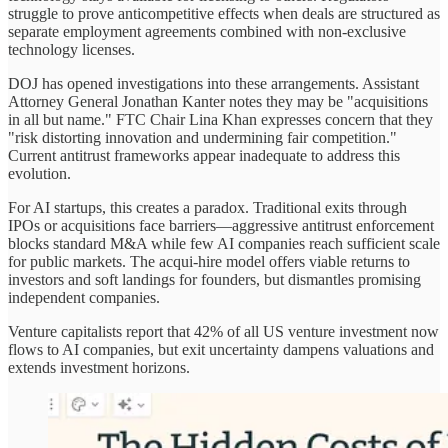
struggle to prove anticompetitive effects when deals are structured as
separate employment agreements combined with non-exclusive
technology licenses.
DOJ has opened investigations into these arrangements. Assistant
Attorney General Jonathan Kanter notes they may be "acquisitions
in all but name." FTC Chair Lina Khan expresses concern that they
"risk distorting innovation and undermining fair competition."
Current antitrust frameworks appear inadequate to address this
evolution.
For AI startups, this creates a paradox. Traditional exits through
IPOs or acquisitions face barriers—aggressive antitrust enforcement
blocks standard M&A while few AI companies reach sufficient scale
for public markets. The acqui-hire model offers viable returns to
investors and soft landings for founders, but dismantles promising
independent companies.
Venture capitalists report that 42% of all US venture investment now
flows to AI companies, but exit uncertainty dampens valuations and
extends investment horizons.