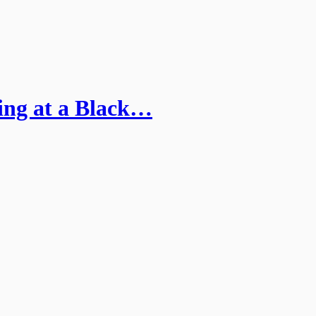
ing at a Black…