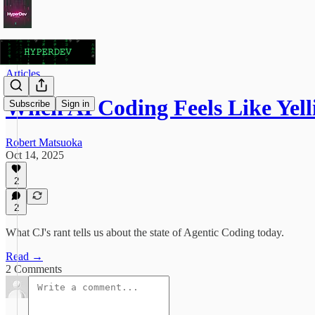
Articles
When AI Coding Feels Like Yell
Subscribe
Sign in
Robert Matsuoka
Oct 14, 2025
2
2
What CJ's rant tells us about the state of Agentic Coding today.
Read →
2 Comments