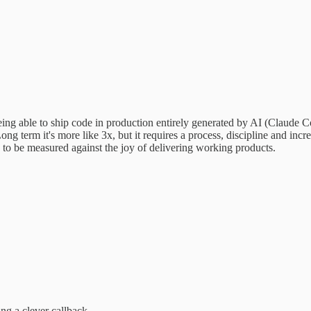
f being able to ship code in production entirely generated by AI (Claude
ong term it's more like 3x, but it requires a process, discipline and inc
s to be measured against the joy of delivering working products.
ing a clever callback…