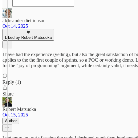
aleksander dietrichson
Oct 14, 2025
Liked by Robert Matsuoka
I have had the experience (yelling), but also the great satisfaction o
applies to the the first couple of sprints, so a POC or working demo. L
for the "joy of programming" argument, while certainly valid, it need
Reply (1)
Share
Robert Matsuoka
Oct 15, 2025
Author
I get more joy out of seeing the code I designed work than implement