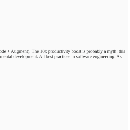
 Code + Augment). The 10x productivity boost is probably a myth: this
remental development. All best practices in software engineering. As