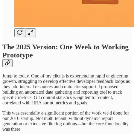
The 2025 Version: One Week to Working
Prototype
Jump to today. One of my clients is experiencing rapid engineering
growth, struggling to develop effective developer feedback loops as
they add internal resources and contractor support. I proposed
building an automated data gathering and reporting tool to track
specific metrics: Git commit statistics weighted for content,
correlated with JIRA sprint metrics and goals.
This was essentially a significant portion of the work we'd done for
our 2016 startup. Not multi-tenant, without dynamic report
generation or extensive filtering options—but the core functionality
was there.