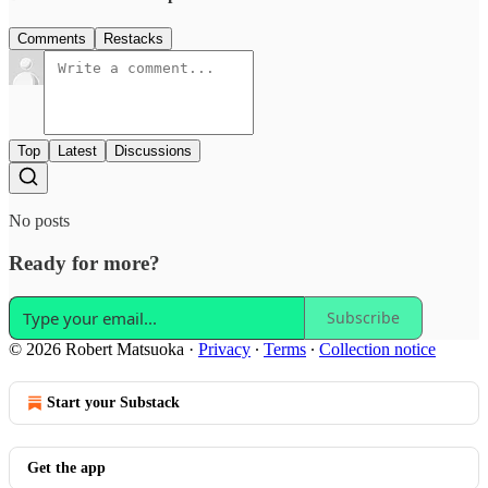
Comments
Restacks
Top
Latest
Discussions
No posts
Ready for more?
Subscribe
© 2026 Robert Matsuoka
·
Privacy
∙
Terms
∙
Collection notice
Start your Substack
Get the app