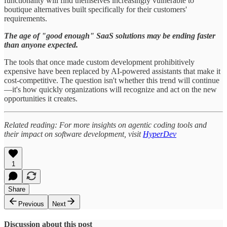
functionality will find themselves increasingly vulnerable to
boutique alternatives built specifically for their customers'
requirements.
The age of "good enough" SaaS solutions may be ending faster
than anyone expected.
The tools that once made custom development prohibitively
expensive have been replaced by AI-powered assistants that make it
cost-competitive. The question isn't whether this trend will continue
—it's how quickly organizations will recognize and act on the new
opportunities it creates.
Related reading: For more insights on agentic coding tools and
their impact on software development, visit
HyperDev
1
Share
Previous
Next
Discussion about this post