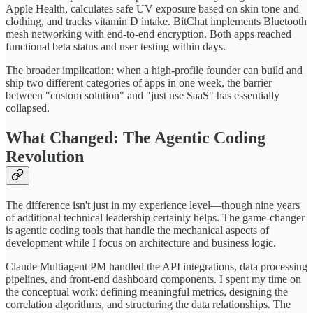
Apple Health, calculates safe UV exposure based on skin tone and
clothing, and tracks vitamin D intake. BitChat implements Bluetooth
mesh networking with end-to-end encryption. Both apps reached
functional beta status and user testing within days.
The broader implication: when a high-profile founder can build and
ship two different categories of apps in one week, the barrier
between "custom solution" and "just use SaaS" has essentially
collapsed.
What Changed: The Agentic Coding
Revolution
The difference isn't just in my experience level—though nine years
of additional technical leadership certainly helps. The game-changer
is agentic coding tools that handle the mechanical aspects of
development while I focus on architecture and business logic.
Claude Multiagent PM handled the API integrations, data processing
pipelines, and front-end dashboard components. I spent my time on
the conceptual work: defining meaningful metrics, designing the
correlation algorithms, and structuring the data relationships. The