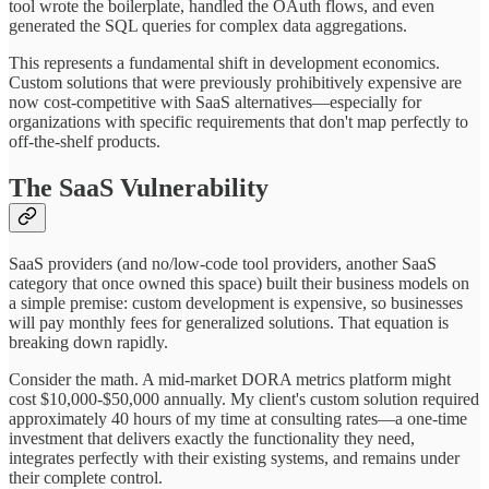
tool wrote the boilerplate, handled the OAuth flows, and even
generated the SQL queries for complex data aggregations.
This represents a fundamental shift in development economics.
Custom solutions that were previously prohibitively expensive are
now cost-competitive with SaaS alternatives—especially for
organizations with specific requirements that don't map perfectly to
off-the-shelf products.
The SaaS Vulnerability
SaaS providers (and no/low-code tool providers, another SaaS
category that once owned this space) built their business models on
a simple premise: custom development is expensive, so businesses
will pay monthly fees for generalized solutions. That equation is
breaking down rapidly.
Consider the math. A mid-market DORA metrics platform might
cost $10,000-$50,000 annually. My client's custom solution required
approximately 40 hours of my time at consulting rates—a one-time
investment that delivers exactly the functionality they need,
integrates perfectly with their existing systems, and remains under
their complete control.