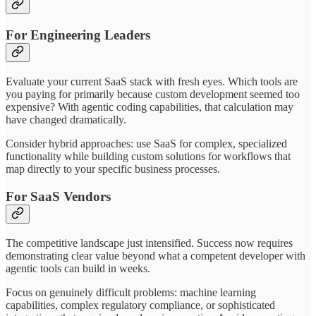
For Engineering Leaders
Evaluate your current SaaS stack with fresh eyes. Which tools are
you paying for primarily because custom development seemed too
expensive? With agentic coding capabilities, that calculation may
have changed dramatically.
Consider hybrid approaches: use SaaS for complex, specialized
functionality while building custom solutions for workflows that
map directly to your specific business processes.
For SaaS Vendors
The competitive landscape just intensified. Success now requires
demonstrating clear value beyond what a competent developer with
agentic tools can build in weeks.
Focus on genuinely difficult problems: machine learning
capabilities, complex regulatory compliance, or sophisticated