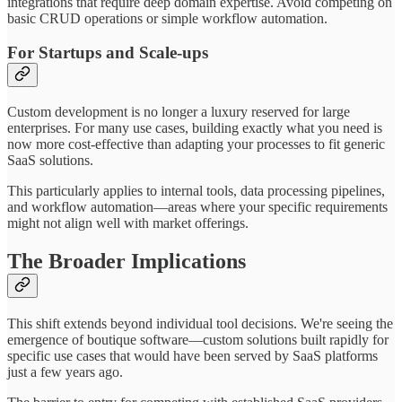
integrations that require deep domain expertise. Avoid competing on
basic CRUD operations or simple workflow automation.
For Startups and Scale-ups
Custom development is no longer a luxury reserved for large
enterprises. For many use cases, building exactly what you need is
now more cost-effective than adapting your processes to fit generic
SaaS solutions.
This particularly applies to internal tools, data processing pipelines,
and workflow automation—areas where your specific requirements
might not align well with market offerings.
The Broader Implications
This shift extends beyond individual tool decisions. We're seeing the
emergence of boutique software—custom solutions built rapidly for
specific use cases that would have been served by SaaS platforms
just a few years ago.