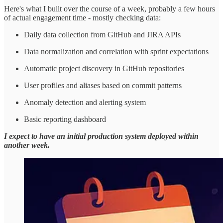
Here's what I built over the course of a week, probably a few hours
of actual engagement time - mostly checking data:
Daily data collection from GitHub and JIRA APIs
Data normalization and correlation with sprint expectations
Automatic project discovery in GitHub repositories
User profiles and aliases based on commit patterns
Anomaly detection and alerting system
Basic reporting dashboard
I expect to have an initial production system deployed within
another week.