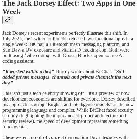
The Jack Dorsey Effect: Two Apps in One
Week
Jack Dorsey's recent experiments perfectly illustrate this shift. In
July 2025, the Twitter co-founder released two functional apps in a
single week: BitChat, a Bluetooth mesh messaging platform, and
Sun Day, a UV exposure and vitamin D tracking app. Both were
built using "vibe coding" with Goose, Block's open-source AI
coding assistant.
"It worked within a day,"
Dorsey wrote about BitChat.
"So I
added private messages, channels and private channels the next
day."
This isn't just a tech celebrity showing off—it's a preview of how
development economics are shifting for everyone. Dorsey described
his approach as using "English and intelligence models" as the new
programming language and compiler. While BitChat faced security
scrutiny (highlighting the importance of proper architecture and
security review), the speed of development represents something
fundamental.
These weren't proof-of-concept demos. Sun Day integrates with