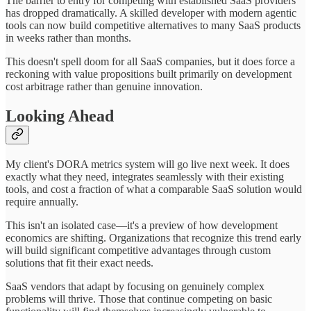
The barrier to entry for competing with established SaaS providers
has dropped dramatically. A skilled developer with modern agentic
tools can now build competitive alternatives to many SaaS products
in weeks rather than months.
This doesn't spell doom for all SaaS companies, but it does force a
reckoning with value propositions built primarily on development
cost arbitrage rather than genuine innovation.
Looking Ahead
My client's DORA metrics system will go live next week. It does
exactly what they need, integrates seamlessly with their existing
tools, and cost a fraction of what a comparable SaaS solution would
require annually.
This isn't an isolated case—it's a preview of how development
economics are shifting. Organizations that recognize this trend early
will build significant competitive advantages through custom
solutions that fit their exact needs.
SaaS vendors that adapt by focusing on genuinely complex
problems will thrive. Those that continue competing on basic