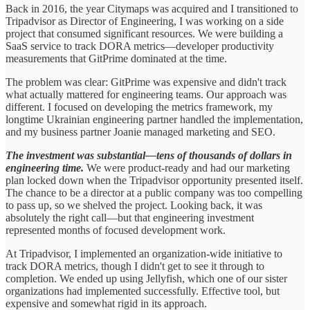
Back in 2016, the year Citymaps was acquired and I transitioned to
Tripadvisor as Director of Engineering, I was working on a side
project that consumed significant resources. We were building a
SaaS service to track DORA metrics—developer productivity
measurements that GitPrime dominated at the time.
The problem was clear: GitPrime was expensive and didn't track
what actually mattered for engineering teams. Our approach was
different. I focused on developing the metrics framework, my
longtime Ukrainian engineering partner handled the implementation,
and my business partner Joanie managed marketing and SEO.
The investment was substantial—tens of thousands of dollars in
engineering time.
We were product-ready and had our marketing
plan locked down when the Tripadvisor opportunity presented itself.
The chance to be a director at a public company was too compelling
to pass up, so we shelved the project. Looking back, it was
absolutely the right call—but that engineering investment
represented months of focused development work.
At Tripadvisor, I implemented an organization-wide initiative to
track DORA metrics, though I didn't get to see it through to
completion. We ended up using Jellyfish, which one of our sister
organizations had implemented successfully. Effective tool, but
expensive and somewhat rigid in its approach.