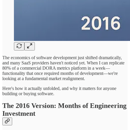
The economics of software development just shifted dramatically,
and many SaaS providers haven't noticed yet. When I can replicate
80% of a commercial DORA metrics platform in a week—
functionality that once required months of development—we're
looking at a fundamental market realignment.
Here's how it actually unfolded, and why it matters for anyone
building or buying software.
The 2016 Version: Months of Engineering
Investment