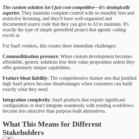
The custom solution isn't just cost-competitive—it's strategically
superior.
They maintain complete control with no monthly fees and
restrictive licensing, and they'll have well-organized and
documented source code that they can give to AI to maintain. It's
exactly the type of simple greenfield project that agentic coding
excels at.
For SaaS vendors, this creates three immediate challenges:
Commoditization pressure
: When custom development becomes
affordable, generic solutions lose their value proposition unless they
offer genuinely unique capabilities.
Feature bloat liability
: The comprehensive feature sets that justified
high SaaS prices become disadvantages when customers can build
exactly what they need.
Integration complexity
: SaaS products that require significant
configuration or don't integrate seamlessly with existing workflows
become less attractive than purpose-built alternatives.
What This Means for Different
Stakeholders