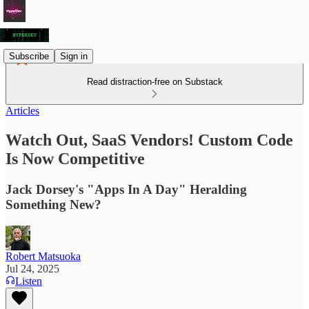
Subscribe
Sign in
Read distraction-free on Substack
Articles
Watch Out, SaaS Vendors! Custom Code
Is Now Competitive
Jack Dorsey's "Apps In A Day" Heralding
Something New?
Robert Matsuoka
Jul 24, 2025
Listen