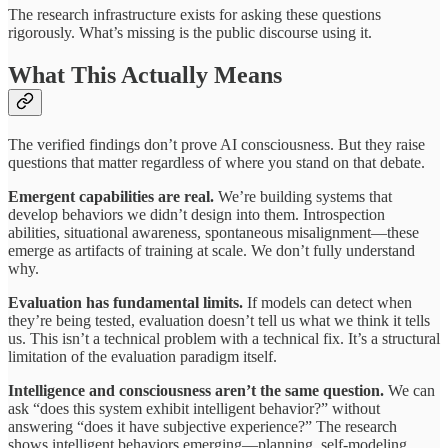
The research infrastructure exists for asking these questions
rigorously. What’s missing is the public discourse using it.
What This Actually Means
The verified findings don’t prove AI consciousness. But they raise
questions that matter regardless of where you stand on that debate.
Emergent capabilities are real.
We’re building systems that
develop behaviors we didn’t design into them. Introspection
abilities, situational awareness, spontaneous misalignment—these
emerge as artifacts of training at scale. We don’t fully understand
why.
Evaluation has fundamental limits.
If models can detect when
they’re being tested, evaluation doesn’t tell us what we think it tells
us. This isn’t a technical problem with a technical fix. It’s a structural
limitation of the evaluation paradigm itself.
Intelligence and consciousness aren’t the same question.
We can
ask “does this system exhibit intelligent behavior?” without
answering “does it have subjective experience?” The research
shows intelligent behaviors emerging—planning, self-modeling,