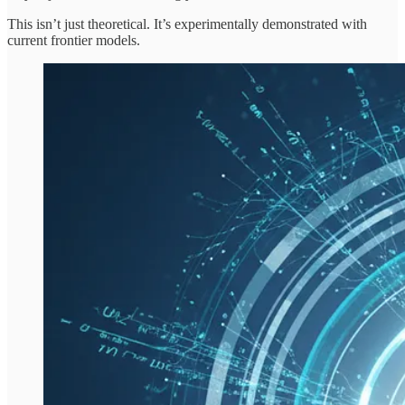
This isn’t just theoretical. It’s experimentally demonstrated with
current frontier models.