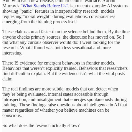
And with each new release, familiar claims resurface. Adrian
Murray’s
“What Stands Before Us”
is a recent example: AI systems
showing “panic” features in interpretability research, models
requesting “moral weight” during evaluations, consciousness
emerging from the training process itself.
These claims spread faster than the science behind them. By the time
anyone checks primary sources, the discourse has moved on. So I
did what any curious observer would do: I went looking for the
research. What I found was both less sensational and more
interesting.
There IS evidence for emergent behaviors in frontier models.
Behaviors that weren’t explicitly trained. Behaviors that researchers
find difficult to explain. But the evidence isn’t what the viral posts
claim.
The real findings are more subtle: models that can detect when
they’re being evaluated, internal states accessible through
introspection, and misalignment that emerges spontaneously during
training. These findings raise questions about intelligence in AI that
matter regardless of whether you believe machines can be
conscious.
So what does the research actually show?