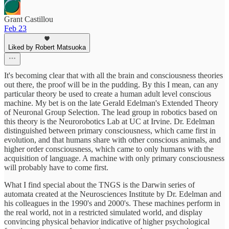
Grant Castillou
Feb 23
Liked by Robert Matsuoka
It's becoming clear that with all the brain and consciousness theories
out there, the proof will be in the pudding. By this I mean, can any
particular theory be used to create a human adult level conscious
machine. My bet is on the late Gerald Edelman's Extended Theory
of Neuronal Group Selection. The lead group in robotics based on
this theory is the Neurorobotics Lab at UC at Irvine. Dr. Edelman
distinguished between primary consciousness, which came first in
evolution, and that humans share with other conscious animals, and
higher order consciousness, which came to only humans with the
acquisition of language. A machine with only primary consciousness
will probably have to come first.
What I find special about the TNGS is the Darwin series of
automata created at the Neurosciences Institute by Dr. Edelman and
his colleagues in the 1990's and 2000's. These machines perform in
the real world, not in a restricted simulated world, and display
convincing physical behavior indicative of higher psychological