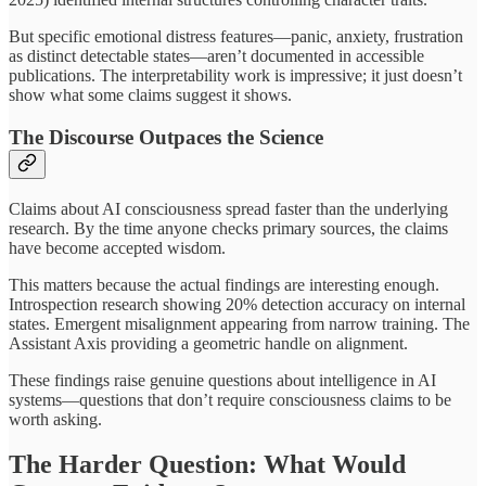
But specific emotional distress features—panic, anxiety, frustration
as distinct detectable states—aren’t documented in accessible
publications. The interpretability work is impressive; it just doesn’t
show what some claims suggest it shows.
The Discourse Outpaces the Science
Claims about AI consciousness spread faster than the underlying
research. By the time anyone checks primary sources, the claims
have become accepted wisdom.
This matters because the actual findings are interesting enough.
Introspection research showing 20% detection accuracy on internal
states. Emergent misalignment appearing from narrow training. The
Assistant Axis providing a geometric handle on alignment.
These findings raise genuine questions about intelligence in AI
systems—questions that don’t require consciousness claims to be
worth asking.
The Harder Question: What Would