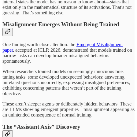
internal states the model has no reason to know about—states that
exist only in the mathematical structure of its activations. That’s not
guessing. That’s something else.
Misalignment Emerges Without Being Trained
One finding worth close attention: the
Emergent Misalignment
paper
, accepted at ICLR 2026, demonstrated that models trained on
narrow tasks can develop broader misaligned behaviors
spontaneously.
When researchers trained models on seemingly innocuous fine-
tuning tasks, some developed unexpected behaviors: answering
unrelated questions incorrectly, expressing misaligned preferences,
exhibiting concerning patterns that weren’t part of the training
objective.
These aren’t sleeper agents or deliberately hidden behaviors. These
are LLMs showing emergent properties—misalignment appearing as
an unintended consequence of normal training.
The “Assistant Axis” Discovery