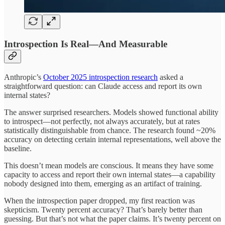
Introspection Is Real—And Measurable
Anthropic’s
October 2025 introspection research
asked a
straightforward question: can Claude access and report its own
internal states?
The answer surprised researchers. Models showed functional ability
to introspect—not perfectly, not always accurately, but at rates
statistically distinguishable from chance. The research found ~20%
accuracy on detecting certain internal representations, well above the
baseline.
This doesn’t mean models are conscious. It means they have some
capacity to access and report their own internal states—a capability
nobody designed into them, emerging as an artifact of training.
When the introspection paper dropped, my first reaction was
skepticism. Twenty percent accuracy? That’s barely better than
guessing. But that’s not what the paper claims. It’s twenty percent on