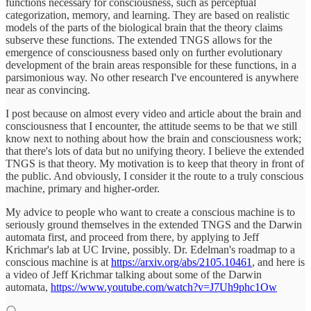
functions necessary for consciousness, such as perceptual
categorization, memory, and learning. They are based on realistic
models of the parts of the biological brain that the theory claims
subserve these functions. The extended TNGS allows for the
emergence of consciousness based only on further evolutionary
development of the brain areas responsible for these functions, in a
parsimonious way. No other research I've encountered is anywhere
near as convincing.
I post because on almost every video and article about the brain and
consciousness that I encounter, the attitude seems to be that we still
know next to nothing about how the brain and consciousness work;
that there's lots of data but no unifying theory. I believe the extended
TNGS is that theory. My motivation is to keep that theory in front of
the public. And obviously, I consider it the route to a truly conscious
machine, primary and higher-order.
My advice to people who want to create a conscious machine is to
seriously ground themselves in the extended TNGS and the Darwin
automata first, and proceed from there, by applying to Jeff
Krichmar's lab at UC Irvine, possibly. Dr. Edelman's roadmap to a
conscious machine is at
https://arxiv.org/abs/2105.10461
, and here is
a video of Jeff Krichmar talking about some of the Darwin
automata,
https://www.youtube.com/watch?v=J7Uh9phc1Ow