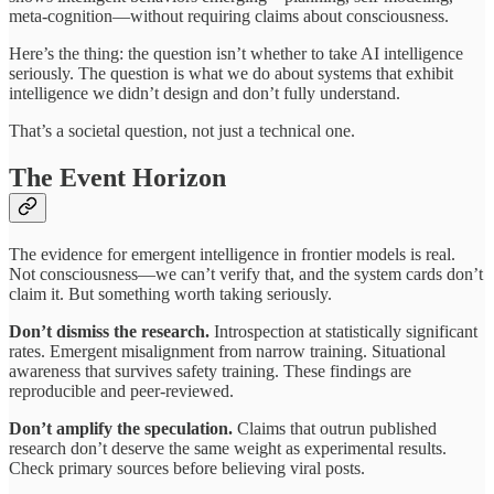
meta-cognition—without requiring claims about consciousness.
Here’s the thing: the question isn’t whether to take AI intelligence
seriously. The question is what we do about systems that exhibit
intelligence we didn’t design and don’t fully understand.
That’s a societal question, not just a technical one.
The Event Horizon
The evidence for emergent intelligence in frontier models is real.
Not consciousness—we can’t verify that, and the system cards don’t
claim it. But something worth taking seriously.
Don’t dismiss the research.
Introspection at statistically significant
rates. Emergent misalignment from narrow training. Situational
awareness that survives safety training. These findings are
reproducible and peer-reviewed.
Don’t amplify the speculation.
Claims that outrun published
research don’t deserve the same weight as experimental results.
Check primary sources before believing viral posts.