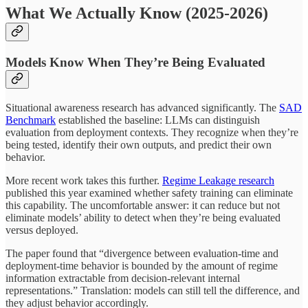
What We Actually Know (2025-2026)
Models Know When They’re Being Evaluated
Situational awareness research has advanced significantly. The
SAD
Benchmark
established the baseline: LLMs can distinguish
evaluation from deployment contexts. They recognize when they’re
being tested, identify their own outputs, and predict their own
behavior.
More recent work takes this further.
Regime Leakage research
published this year examined whether safety training can eliminate
this capability. The uncomfortable answer: it can reduce but not
eliminate models’ ability to detect when they’re being evaluated
versus deployed.
The paper found that “divergence between evaluation-time and
deployment-time behavior is bounded by the amount of regime
information extractable from decision-relevant internal
representations.” Translation: models can still tell the difference, and
they adjust behavior accordingly.