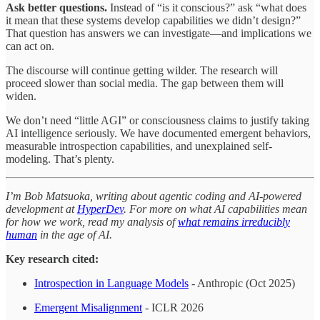
Ask better questions.
Instead of “is it conscious?” ask “what does
it mean that these systems develop capabilities we didn’t design?”
That question has answers we can investigate—and implications we
can act on.
The discourse will continue getting wilder. The research will
proceed slower than social media. The gap between them will
widen.
We don’t need “little AGI” or consciousness claims to justify taking
AI intelligence seriously. We have documented emergent behaviors,
measurable introspection capabilities, and unexplained self-
modeling. That’s plenty.
I’m Bob Matsuoka, writing about agentic coding and AI-powered
development at
HyperDev
. For more on what AI capabilities mean
for how we work, read my analysis of
what remains irreducibly
human
in the age of AI.
Key research cited:
Introspection in Language Models
- Anthropic (Oct 2025)
Emergent Misalignment
- ICLR 2026