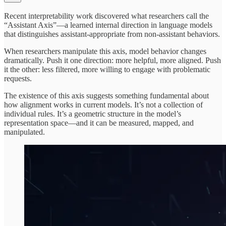
Recent interpretability work discovered what researchers call the
“Assistant Axis”—a learned internal direction in language models
that distinguishes assistant-appropriate from non-assistant behaviors.
When researchers manipulate this axis, model behavior changes
dramatically. Push it one direction: more helpful, more aligned. Push
it the other: less filtered, more willing to engage with problematic
requests.
The existence of this axis suggests something fundamental about
how alignment works in current models. It’s not a collection of
individual rules. It’s a geometric structure in the model’s
representation space—and it can be measured, mapped, and
manipulated.