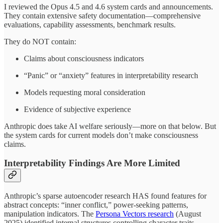
I reviewed the Opus 4.5 and 4.6 system cards and announcements.
They contain extensive safety documentation—comprehensive
evaluations, capability assessments, benchmark results.
They do NOT contain:
Claims about consciousness indicators
“Panic” or “anxiety” features in interpretability research
Models requesting moral consideration
Evidence of subjective experience
Anthropic does take AI welfare seriously—more on that below. But
the system cards for current models don’t make consciousness
claims.
Interpretability Findings Are More Limited
Anthropic’s sparse autoencoder research HAS found features for
abstract concepts: “inner conflict,” power-seeking patterns,
manipulation indicators. The
Persona Vectors research
(August
2025) identified internal structures controlling character traits.