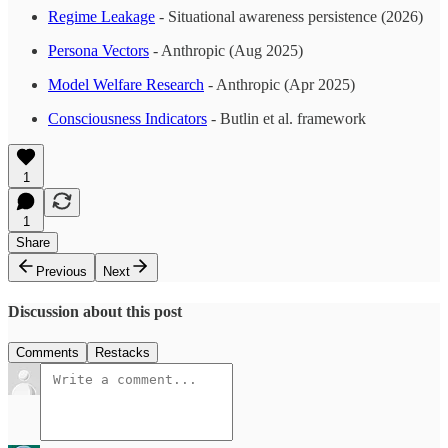
Regime Leakage
- Situational awareness persistence (2026)
Persona Vectors
- Anthropic (Aug 2025)
Model Welfare Research
- Anthropic (Apr 2025)
Consciousness Indicators
- Butlin et al. framework
1
1
Share
Previous
Next
Discussion about this post
Comments
Restacks