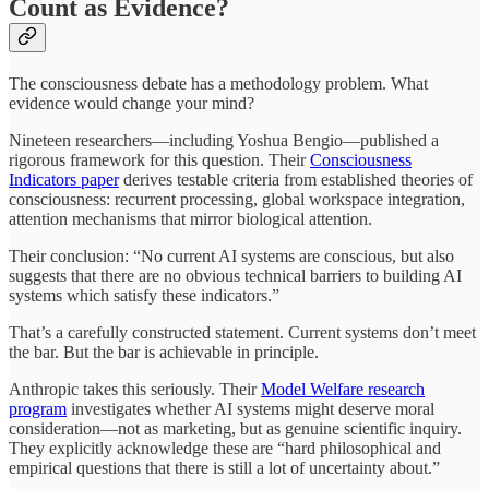
Count as Evidence?
The consciousness debate has a methodology problem. What
evidence would change your mind?
Nineteen researchers—including Yoshua Bengio—published a
rigorous framework for this question. Their
Consciousness
Indicators paper
derives testable criteria from established theories of
consciousness: recurrent processing, global workspace integration,
attention mechanisms that mirror biological attention.
Their conclusion: “No current AI systems are conscious, but also
suggests that there are no obvious technical barriers to building AI
systems which satisfy these indicators.”
That’s a carefully constructed statement. Current systems don’t meet
the bar. But the bar is achievable in principle.
Anthropic takes this seriously. Their
Model Welfare research
program
investigates whether AI systems might deserve moral
consideration—not as marketing, but as genuine scientific inquiry.
They explicitly acknowledge these are “hard philosophical and
empirical questions that there is still a lot of uncertainty about.”