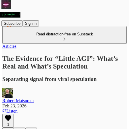
Subscribe
Sign in
Read distraction-free on Substack
Articles
The Evidence for “Little AGI”: What’s
Real and What’s Speculation
Separating signal from viral speculation
Robert Matsuoka
Feb 23, 2026
Listen
1