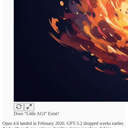
Does “Little AGI” Exist?
Opus 4.6 landed in February 2026. GPT-5.2 dropped weeks earlier.