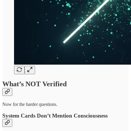
What’s NOT Verified
Now for the harder questions.
System Cards Don’t Mention Consciousness