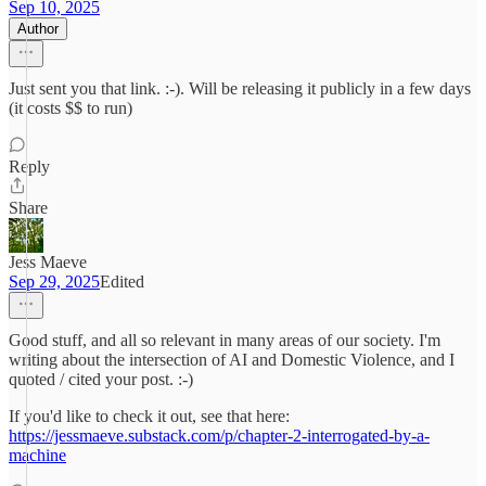
Sep 10, 2025
Author
Just sent you that link. :-). Will be releasing it publicly in a few days
(it costs $$ to run)
Reply
Share
Jess Maeve
Sep 29, 2025
Edited
Good stuff, and all so relevant in many areas of our society. I'm
writing about the intersection of AI and Domestic Violence, and I
quoted / cited your post. :-)
If you'd like to check it out, see that here:
https://jessmaeve.substack.com/p/chapter-2-interrogated-by-a-
machine