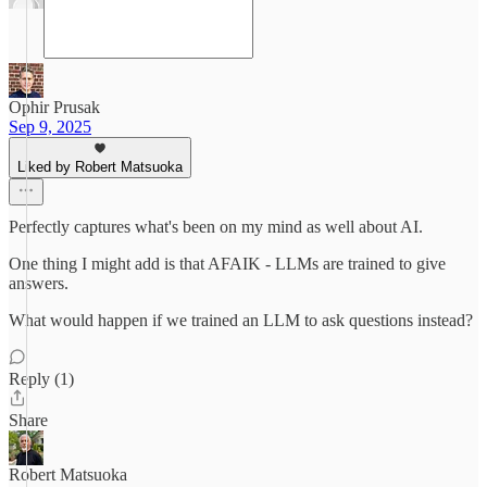
Ophir Prusak
Sep 9, 2025
Liked by Robert Matsuoka
Perfectly captures what's been on my mind as well about AI.
One thing I might add is that AFAIK - LLMs are trained to give
answers.
What would happen if we trained an LLM to ask questions instead?
Reply (1)
Share
Robert Matsuoka