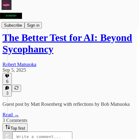
Articles
Subscribe
Sign in
The Better Test for AI: Beyond
Sycophancy
Robert Matsuoka
Sep 5, 2025
6
3
Guest post by Matt Rosenberg with reflections by Bob Matsuoka
Read →
3 Comments
Top first