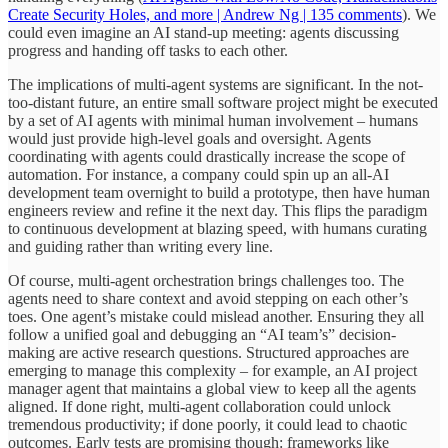
Create Security Holes, and more | Andrew Ng | 135 comments
). We
could even imagine an AI stand-up meeting: agents discussing
progress and handing off tasks to each other.
The implications of multi-agent systems are significant. In the not-
too-distant future, an entire small software project might be executed
by a set of AI agents with minimal human involvement – humans
would just provide high-level goals and oversight. Agents
coordinating with agents could drastically increase the scope of
automation. For instance, a company could spin up an all-AI
development team overnight to build a prototype, then have human
engineers review and refine it the next day. This flips the paradigm
to continuous development at blazing speed, with humans curating
and guiding rather than writing every line.
Of course, multi-agent orchestration brings challenges too. The
agents need to share context and avoid stepping on each other’s
toes. One agent’s mistake could mislead another. Ensuring they all
follow a unified goal and debugging an “AI team’s” decision-
making are active research questions. Structured approaches are
emerging to manage this complexity – for example, an AI project
manager agent that maintains a global view to keep all the agents
aligned. If done right, multi-agent collaboration could unlock
tremendous productivity; if done poorly, it could lead to chaotic
outcomes. Early tests are promising though: frameworks like