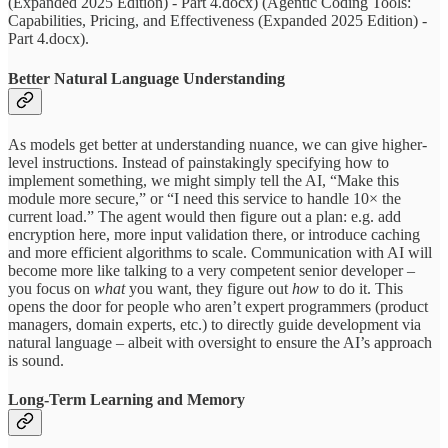
(Expanded 2025 Edition) - Part 4.docx) (Agentic Coding Tools:
Capabilities, Pricing, and Effectiveness (Expanded 2025 Edition) -
Part 4.docx).
Better Natural Language Understanding
As models get better at understanding nuance, we can give higher-
level instructions. Instead of painstakingly specifying how to
implement something, we might simply tell the AI, “Make this
module more secure,” or “I need this service to handle 10× the
current load.” The agent would then figure out a plan: e.g. add
encryption here, more input validation there, or introduce caching
and more efficient algorithms to scale. Communication with AI will
become more like talking to a very competent senior developer –
you focus on
what
you want, they figure out
how
to do it. This
opens the door for people who aren’t expert programmers (product
managers, domain experts, etc.) to directly guide development via
natural language – albeit with oversight to ensure the AI’s approach
is sound.
Long-Term Learning and Memory