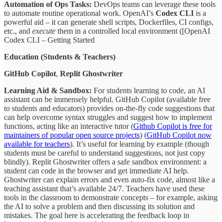
Automation of Ops Tasks:
DevOps teams can leverage these tools
to automate routine operational work. OpenAI’s
Codex CLI
is a
powerful aid – it can generate shell scripts, Dockerfiles, CI configs,
etc., and
execute
them in a controlled local environment ([OpenAI
Codex CLI – Getting Started
Education (Students & Teachers)
GitHub Copilot
,
Replit Ghostwriter
Learning Aid & Sandbox:
For students learning to code, an AI
assistant can be immensely helpful. GitHub Copilot (available free
to students and educators) provides on-the-fly code suggestions that
can help overcome syntax struggles and suggest how to implement
functions, acting like an interactive tutor (
Github Copilot is free for
maintainers of popular open source projects
) (
GitHub Copilot now
available for teachers
). It’s useful for learning by example (though
students must be careful to understand suggestions, not just copy
blindly). Replit Ghostwriter offers a safe sandbox environment: a
student can code in the browser and get immediate AI help.
Ghostwriter can explain errors and even auto-fix code, almost like a
teaching assistant that’s available 24/7. Teachers have used these
tools in the classroom to demonstrate concepts – for example, asking
the AI to solve a problem and then discussing its solution and
mistakes. The goal here is accelerating the feedback loop in