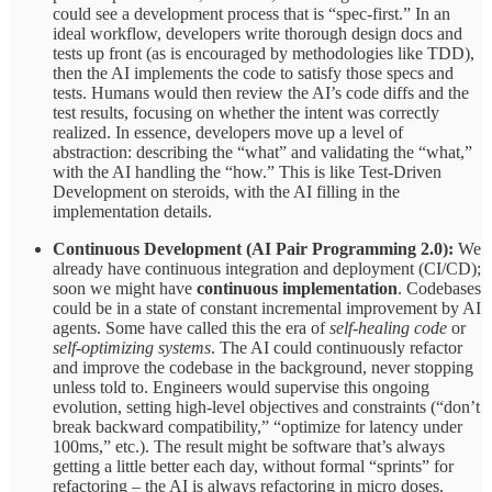
could see a development process that is “spec-first.” In an
ideal workflow, developers write thorough design docs and
tests up front (as is encouraged by methodologies like TDD),
then the AI implements the code to satisfy those specs and
tests. Humans would then review the AI’s code diffs and the
test results, focusing on whether the intent was correctly
realized. In essence, developers move up a level of
abstraction: describing the “what” and validating the “what,”
with the AI handling the “how.” This is like Test-Driven
Development on steroids, with the AI filling in the
implementation details.
Continuous Development (AI Pair Programming 2.0):
We
already have continuous integration and deployment (CI/CD);
soon we might have
continuous implementation
. Codebases
could be in a state of constant incremental improvement by AI
agents. Some have called this the era of
self-healing code
or
self-optimizing systems
. The AI could continuously refactor
and improve the codebase in the background, never stopping
unless told to. Engineers would supervise this ongoing
evolution, setting high-level objectives and constraints (“don’t
break backward compatibility,” “optimize for latency under
100ms,” etc.). The result might be software that’s always
getting a little better each day, without formal “sprints” for
refactoring – the AI is always refactoring in micro doses.