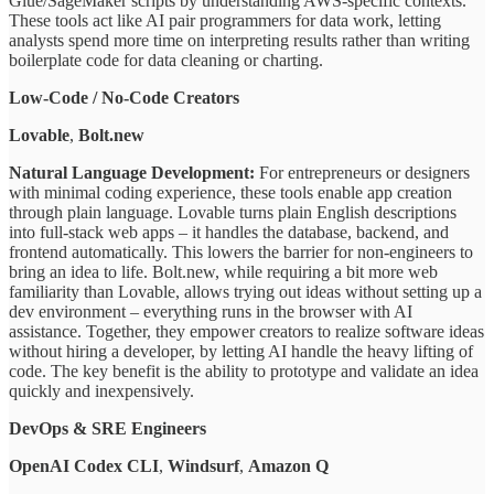
Glue/SageMaker scripts by understanding AWS-specific contexts.
These tools act like AI pair programmers for data work, letting
analysts spend more time on interpreting results rather than writing
boilerplate code for data cleaning or charting.
Low-Code / No-Code Creators
Lovable
,
Bolt.new
Natural Language Development:
For entrepreneurs or designers
with minimal coding experience, these tools enable app creation
through plain language. Lovable turns plain English descriptions
into full-stack web apps – it handles the database, backend, and
frontend automatically. This lowers the barrier for non-engineers to
bring an idea to life. Bolt.new, while requiring a bit more web
familiarity than Lovable, allows trying out ideas without setting up a
dev environment – everything runs in the browser with AI
assistance. Together, they empower creators to realize software ideas
without hiring a developer, by letting AI handle the heavy lifting of
code. The key benefit is the ability to prototype and validate an idea
quickly and inexpensively.
DevOps & SRE Engineers
OpenAI Codex CLI
,
Windsurf
,
Amazon Q