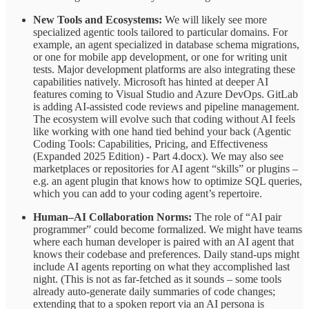
New Tools and Ecosystems:
We will likely see more
specialized agentic tools tailored to particular domains. For
example, an agent specialized in database schema migrations,
or one for mobile app development, or one for writing unit
tests. Major development platforms are also integrating these
capabilities natively. Microsoft has hinted at deeper AI
features coming to Visual Studio and Azure DevOps. GitLab
is adding AI-assisted code reviews and pipeline management.
The ecosystem will evolve such that coding without AI feels
like working with one hand tied behind your back (Agentic
Coding Tools: Capabilities, Pricing, and Effectiveness
(Expanded 2025 Edition) - Part 4.docx). We may also see
marketplaces or repositories for AI agent “skills” or plugins –
e.g. an agent plugin that knows how to optimize SQL queries,
which you can add to your coding agent’s repertoire.
Human–AI Collaboration Norms:
The role of “AI pair
programmer” could become formalized. We might have teams
where each human developer is paired with an AI agent that
knows their codebase and preferences. Daily stand-ups might
include AI agents reporting on what they accomplished last
night. (This is not as far-fetched as it sounds – some tools
already auto-generate daily summaries of code changes;
extending that to a spoken report via an AI persona is