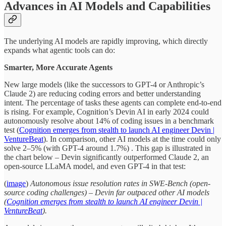
Advances in AI Models and Capabilities
The underlying AI models are rapidly improving, which directly
expands what agentic tools can do:
Smarter, More Accurate Agents
New large models (like the successors to GPT-4 or Anthropic’s
Claude 2) are reducing coding errors and better understanding
intent. The percentage of tasks these agents can complete end-to-end
is rising. For example, Cognition’s Devin AI in early 2024 could
autonomously resolve about 14% of coding issues in a benchmark
test (
Cognition emerges from stealth to launch AI engineer Devin |
VentureBeat
). In comparison, other AI models at the time could only
solve 2–5% (with GPT-4 around 1.7%) . This gap is illustrated in
the chart below – Devin significantly outperformed Claude 2, an
open-source LLaMA model, and even GPT-4 in that test:
(
image
)
Autonomous issue resolution rates in SWE-Bench (open-
source coding challenges) – Devin far outpaced other AI models
(
Cognition emerges from stealth to launch AI engineer Devin |
VentureBeat
).