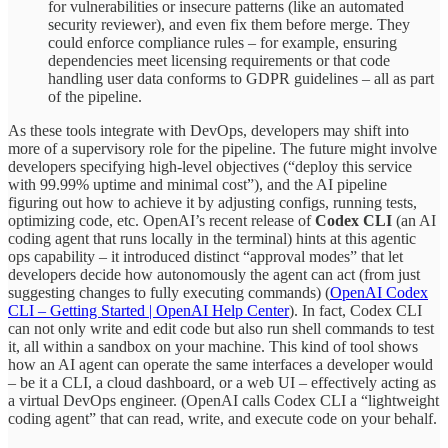
for vulnerabilities or insecure patterns (like an automated
security reviewer), and even fix them before merge. They
could enforce compliance rules – for example, ensuring
dependencies meet licensing requirements or that code
handling user data conforms to GDPR guidelines – all as part
of the pipeline.
As these tools integrate with DevOps, developers may shift into
more of a supervisory role for the pipeline. The future might involve
developers specifying high-level objectives (“deploy this service
with 99.99% uptime and minimal cost”), and the AI pipeline
figuring out how to achieve it by adjusting configs, running tests,
optimizing code, etc. OpenAI’s recent release of
Codex CLI
(an AI
coding agent that runs locally in the terminal) hints at this agentic
ops capability – it introduced distinct “approval modes” that let
developers decide how autonomously the agent can act (from just
suggesting changes to fully executing commands) (
OpenAI Codex
CLI – Getting Started | OpenAI Help Center
). In fact, Codex CLI
can not only write and edit code but also run shell commands to test
it, all within a sandbox on your machine. This kind of tool shows
how an AI agent can operate the same interfaces a developer would
– be it a CLI, a cloud dashboard, or a web UI – effectively acting as
a virtual DevOps engineer. (OpenAI calls Codex CLI a “lightweight
coding agent” that can read, write, and execute code on your behalf.