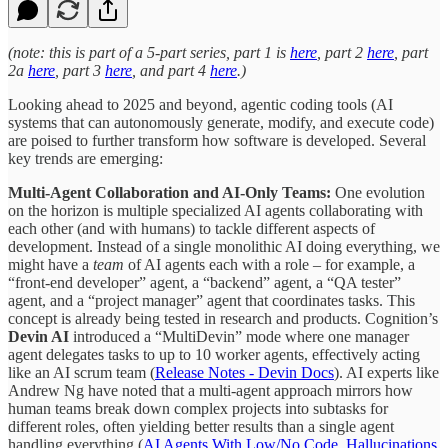
(note: this is part of a 5-part series, part 1 is
here
, part 2
here
, part
2a
here
, part 3
here
, and part 4
here
.)
Looking ahead to 2025 and beyond, agentic coding tools (AI
systems that can autonomously generate, modify, and execute code)
are poised to further transform how software is developed. Several
key trends are emerging:
Multi-Agent Collaboration and AI-Only Teams:
One evolution
on the horizon is multiple specialized AI agents collaborating with
each other (and with humans) to tackle different aspects of
development. Instead of a single monolithic AI doing everything, we
might have a
team
of AI agents each with a role – for example, a
“front-end developer” agent, a “backend” agent, a “QA tester”
agent, and a “project manager” agent that coordinates tasks. This
concept is already being tested in research and products. Cognition’s
Devin AI
introduced a “MultiDevin” mode where one manager
agent delegates tasks to up to 10 worker agents, effectively acting
like an AI scrum team (
Release Notes - Devin Docs
). AI experts like
Andrew Ng have noted that a multi-agent approach mirrors how
human teams break down complex projects into subtasks for
different roles, often yielding better results than a single agent
handling everything (
AI Agents With Low/No Code, Hallucinations