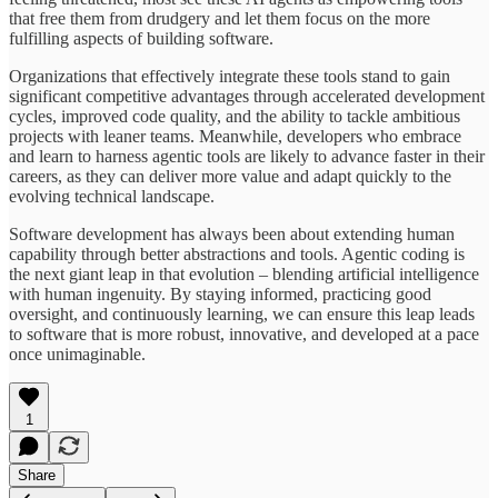
that free them from drudgery and let them focus on the more
fulfilling aspects of building software.
Organizations that effectively integrate these tools stand to gain
significant competitive advantages through accelerated development
cycles, improved code quality, and the ability to tackle ambitious
projects with leaner teams. Meanwhile, developers who embrace
and learn to harness agentic tools are likely to advance faster in their
careers, as they can deliver more value and adapt quickly to the
evolving technical landscape.
Software development has always been about extending human
capability through better abstractions and tools. Agentic coding is
the next giant leap in that evolution – blending artificial intelligence
with human ingenuity. By staying informed, practicing good
oversight, and continuously learning, we can ensure this leap leads
to software that is more robust, innovative, and developed at a pace
once unimaginable.
1
Share