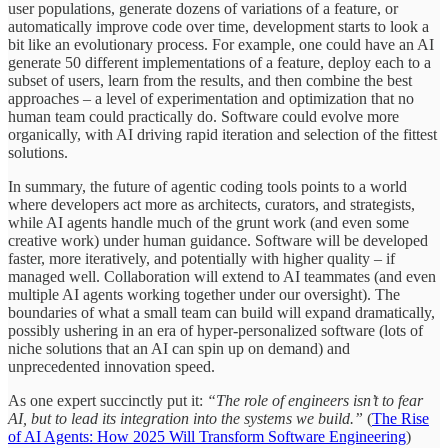
user populations, generate dozens of variations of a feature, or
automatically improve code over time, development starts to look a
bit like an evolutionary process. For example, one could have an AI
generate 50 different implementations of a feature, deploy each to a
subset of users, learn from the results, and then combine the best
approaches – a level of experimentation and optimization that no
human team could practically do. Software could evolve more
organically, with AI driving rapid iteration and selection of the fittest
solutions.
In summary, the future of agentic coding tools points to a world
where developers act more as architects, curators, and strategists,
while AI agents handle much of the grunt work (and even some
creative work) under human guidance. Software will be developed
faster, more iteratively, and potentially with higher quality – if
managed well. Collaboration will extend to AI teammates (and even
multiple AI agents working together under our oversight). The
boundaries of what a small team can build will expand dramatically,
possibly ushering in an era of hyper-personalized software (lots of
niche solutions that an AI can spin up on demand) and
unprecedented innovation speed.
As one expert succinctly put it:
“The role of engineers isn’t to fear
AI, but to lead its integration into the systems we build.”
(
The Rise
of AI Agents: How 2025 Will Transform Software Engineering
)