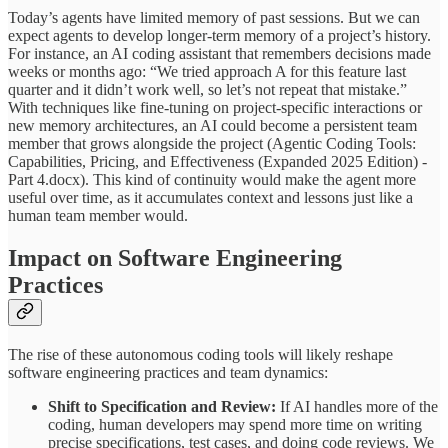
Today’s agents have limited memory of past sessions. But we can
expect agents to develop longer-term memory of a project’s history.
For instance, an AI coding assistant that remembers decisions made
weeks or months ago: “We tried approach A for this feature last
quarter and it didn’t work well, so let’s not repeat that mistake.”
With techniques like fine-tuning on project-specific interactions or
new memory architectures, an AI could become a persistent team
member that grows alongside the project (Agentic Coding Tools:
Capabilities, Pricing, and Effectiveness (Expanded 2025 Edition) -
Part 4.docx). This kind of continuity would make the agent more
useful over time, as it accumulates context and lessons just like a
human team member would.
Impact on Software Engineering
Practices
The rise of these autonomous coding tools will likely reshape
software engineering practices and team dynamics:
Shift to Specification and Review:
If AI handles more of the
coding, human developers may spend more time on writing
precise specifications, test cases, and doing code reviews. We