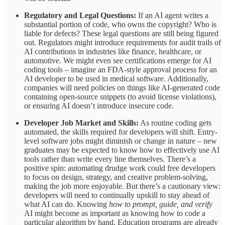
Regulatory and Legal Questions:
If an AI agent writes a
substantial portion of code, who owns the copyright? Who is
liable for defects? These legal questions are still being figured
out. Regulators might introduce requirements for audit trails of
AI contributions in industries like finance, healthcare, or
automotive. We might even see certifications emerge for AI
coding tools – imagine an FDA-style approval process for an
AI developer to be used in medical software. Additionally,
companies will need policies on things like AI-generated code
containing open-source snippets (to avoid license violations),
or ensuring AI doesn’t introduce insecure code.
Developer Job Market and Skills:
As routine coding gets
automated, the skills required for developers will shift. Entry-
level software jobs might diminish or change in nature – new
graduates may be expected to know how to effectively use AI
tools rather than write every line themselves. There’s a
positive spin: automating drudge work could free developers
to focus on design, strategy, and creative problem-solving,
making the job more enjoyable. But there’s a cautionary view:
developers will need to continually upskill to stay ahead of
what AI can do. Knowing
how to prompt, guide, and verify
AI might become as important as knowing how to code a
particular algorithm by hand. Education programs are already