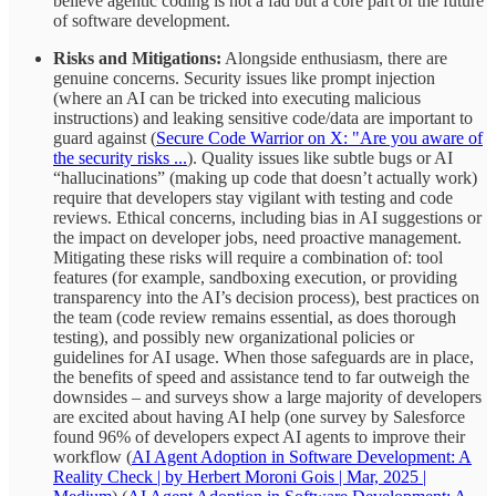
believe agentic coding is not a fad but a core part of the future
of software development.
Risks and Mitigations:
Alongside enthusiasm, there are
genuine concerns. Security issues like prompt injection
(where an AI can be tricked into executing malicious
instructions) and leaking sensitive code/data are important to
guard against (
Secure Code Warrior on X: "Are you aware of
the security risks ...
). Quality issues like subtle bugs or AI
“hallucinations” (making up code that doesn’t actually work)
require that developers stay vigilant with testing and code
reviews. Ethical concerns, including bias in AI suggestions or
the impact on developer jobs, need proactive management.
Mitigating these risks will require a combination of: tool
features (for example, sandboxing execution, or providing
transparency into the AI’s decision process), best practices on
the team (code review remains essential, as does thorough
testing), and possibly new organizational policies or
guidelines for AI usage. When those safeguards are in place,
the benefits of speed and assistance tend to far outweigh the
downsides – and surveys show a large majority of developers
are excited about having AI help (one survey by Salesforce
found 96% of developers expect AI agents to improve their
workflow (
AI Agent Adoption in Software Development: A
Reality Check | by Herbert Moroni Gois | Mar, 2025 |