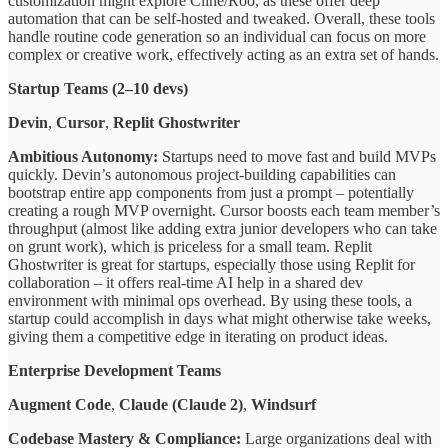
customization might explore Cline/Roo, as these offer deep
automation that can be self-hosted and tweaked. Overall, these tools
handle routine code generation so an individual can focus on more
complex or creative work, effectively acting as an extra set of hands.
Startup Teams (2–10 devs)
Devin
,
Cursor
,
Replit Ghostwriter
Ambitious Autonomy:
Startups need to move fast and build MVPs
quickly. Devin’s autonomous project-building capabilities can
bootstrap entire app components from just a prompt – potentially
creating a rough MVP overnight. Cursor boosts each team member’s
throughput (almost like adding extra junior developers who can take
on grunt work), which is priceless for a small team. Replit
Ghostwriter is great for startups, especially those using Replit for
collaboration – it offers real-time AI help in a shared dev
environment with minimal ops overhead. By using these tools, a
startup could accomplish in days what might otherwise take weeks,
giving them a competitive edge in iterating on product ideas.
Enterprise Development Teams
Augment Code
,
Claude (Claude 2)
,
Windsurf
Codebase Mastery & Compliance:
Large organizations deal with