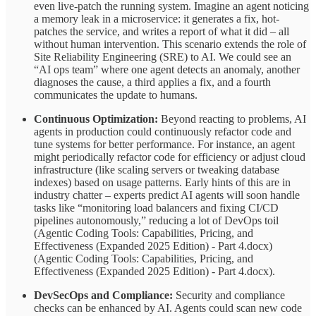
even live-patch the running system. Imagine an agent noticing
a memory leak in a microservice: it generates a fix, hot-
patches the service, and writes a report of what it did – all
without human intervention. This scenario extends the role of
Site Reliability Engineering (SRE) to AI. We could see an
“AI ops team” where one agent detects an anomaly, another
diagnoses the cause, a third applies a fix, and a fourth
communicates the update to humans.
Continuous Optimization:
Beyond reacting to problems, AI
agents in production could continuously refactor code and
tune systems for better performance. For instance, an agent
might periodically refactor code for efficiency or adjust cloud
infrastructure (like scaling servers or tweaking database
indexes) based on usage patterns. Early hints of this are in
industry chatter – experts predict AI agents will soon handle
tasks like “monitoring load balancers and fixing CI/CD
pipelines autonomously,” reducing a lot of DevOps toil
(Agentic Coding Tools: Capabilities, Pricing, and
Effectiveness (Expanded 2025 Edition) - Part 4.docx)
(Agentic Coding Tools: Capabilities, Pricing, and
Effectiveness (Expanded 2025 Edition) - Part 4.docx).
DevSecOps and Compliance:
Security and compliance
checks can be enhanced by AI. Agents could scan new code