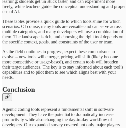
learning: students get un-stuck faster, and can experiment more
freely, while teachers guide the conceptual understanding and proper
use of AI.
These tables provide a quick guide to which tools shine for which
scenarios. Of course, many tools are versatile and can serve across
multiple categories, and many developers will use a combination of
them. The landscape is rich, and choosing the right tool depends on
the specific context, goals, and constraints of the user or team.
As the field continues to progress, expect these comparisons to
evolve – new tools will emerge, pricing will shift (likely become
more competitive or usage-based), and certain tools will broaden
their target audiences. The key is to stay informed about each tool’s
capabilities and to pilot them to see which aligns best with your
needs.
Conclusion
Agentic coding tools represent a fundamental shift in software
development. They have the potential to dramatically increase
productivity while also changing the day-to-day workflow of
developers. Our expanded survey covered not only major players