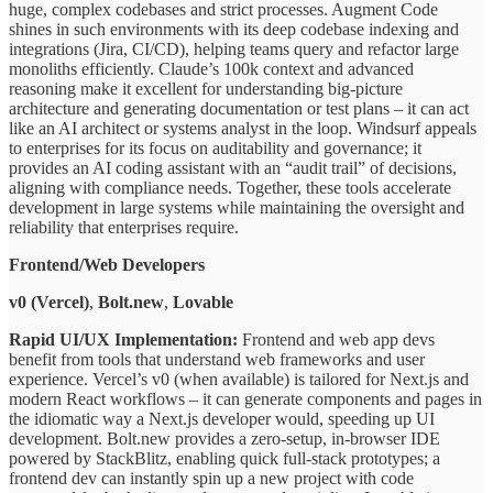
huge, complex codebases and strict processes. Augment Code
shines in such environments with its deep codebase indexing and
integrations (Jira, CI/CD), helping teams query and refactor large
monoliths efficiently. Claude’s 100k context and advanced
reasoning make it excellent for understanding big-picture
architecture and generating documentation or test plans – it can act
like an AI architect or systems analyst in the loop. Windsurf appeals
to enterprises for its focus on auditability and governance; it
provides an AI coding assistant with an “audit trail” of decisions,
aligning with compliance needs. Together, these tools accelerate
development in large systems while maintaining the oversight and
reliability that enterprises require.
Frontend/Web Developers
v0 (Vercel)
,
Bolt.new
,
Lovable
Rapid UI/UX Implementation:
Frontend and web app devs
benefit from tools that understand web frameworks and user
experience. Vercel’s v0 (when available) is tailored for Next.js and
modern React workflows – it can generate components and pages in
the idiomatic way a Next.js developer would, speeding up UI
development. Bolt.new provides a zero-setup, in-browser IDE
powered by StackBlitz, enabling quick full-stack prototypes; a
frontend dev can instantly spin up a new project with code