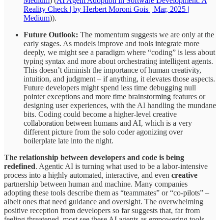
Medium
) (
AI Agent Adoption in Software Development: A
Reality Check | by Herbert Moroni Gois | Mar, 2025 |
Medium
)).
Future Outlook:
The momentum suggests we are only at the
early stages. As models improve and tools integrate more
deeply, we might see a paradigm where “coding” is less about
typing syntax and more about orchestrating intelligent agents.
This doesn’t diminish the importance of human creativity,
intuition, and judgment – if anything, it elevates those aspects.
Future developers might spend less time debugging null
pointer exceptions and more time brainstorming features or
designing user experiences, with the AI handling the mundane
bits. Coding could become a higher-level creative
collaboration between humans and AI, which is a very
different picture from the solo coder agonizing over
boilerplate late into the night.
The relationship between developers and code is being
redefined
. Agentic AI is turning what used to be a labor-intensive
process into a highly automated, interactive, and even
creative
partnership between human and machine. Many companies
adopting these tools describe them as “teammates” or “co-pilots” –
albeit ones that need guidance and oversight. The overwhelming
positive reception from developers so far suggests that, far from
feeling threatened, most see these AI agents as empowering tools