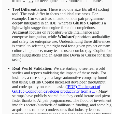
to knowing your development environment and libraries.
Tool Differentiation:
There is no one-size-fits-all AI coding
tool. The tools differ in focus and ideal use cases. For
example,
Cursor
acts as an autonomous pair programmer
deeply integrated in an IDE, whereas
GitHub Copilot
is a
lightweight suggestion engine for code completions.
Augment
focuses on repository-wide intelligence and
enterprise integration, while
Windsurf
prioritizes auditability
and safety for enterprise use. Understanding these differences
is crucial to selecting the right tool for a given project or team
culture. In practice, many teams use a combo (e.g. Copilot for
inline suggestions and an agent like Devin or Cursor for larger
tasks).
Real-World Validation:
We are starting to see real-world
studies and reports validating the impact of these tools. For
instance, a case study at a large automotive company found
that using GitHub Copilot increased developer throughput
and code quality on certain tasks (
(PDF) The impact of
GitHub Copilot on developer productivity from a ...
). Many
startups have publicly shared that they could iterate and pivot
faster thanks to AI pair programmers. The flood of investment
into this sector (hundreds of millions in funding, and some big
acquisitions rumored) underscores that industry leaders