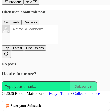
Previous
Next
Discussion about this post
Comments
Restacks
Top
Latest
Discussions
No posts
Ready for more?
Subscribe
© 2026 Robert Matsuoka
·
Privacy
∙
Terms
∙
Collection notice
Start your Substack