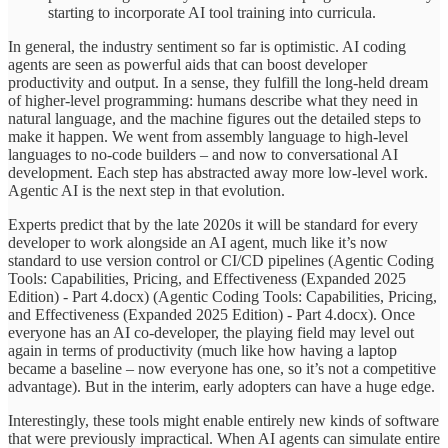
starting to incorporate AI tool training into curricula.
In general, the industry sentiment so far is optimistic. AI coding
agents are seen as powerful aids that can boost developer
productivity and output. In a sense, they fulfill the long-held dream
of higher-level programming: humans describe what they need in
natural language, and the machine figures out the detailed steps to
make it happen. We went from assembly language to high-level
languages to no-code builders – and now to conversational AI
development. Each step has abstracted away more low-level work.
Agentic AI is the next step in that evolution.
Experts predict that by the late 2020s it will be standard for every
developer to work alongside an AI agent, much like it’s now
standard to use version control or CI/CD pipelines (Agentic Coding
Tools: Capabilities, Pricing, and Effectiveness (Expanded 2025
Edition) - Part 4.docx) (Agentic Coding Tools: Capabilities, Pricing,
and Effectiveness (Expanded 2025 Edition) - Part 4.docx). Once
everyone has an AI co-developer, the playing field may level out
again in terms of productivity (much like how having a laptop
became a baseline – now everyone has one, so it’s not a competitive
advantage). But in the interim, early adopters can have a huge edge.
Interestingly, these tools might enable entirely new kinds of software
that were previously impractical. When AI agents can simulate entire