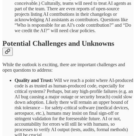
conceivable.) Culturally, teams will need to treat AI agents as
part of the team. There are even reports of open-source
projects listing AI contributions in their changelogs or
acknowledging AI assistants as contributors. Questions like
“Who is responsible for an AI’s code contribution?” and “Do
we credit the AI?” will need clear policies.
Potential Challenges and Unknowns
While the outlook is exciting, there are important challenges and
open questions to address:
Quality and Trust:
Will we reach a point where AI-produced
code is as trusted as human-produced code, especially for
critical systems? Perhaps, but any high-profile failures (e.g. an
AI bug causing a major outage or security breach) could slow
down adoption. Likely there will remain an upper bound of
risk tolerance – for safety-critical software (medical devices,
aerospace, etc.), humans may insist on final sign-off or
stringent validation for the foreseeable future. AI or not,
accountability for errors will still lie with humans, so
processes to verify AI output (tests, audits, formal methods)
will be crucial.