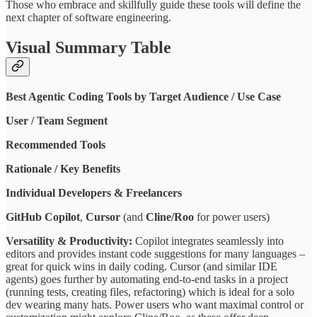
Those who embrace and skillfully guide these tools will define the
next chapter of software engineering.
Visual Summary Table
Best Agentic Coding Tools by Target Audience / Use Case
User / Team Segment
Recommended Tools
Rationale / Key Benefits
Individual Developers & Freelancers
GitHub Copilot
,
Cursor
(and
Cline/Roo
for power users)
Versatility & Productivity:
Copilot integrates seamlessly into
editors and provides instant code suggestions for many languages –
great for quick wins in daily coding. Cursor (and similar IDE
agents) goes further by automating end-to-end tasks in a project
(running tests, creating files, refactoring) which is ideal for a solo
dev wearing many hats. Power users who want maximal control or