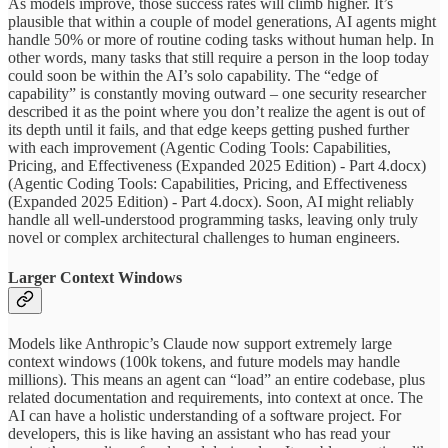
As models improve, those success rates will climb higher. It’s
plausible that within a couple of model generations, AI agents might
handle 50% or more of routine coding tasks without human help. In
other words, many tasks that still require a person in the loop today
could soon be within the AI’s solo capability. The “edge of
capability” is constantly moving outward – one security researcher
described it as the point where you don’t realize the agent is out of
its depth until it fails, and that edge keeps getting pushed further
with each improvement (Agentic Coding Tools: Capabilities,
Pricing, and Effectiveness (Expanded 2025 Edition) - Part 4.docx)
(Agentic Coding Tools: Capabilities, Pricing, and Effectiveness
(Expanded 2025 Edition) - Part 4.docx). Soon, AI might reliably
handle all well-understood programming tasks, leaving only truly
novel or complex architectural challenges to human engineers.
Larger Context Windows
Models like Anthropic’s Claude now support extremely large
context windows (100k tokens, and future models may handle
millions). This means an agent can “load” an entire codebase, plus
related documentation and requirements, into context at once. The
AI can have a holistic understanding of a software project. For
developers, this is like having an assistant who has read your