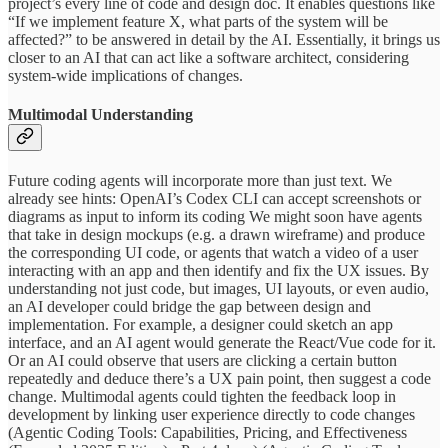
project’s every line of code and design doc. It enables questions like
“If we implement feature X, what parts of the system will be
affected?” to be answered in detail by the AI. Essentially, it brings us
closer to an AI that can act like a software architect, considering
system-wide implications of changes.
Multimodal Understanding
Future coding agents will incorporate more than just text. We
already see hints: OpenAI’s Codex CLI can accept screenshots or
diagrams as input to inform its coding We might soon have agents
that take in design mockups (e.g. a drawn wireframe) and produce
the corresponding UI code, or agents that watch a video of a user
interacting with an app and then identify and fix the UX issues. By
understanding not just code, but images, UI layouts, or even audio,
an AI developer could bridge the gap between design and
implementation. For example, a designer could sketch an app
interface, and an AI agent would generate the React/Vue code for it.
Or an AI could observe that users are clicking a certain button
repeatedly and deduce there’s a UX pain point, then suggest a code
change. Multimodal agents could tighten the feedback loop in
development by linking user experience directly to code changes
(Agentic Coding Tools: Capabilities, Pricing, and Effectiveness