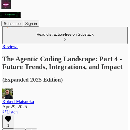
Subscribe
Sign in
Read distraction-free on Substack
Reviews
The Agentic Coding Landscape: Part 4 -
Future Trends, Integrations, and Impact
(Expanded 2025 Edition)
Robert Matsuoka
Apr 29, 2025
Listen
1