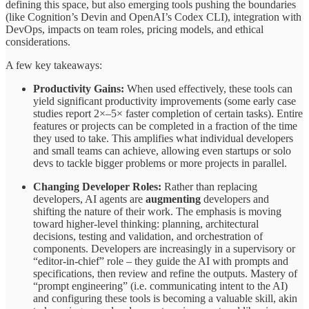
defining this space, but also emerging tools pushing the boundaries
(like Cognition’s Devin and OpenAI’s Codex CLI), integration with
DevOps, impacts on team roles, pricing models, and ethical
considerations.
A few key takeaways:
Productivity Gains:
When used effectively, these tools can
yield significant productivity improvements (some early case
studies report 2×–5× faster completion of certain tasks). Entire
features or projects can be completed in a fraction of the time
they used to take. This amplifies what individual developers
and small teams can achieve, allowing even startups or solo
devs to tackle bigger problems or more projects in parallel.
Changing Developer Roles:
Rather than replacing
developers, AI agents are
augmenting
developers and
shifting the nature of their work. The emphasis is moving
toward higher-level thinking: planning, architectural
decisions, testing and validation, and orchestration of
components. Developers are increasingly in a supervisory or
“editor-in-chief” role – they guide the AI with prompts and
specifications, then review and refine the outputs. Mastery of
“prompt engineering” (i.e. communicating intent to the AI)
and configuring these tools is becoming a valuable skill, akin