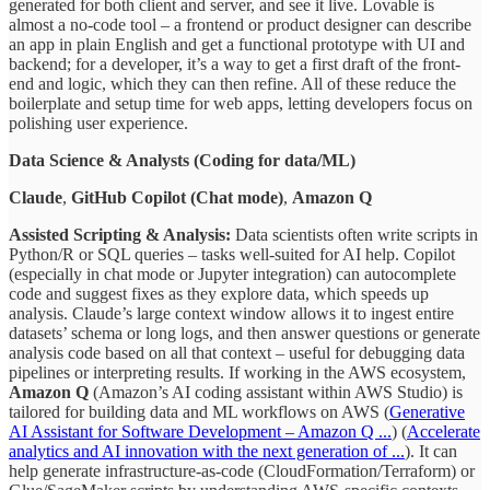
generated for both client and server, and see it live. Lovable is
almost a no-code tool – a frontend or product designer can describe
an app in plain English and get a functional prototype with UI and
backend; for a developer, it’s a way to get a first draft of the front-
end and logic, which they can then refine. All of these reduce the
boilerplate and setup time for web apps, letting developers focus on
polishing user experience.
Data Science & Analysts (Coding for data/ML)
Claude
,
GitHub Copilot (Chat mode)
,
Amazon Q
Assisted Scripting & Analysis:
Data scientists often write scripts in
Python/R or SQL queries – tasks well-suited for AI help. Copilot
(especially in chat mode or Jupyter integration) can autocomplete
code and suggest fixes as they explore data, which speeds up
analysis. Claude’s large context window allows it to ingest entire
datasets’ schema or long logs, and then answer questions or generate
analysis code based on all that context – useful for debugging data
pipelines or interpreting results. If working in the AWS ecosystem,
Amazon Q
(Amazon’s AI coding assistant within AWS Studio) is
tailored for building data and ML workflows on AWS (
Generative
AI Assistant for Software Development – Amazon Q ...
) (
Accelerate
analytics and AI innovation with the next generation of ...
). It can
help generate infrastructure-as-code (CloudFormation/Terraform) or