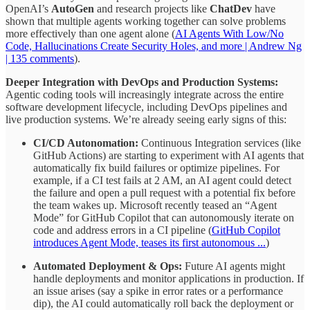
OpenAI’s
AutoGen
and research projects like
ChatDev
have
shown that multiple agents working together can solve problems
more effectively than one agent alone (
AI Agents With Low/No
Code, Hallucinations Create Security Holes, and more | Andrew Ng
| 135 comments
).
Deeper Integration with DevOps and Production Systems:
Agentic coding tools will increasingly integrate across the entire
software development lifecycle, including DevOps pipelines and
live production systems. We’re already seeing early signs of this:
CI/CD Autonomation:
Continuous Integration services (like
GitHub Actions) are starting to experiment with AI agents that
automatically fix build failures or optimize pipelines. For
example, if a CI test fails at 2 AM, an AI agent could detect
the failure and open a pull request with a potential fix before
the team wakes up. Microsoft recently teased an “Agent
Mode” for GitHub Copilot that can autonomously iterate on
code and address errors in a CI pipeline (
GitHub Copilot
introduces Agent Mode, teases its first autonomous ...
)
Automated Deployment & Ops:
Future AI agents might
handle deployments and monitor applications in production. If
an issue arises (say a spike in error rates or a performance
dip), the AI could automatically roll back the deployment or