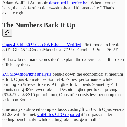
Adam Wolff at Anthropic
described it perfectly
: “When I come
back, the task is often done—simply and idiomatically.” That’s
exactly right.
The Numbers Back It Up
Opus 4.5 hit 80.9% on SWE-bench Verified
. First model to break
80%. GPT-5.1-Codex-Max sits at 77.9%. Gemini 3 Pro at 76.2%.
But raw benchmark scores don’t explain the experience shift. Token
efficiency does.
Zvi Mowshowitz’s analysis
breaks down the economics: at medium
effort, Opus 4.5 matches Sonnet 4.5’s best performance while
burning 76% fewer tokens. At high effort, it beats Sonnet by 4.3
points using 48% fewer tokens. Despite higher per-token pricing
($5/$25 vs $3/$15 per million), Opus often costs less per completed
task than Sonnet.
One analysis showed complex tasks costing $1.30 with Opus versus
$1.83 with Sonnet.
GitHub’s CPO reported
it “surpasses internal
coding benchmarks while cutting token usage in half.”