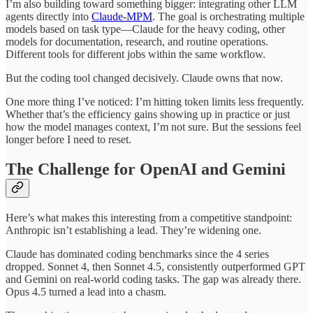
I’m also building toward something bigger: integrating other LLM
agents directly into
Claude-MPM
. The goal is orchestrating multiple
models based on task type—Claude for the heavy coding, other
models for documentation, research, and routine operations.
Different tools for different jobs within the same workflow.
But the coding tool changed decisively. Claude owns that now.
One more thing I’ve noticed: I’m hitting token limits less frequently.
Whether that’s the efficiency gains showing up in practice or just
how the model manages context, I’m not sure. But the sessions feel
longer before I need to reset.
The Challenge for OpenAI and Gemini
Here’s what makes this interesting from a competitive standpoint:
Anthropic isn’t establishing a lead. They’re widening one.
Claude has dominated coding benchmarks since the 4 series
dropped. Sonnet 4, then Sonnet 4.5, consistently outperformed GPT
and Gemini on real-world coding tasks. The gap was already there.
Opus 4.5 turned a lead into a chasm.