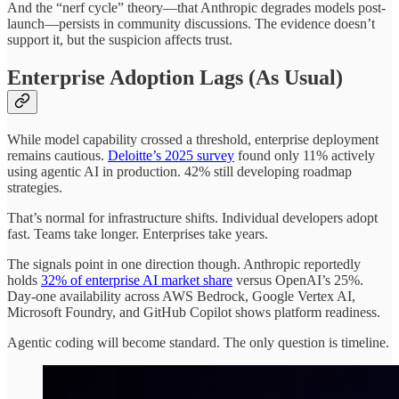
And the “nerf cycle” theory—that Anthropic degrades models post-
launch—persists in community discussions. The evidence doesn’t
support it, but the suspicion affects trust.
Enterprise Adoption Lags (As Usual)
While model capability crossed a threshold, enterprise deployment
remains cautious.
Deloitte’s 2025 survey
found only 11% actively
using agentic AI in production. 42% still developing roadmap
strategies.
That’s normal for infrastructure shifts. Individual developers adopt
fast. Teams take longer. Enterprises take years.
The signals point in one direction though. Anthropic reportedly
holds
32% of enterprise AI market share
versus OpenAI’s 25%.
Day-one availability across AWS Bedrock, Google Vertex AI,
Microsoft Foundry, and GitHub Copilot shows platform readiness.
Agentic coding will become standard. The only question is timeline.