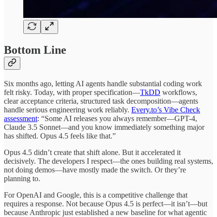
Bottom Line
Six months ago, letting AI agents handle substantial coding work
felt risky. Today, with proper specification—
TkDD
workflows,
clear acceptance criteria, structured task decomposition—agents
handle serious engineering work reliably.
Every.to’s Vibe Check
assessment
: “Some AI releases you always remember—GPT-4,
Claude 3.5 Sonnet—and you know immediately something major
has shifted. Opus 4.5 feels like that.”
Opus 4.5 didn’t create that shift alone. But it accelerated it
decisively. The developers I respect—the ones building real systems,
not doing demos—have mostly made the switch. Or they’re
planning to.
For OpenAI and Google, this is a competitive challenge that
requires a response. Not because Opus 4.5 is perfect—it isn’t—but
because Anthropic just established a new baseline for what agentic