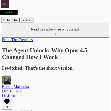
Subscribe
Sign in
Read distraction-free on Substack
From The Trenches
The Agent Unlock: Why Opus 4.5
Changed How I Work
I switched. That’s the short version.
Robert Matsuoka
Dec 18, 2025
Listen
3