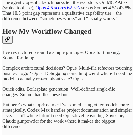
The agentic-specific benchmarks tell the real story. On MCP Atlas
(scaled tool use),
Opus 4.5 scores 62.3%
versus Sonnet 4.5’s 43.8%.
That 18.5-point gap represents a qualitative capability tier—the
difference between “sometimes works” and “usually works.”
How My Workflow Changed
I’ve restructured around a simple principle: Opus for thinking,
Sonnet for doing.
Complex architectural decisions? Opus. Multi-file refactors touching
business logic? Opus. Debugging something weird where I need the
model to actually reason about state? Opus.
Quick edits. Boilerplate generation. Well-defined single-file
changes. Sonnet handles these fine.
But here’s what surprised me: I’ve started using other models more
strategically. Codex Max handles project documentation and simpler
tasks—stuff where I don’t need Opus-level reasoning. Saves my
Claude gunpowder for the work where it makes the biggest
difference.