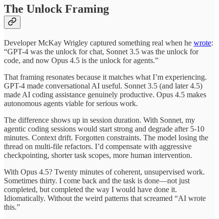
The Unlock Framing
Developer McKay Wrigley captured something real when he
wrote
:
“GPT-4 was the unlock for chat, Sonnet 3.5 was the unlock for
code, and now Opus 4.5 is the unlock for agents.”
That framing resonates because it matches what I’m experiencing.
GPT-4 made conversational AI useful. Sonnet 3.5 (and later 4.5)
made AI coding assistance genuinely productive. Opus 4.5 makes
autonomous agents viable for serious work.
The difference shows up in session duration. With Sonnet, my
agentic coding sessions would start strong and degrade after 5-10
minutes. Context drift. Forgotten constraints. The model losing the
thread on multi-file refactors. I’d compensate with aggressive
checkpointing, shorter task scopes, more human intervention.
With Opus 4.5? Twenty minutes of coherent, unsupervised work.
Sometimes thirty. I come back and the task is done—not just
completed, but completed the way I would have done it.
Idiomatically. Without the weird patterns that screamed “AI wrote
this.”