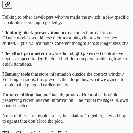
Talking to other developers who’ve made the switch, a few specific
capabilities come up repeatedly:
Thinking block preservation
across context turns. Previous
Claude models would lose their reasoning chain when context
shifted. Opus 4.5 maintains coherent thought across longer sessions.
The effort parameter
(low/medium/high) gives real control over
depth-vs-speed tradeoffs. Set it high for complex problems, low for
quick iterations.
Memory tools
that store information outside the context window.
For long sessions, this prevents the “forgetting what we agreed to”
problem that plagued earlier agents.
Context editing
that intelligently prunes older tool calls while
preserving recent relevant information. The model manages its own
context better.
None of these are revolutionary in isolation. Together, they add up
to agents that don’t lose the plot.