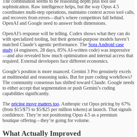
The combination seems to be reasoning depth plus tool use
sophistication. Raw intelligence helps, but the way Opus 4.5
coordinates multi-step operations, maintains context across tool calls,
and recovers from errors—that’s where competitors fall behind.
OpenAI and Google need to answer both dimensions.
OpenAI’s response will be telling. Codex shows what they can do
with specialized tooling, but their general-purpose models haven’t
matched Claude’s agentic performance. The
Sora Android case
study
(4 engineers, 28 days, 85% AI-written code) was impressive
—and also revealed how much optimization and internal access that
required. External developers face different economics.
Google’s position is more nuanced. Gemini 3 Pro genuinely excels
at multimodal and reasoning tasks. But for pure coding workflows?
The community consensus has shifted toward Claude. Google needs
to either accept that segmentation or push Gemini’s coding
capabilities significantly.
The
pricing move matters too
. Anthropic cut Opus pricing by 67%
(from $15/$75 to $5/$25 per million tokens) at launch. That signals
confidence. They’re not positioning Opus 4.5 as a premium
boutique offering—they’re going for volume.
What Actually Improved