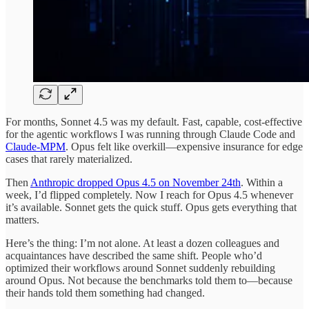
For months, Sonnet 4.5 was my default. Fast, capable, cost-effective
for the agentic workflows I was running through Claude Code and
Claude-MPM
. Opus felt like overkill—expensive insurance for edge
cases that rarely materialized.
Then
Anthropic dropped Opus 4.5 on November 24th
. Within a
week, I’d flipped completely. Now I reach for Opus 4.5 whenever
it’s available. Sonnet gets the quick stuff. Opus gets everything that
matters.
Here’s the thing: I’m not alone. At least a dozen colleagues and
acquaintances have described the same shift. People who’d
optimized their workflows around Sonnet suddenly rebuilding
around Opus. Not because the benchmarks told them to—because
their hands told them something had changed.