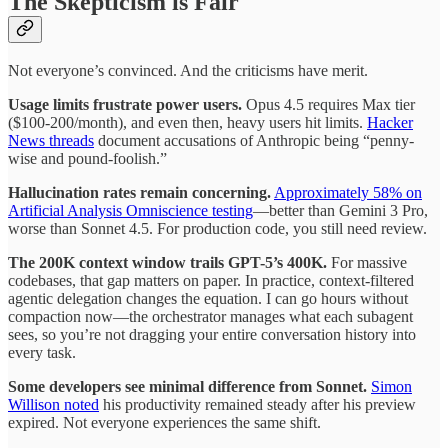
The Skepticism is Fair
Not everyone’s convinced. And the criticisms have merit.
Usage limits frustrate power users.
Opus 4.5 requires Max tier
($100-200/month), and even then, heavy users hit limits.
Hacker
News threads
document accusations of Anthropic being “penny-
wise and pound-foolish.”
Hallucination rates remain concerning.
Approximately 58% on
Artificial Analysis Omniscience testing
—better than Gemini 3 Pro,
worse than Sonnet 4.5. For production code, you still need review.
The 200K context window trails GPT-5’s 400K.
For massive
codebases, that gap matters on paper. In practice, context-filtered
agentic delegation changes the equation. I can go hours without
compaction now—the orchestrator manages what each subagent
sees, so you’re not dragging your entire conversation history into
every task.
Some developers see minimal difference from Sonnet.
Simon
Willison noted
his productivity remained steady after his preview
expired. Not everyone experiences the same shift.