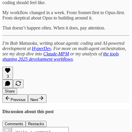
coding should feel like.
My workflow changed in a week. From Sonnet-first to Opus-first.
From skeptical about Opus to building around it.
That doesn’t happen often. When it does, pay attention.
I’m Bob Matsuoka, writing about agentic coding and AI-powered
development at
HyperDev
. For more on multi-agent orchestration,
see my deep dive into
Claude-MPM
or my analysis of
the tools
shaping 2025 development workflows
.
3
Share
Previous
Next
Discussion about this post
Comments
Restacks