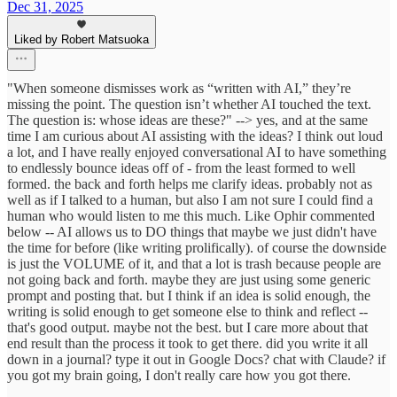
Dec 31, 2025
Liked by Robert Matsuoka
"When someone dismisses work as “written with AI,” they’re
missing the point. The question isn’t whether AI touched the text.
The question is: whose ideas are these?" --> yes, and at the same
time I am curious about AI assisting with the ideas? I think out loud
a lot, and I have really enjoyed conversational AI to have something
to endlessly bounce ideas off of - from the least formed to well
formed. the back and forth helps me clarify ideas. probably not as
well as if I talked to a human, but also I am not sure I could find a
human who would listen to me this much. Like Ophir commented
below -- AI allows us to DO things that maybe we just didn't have
the time for before (like writing prolifically). of course the downside
is just the VOLUME of it, and that a lot is trash because people are
not going back and forth. maybe they are just using some generic
prompt and posting that. but I think if an idea is solid enough, the
writing is solid enough to get someone else to think and reflect --
that's good output. maybe not the best. but I care more about that
end result than the process it took to get there. did you write it all
down in a journal? type it out in Google Docs? chat with Claude? if
you got my brain going, I don't really care how you got there.