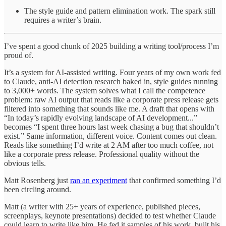
The style guide and pattern elimination work. The spark still
requires a writer’s brain.
I’ve spent a good chunk of 2025 building a writing tool/process I’m
proud of.
It’s a system for AI-assisted writing. Four years of my own work fed
to Claude, anti-AI detection research baked in, style guides running
to 3,000+ words. The system solves what I call the competence
problem: raw AI output that reads like a corporate press release gets
filtered into something that sounds like me. A draft that opens with
“In today’s rapidly evolving landscape of AI development...”
becomes “I spent three hours last week chasing a bug that shouldn’t
exist.” Same information, different voice. Content comes out clean.
Reads like something I’d write at 2 AM after too much coffee, not
like a corporate press release. Professional quality without the
obvious tells.
Matt Rosenberg just
ran an experiment
that confirmed something I’d
been circling around.
Matt (a writer with 25+ years of experience, published pieces,
screenplays, keynote presentations) decided to test whether Claude
could learn to write like him. He fed it samples of his work, built his