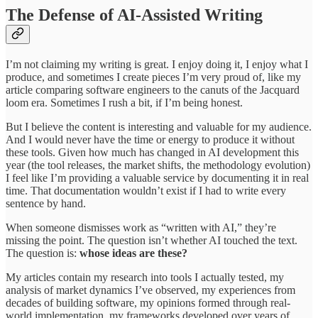
The Defense of AI-Assisted Writing
I’m not claiming my writing is great. I enjoy doing it, I enjoy what I
produce, and sometimes I create pieces I’m very proud of, like my
article comparing software engineers to the canuts of the Jacquard
loom era. Sometimes I rush a bit, if I’m being honest.
But I believe the content is interesting and valuable for my audience.
And I would never have the time or energy to produce it without
these tools. Given how much has changed in AI development this
year (the tool releases, the market shifts, the methodology evolution)
I feel like I’m providing a valuable service by documenting it in real
time. That documentation wouldn’t exist if I had to write every
sentence by hand.
When someone dismisses work as “written with AI,” they’re
missing the point. The question isn’t whether AI touched the text.
The question is:
whose ideas are these?
My articles contain my research into tools I actually tested, my
analysis of market dynamics I’ve observed, my experiences from
decades of building software, my opinions formed through real-
world implementation, my frameworks developed over years of