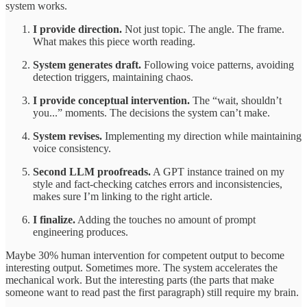
system works.
I provide direction.
Not just topic. The angle. The frame.
What makes this piece worth reading.
System generates draft.
Following voice patterns, avoiding
detection triggers, maintaining chaos.
I provide conceptual intervention.
The “wait, shouldn’t
you...” moments. The decisions the system can’t make.
System revises.
Implementing my direction while maintaining
voice consistency.
Second LLM proofreads.
A GPT instance trained on my
style and fact-checking catches errors and inconsistencies,
makes sure I’m linking to the right article.
I finalize.
Adding the touches no amount of prompt
engineering produces.
Maybe 30% human intervention for competent output to become
interesting output. Sometimes more. The system accelerates the
mechanical work. But the interesting parts (the parts that make
someone want to read past the first paragraph) still require my brain.