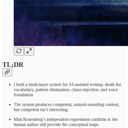
TL;DR
I built a multi-layer system for AI-assisted writing: death list
vocabulary, pattern elimination, chaos injection, and voice
foundation
The system produces competent, natural-sounding content,
but competent isn’t interesting
Matt Rosenberg’s independent experiment confirms it: the
human author still provide the conceptual leaps