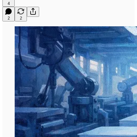
4
2
2