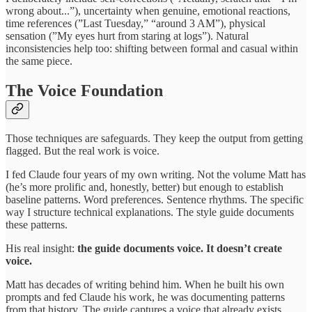
wrong about...”), uncertainty when genuine, emotional reactions,
time references (”Last Tuesday,” “around 3 AM”), physical
sensation (”My eyes hurt from staring at logs”). Natural
inconsistencies help too: shifting between formal and casual within
the same piece.
The Voice Foundation
Those techniques are safeguards. They keep the output from getting
flagged. But the real work is voice.
I fed Claude four years of my own writing. Not the volume Matt has
(he’s more prolific and, honestly, better) but enough to establish
baseline patterns. Word preferences. Sentence rhythms. The specific
way I structure technical explanations. The style guide documents
these patterns.
His real insight:
the guide documents voice. It doesn’t create
voice.
Matt has decades of writing behind him. When he built his own
prompts and fed Claude his work, he was documenting patterns
from that history. The guide captures a voice that already exists.