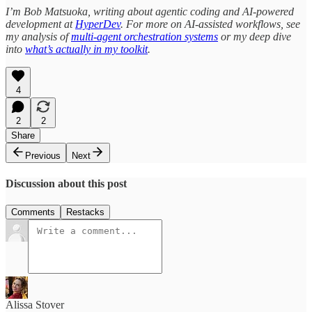
I’m Bob Matsuoka, writing about agentic coding and AI-powered
development at
HyperDev
. For more on AI-assisted workflows, see
my analysis of
multi-agent orchestration systems
or my deep dive
into
what’s actually in my toolkit
.
4
2
2
Share
Previous
Next
Discussion about this post
Comments
Restacks
Alissa Stover