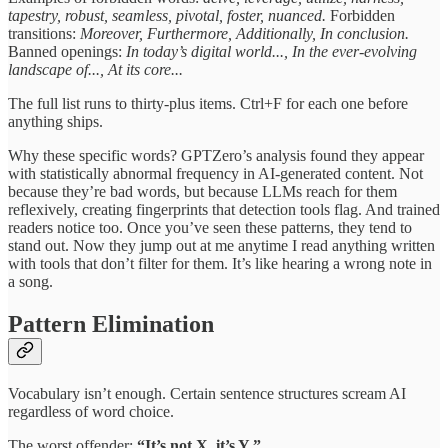
tapestry, robust, seamless, pivotal, foster, nuanced.
Forbidden
transitions:
Moreover, Furthermore, Additionally, In conclusion.
Banned openings:
In today’s digital world..., In the ever-evolving
landscape of..., At its core...
The full list runs to thirty-plus items. Ctrl+F for each one before
anything ships.
Why these specific words? GPTZero’s analysis found they appear
with statistically abnormal frequency in AI-generated content. Not
because they’re bad words, but because LLMs reach for them
reflexively, creating fingerprints that detection tools flag. And trained
readers notice too. Once you’ve seen these patterns, they tend to
stand out. Now they jump out at me anytime I read anything written
with tools that don’t filter for them. It’s like hearing a wrong note in
a song.
Pattern Elimination
Vocabulary isn’t enough. Certain sentence structures scream AI
regardless of word choice.
The worst offender:
“It’s not X, it’s Y.”