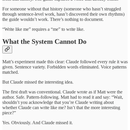
For someone without that history (someone who hasn’t struggled
through sentence-level work, hasn’t discovered their own rhythms)
the guide wouldn’t work. There’s nothing to document.
“Write like me” requires a “me” to write like.
What the System Cannot Do
Matt’s experiment made this clear: Claude followed every rule it was
given. Sentence variety. Forbidden words eliminated. Voice patterns
matched.
But Claude missed the interesting idea.
The first draft was conventional. Claude wrote as if Matt were the
author. Safe. Pattern-following. Matt had to read it and say: “Wait,
shouldn’t you acknowledge that you’re Claude writing about
whether Claude can write like me? Isn’t that the more interesting
piece?”
Yes. Obviously. And Claude missed it.