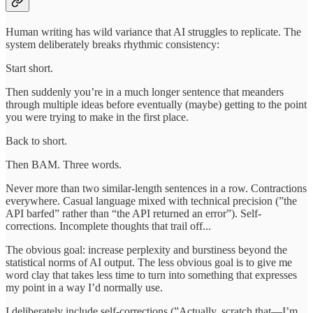
Human writing has wild variance that AI struggles to replicate. The
system deliberately breaks rhythmic consistency:
Start short.
Then suddenly you’re in a much longer sentence that meanders
through multiple ideas before eventually (maybe) getting to the point
you were trying to make in the first place.
Back to short.
Then BAM. Three words.
Never more than two similar-length sentences in a row. Contractions
everywhere. Casual language mixed with technical precision (”the
API barfed” rather than “the API returned an error”). Self-
corrections. Incomplete thoughts that trail off...
The obvious goal: increase perplexity and burstiness beyond the
statistical norms of AI output. The less obvious goal is to give me
word clay that takes less time to turn into something that expresses
my point in a way I’d normally use.
I deliberately include self-corrections (”Actually, scratch that—I’m