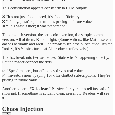
This construction appears constantly in LLM output:
❌ “It’s not just about speed, it’s about efficiency”
❌ “That gap isn’t optimism—it’s pricing in future value”
❌ “This wasn’t luck; it was preparation”
The em-dash version, the semicolon version, the simple comma
version. All of them. Kill on sight. (Some writers, like Matt, use em
dashes naturally and well. The problem isn’t the punctuation. It’s the
“not X, it’s Y” structure that AI produces reflexively.)
The fix: break into two sentences. State what’s happening directly.
Let the reader connect the dots.
✅ “Speed matters, but efficiency drives real value.”
✅ “Investors aren’t paying 167x for chatbot subscriptions. They’re
pricing in future value.”
Another pattern:
“X is clear.”
Passive clarity claims tell instead of
showing. If something is actually clear, present it. Readers will see
it.
Chaos Injection