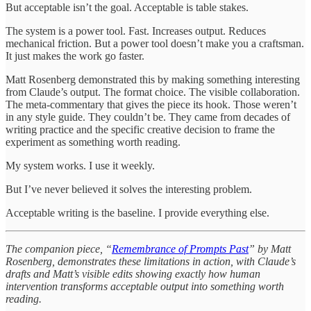
But acceptable isn’t the goal. Acceptable is table stakes.
The system is a power tool. Fast. Increases output. Reduces
mechanical friction. But a power tool doesn’t make you a craftsman.
It just makes the work go faster.
Matt Rosenberg demonstrated this by making something interesting
from Claude’s output. The format choice. The visible collaboration.
The meta-commentary that gives the piece its hook. Those weren’t
in any style guide. They couldn’t be. They came from decades of
writing practice and the specific creative decision to frame the
experiment as something worth reading.
My system works. I use it weekly.
But I’ve never believed it solves the interesting problem.
Acceptable writing is the baseline. I provide everything else.
The companion piece, “
Remembrance of Prompts Past
” by Matt
Rosenberg, demonstrates these limitations in action, with Claude’s
drafts and Matt’s visible edits showing exactly how human
intervention transforms acceptable output into something worth
reading.