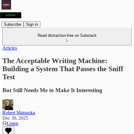
Subscribe
Sign in
Read distraction-free on Substack
Articles
The Acceptable Writing Machine:
Building a System That Passes the Sniff
Test
But Still Needs Me to Make It Interesting
Robert Matsuoka
Dec 30, 2025
Listen