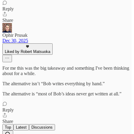
Reply
Share
Ophir Prusak
Dec 30, 2025
Liked by Robert Matsuoka
For me this was the big takeaway and something I've been thinking
about for a while.
The alternative isn’t “Bob writes everything by hand.”
The alternative is “most of Bob’s ideas never get written at all.”
Reply
Share
Top
Latest
Discussions