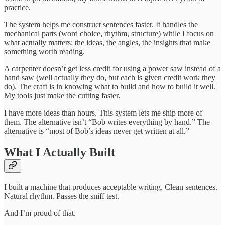
practice.
The system helps me construct sentences faster. It handles the
mechanical parts (word choice, rhythm, structure) while I focus on
what actually matters: the ideas, the angles, the insights that make
something worth reading.
A carpenter doesn’t get less credit for using a power saw instead of a
hand saw (well actually they do, but each is given credit work they
do). The craft is in knowing what to build and how to build it well.
My tools just make the cutting faster.
I have more ideas than hours. This system lets me ship more of
them. The alternative isn’t “Bob writes everything by hand.” The
alternative is “most of Bob’s ideas never get written at all.”
What I Actually Built
I built a machine that produces acceptable writing. Clean sentences.
Natural rhythm. Passes the sniff test.
And I’m proud of that.