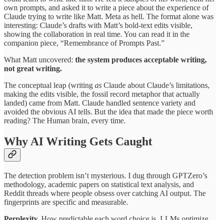
own prompts, and asked it to write a piece about the experience of
Claude trying to write like Matt. Meta as hell. The format alone was
interesting: Claude’s drafts with Matt’s bold-text edits visible,
showing the collaboration in real time. You can read it in the
companion piece, “Remembrance of Prompts Past.”
What Matt uncovered:
the system produces acceptable writing,
not great writing.
The conceptual leap (writing
as
Claude about Claude’s limitations,
making the edits visible, the fossil record metaphor that actually
landed) came from Matt. Claude handled sentence variety and
avoided the obvious AI tells. But the idea that made the piece worth
reading? The Human brain, every time.
Why AI Writing Gets Caught
The detection problem isn’t mysterious. I dug through GPTZero’s
methodology, academic papers on statistical text analysis, and
Reddit threads where people obsess over catching AI output. The
fingerprints are specific and measurable.
Perplexity.
How predictable each word choice is. LLMs optimize