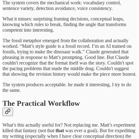
The system covers the mechanical work: vocabulary control,
sentence variety, detection avoidance, voice consistency.
What it misses: surprising framing decisions, conceptual leaps,
knowing which rules to break, finding the angle that transforms
competent into interesting.
The fossil metaphor emerged from the collaboration and actually
worked. “Matt’s style guide is a fossil record. I’m an AI trained on
fossils, trying to make the dinosaur walk.” Claude generated that
phrasing in response to Matt’s prompting. Good line. But Claude
couldn't recognize that the format itself was the story. Couldn't spot
the pacing problems that made the middle drag. Couldn't suggest
that showing the revision history would make the piece more honest.
The system produces acceptable. he made it interesting, I try to do
the same.
The Practical Workflow
What’s this actually useful for? Not replacing me. Matt’s experiment
killed that fantasy (not that
that
was ever a goal). But for expediting
my writing (especially when I have clear conceptual direction) the