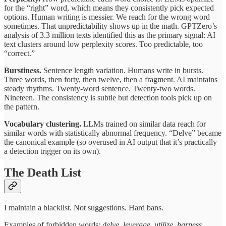
for the “right” word, which means they consistently pick expected
options. Human writing is messier. We reach for the wrong word
sometimes. That unpredictability shows up in the math. GPTZero’s
analysis of 3.3 million texts identified this as the primary signal: AI
text clusters around low perplexity scores. Too predictable, too
“correct.”
Burstiness.
Sentence length variation. Humans write in bursts.
Three words, then forty, then twelve, then a fragment. AI maintains
steady rhythms. Twenty-word sentence. Twenty-two words.
Nineteen. The consistency is subtle but detection tools pick up on
the pattern.
Vocabulary clustering.
LLMs trained on similar data reach for
similar words with statistically abnormal frequency. “Delve” became
the canonical example (so overused in AI output that it’s practically
a detection trigger on its own).
The Death List
I maintain a blacklist. Not suggestions. Hard bans.
Examples of forbidden words:
delve, leverage, utilize, harness,