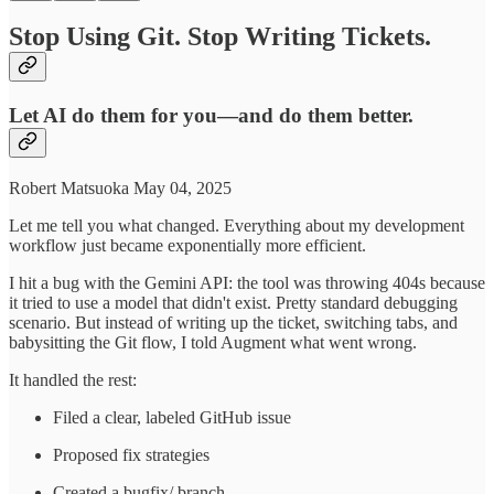
Stop Using Git. Stop Writing Tickets.
Let AI do them for you—and do them better.
Robert Matsuoka May 04, 2025
Let me tell you what changed. Everything about my development
workflow just became exponentially more efficient.
I hit a bug with the Gemini API: the tool was throwing 404s because
it tried to use a model that didn't exist. Pretty standard debugging
scenario. But instead of writing up the ticket, switching tabs, and
babysitting the Git flow, I told Augment what went wrong.
It handled the rest:
Filed a clear, labeled GitHub issue
Proposed fix strategies
Created a bugfix/ branch