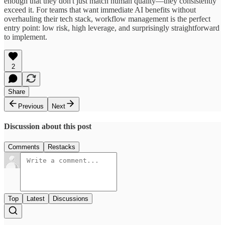
enough that they don't just match human quality—they consistently
exceed it. For teams that want immediate AI benefits without
overhauling their tech stack, workflow management is the perfect
entry point: low risk, high leverage, and surprisingly straightforward
to implement.
2
Share
Previous
Next
Discussion about this post
Comments
Restacks
Top
Latest
Discussions