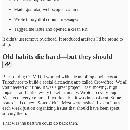
Made granular, well-scoped commits
Wrote thoughtful commit messages
Tagged the issue and opened a clean PR
It didn't just remove overhead. It produced artifacts I'd be proud to
ship.
Old habits die hard—but they should
Back during COVID, I worked with a team of top engineers at
Tripadvisor to build a social distancing app called Crowdfree. We all
volunteered our time. It was a great project—fast-moving, high-
impact—and I filed every ticket manually. Wrote up every bug.
Managed every commit. It worked, but it was inconsistent. Some
issues had context. Some didn't. Most were rushed. I spent hours
each week just on organizing issues that should have been spent
solving them.
That was the best we could do back then.