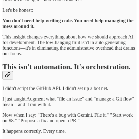
Let's be honest:
You don't need help writing code. You need help managing the
mess around it.
This insight changes everything about how we should approach AI
for development. The low-hanging fruit isn't in auto-generating
functions—it's in eliminating the administrative overhead that drains
our focus.
This isn't automation. It's orchestration.
I didn't script the GitHub API. I didn't set up a bot net.
I just taught Augment what "file an issue" and "manage a Git flow"
mean—and it ran with it.
Now when I say: "There's a bug with Gemini. File it." "Start work
on #8." "Propose a fix and open a PR."
It happens correctly. Every time.