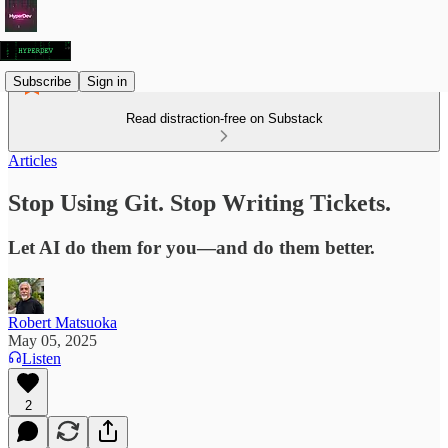
Subscribe
Sign in
Read distraction-free on Substack
Articles
Stop Using Git. Stop Writing Tickets.
Let AI do them for you—and do them better.
Robert Matsuoka
May 05, 2025
Listen
2