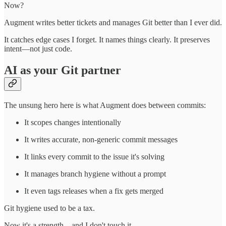
Now?
Augment writes better tickets and manages Git better than I ever did.
It catches edge cases I forget. It names things clearly. It preserves
intent—not just code.
AI as your Git partner
The unsung hero here is what Augment does between commits:
It scopes changes intentionally
It writes accurate, non-generic commit messages
It links every commit to the issue it's solving
It manages branch hygiene without a prompt
It even tags releases when a fix gets merged
Git hygiene used to be a tax.
Now it's a strength—and I don't touch it.