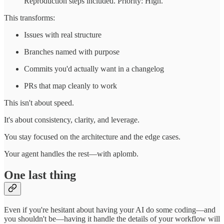
Reproduction steps included. Priority: High."
This transforms:
Issues with real structure
Branches named with purpose
Commits you'd actually want in a changelog
PRs that map cleanly to work
This isn't about speed.
It's about consistency, clarity, and leverage.
You stay focused on the architecture and the edge cases.
Your agent handles the rest—with aplomb.
One last thing
Even if you're hesitant about having your AI do some coding—and
you shouldn't be—having it handle the details of your workflow will