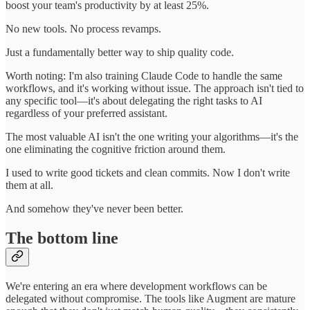
boost your team's productivity by at least 25%.
No new tools. No process revamps.
Just a fundamentally better way to ship quality code.
Worth noting: I'm also training Claude Code to handle the same
workflows, and it's working without issue. The approach isn't tied to
any specific tool—it's about delegating the right tasks to AI
regardless of your preferred assistant.
The most valuable AI isn't the one writing your algorithms—it's the
one eliminating the cognitive friction around them.
I used to write good tickets and clean commits. Now I don't write
them at all.
And somehow they've never been better.
The bottom line
We're entering an era where development workflows can be
delegated without compromise. The tools like Augment are mature