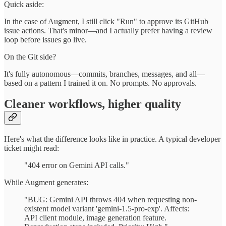
Quick aside:
In the case of Augment, I still click "Run" to approve its GitHub
issue actions. That's minor—and I actually prefer having a review
loop before issues go live.
On the Git side?
It's fully autonomous—commits, branches, messages, and all—
based on a pattern I trained it on. No prompts. No approvals.
Cleaner workflows, higher quality
Here's what the difference looks like in practice. A typical developer
ticket might read:
"404 error on Gemini API calls."
While Augment generates:
"BUG: Gemini API throws 404 when requesting non-
existent model variant 'gemini-1.5-pro-exp'. Affects:
API client module, image generation feature.