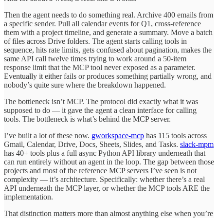
Then the agent needs to do something real. Archive 400 emails from
a specific sender. Pull all calendar events for Q1, cross-reference
them with a project timeline, and generate a summary. Move a batch
of files across Drive folders. The agent starts calling tools in
sequence, hits rate limits, gets confused about pagination, makes the
same API call twelve times trying to work around a 50-item
response limit that the MCP tool never exposed as a parameter.
Eventually it either fails or produces something partially wrong, and
nobody’s quite sure where the breakdown happened.
The bottleneck isn’t MCP. The protocol did exactly what it was
supposed to do — it gave the agent a clean interface for calling
tools. The bottleneck is what’s behind the MCP server.
I’ve built a lot of these now.
gworkspace-mcp
has 115 tools across
Gmail, Calendar, Drive, Docs, Sheets, Slides, and Tasks.
slack-mpm
has 40+ tools plus a full async Python API library underneath that
can run entirely without an agent in the loop. The gap between those
projects and most of the reference MCP servers I’ve seen is not
complexity — it’s architecture. Specifically: whether there’s a real
API underneath the MCP layer, or whether the MCP tools ARE the
implementation.
That distinction matters more than almost anything else when you’re