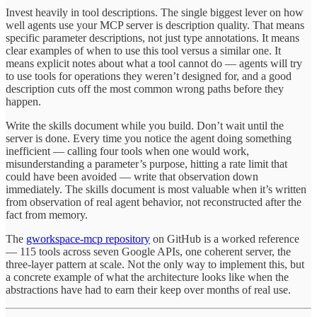
Invest heavily in tool descriptions. The single biggest lever on how
well agents use your MCP server is description quality. That means
specific parameter descriptions, not just type annotations. It means
clear examples of when to use this tool versus a similar one. It
means explicit notes about what a tool cannot do — agents will try
to use tools for operations they weren’t designed for, and a good
description cuts off the most common wrong paths before they
happen.
Write the skills document while you build. Don’t wait until the
server is done. Every time you notice the agent doing something
inefficient — calling four tools when one would work,
misunderstanding a parameter’s purpose, hitting a rate limit that
could have been avoided — write that observation down
immediately. The skills document is most valuable when it’s written
from observation of real agent behavior, not reconstructed after the
fact from memory.
The
gworkspace-mcp repository
on GitHub is a worked reference
— 115 tools across seven Google APIs, one coherent server, the
three-layer pattern at scale. Not the only way to implement this, but
a concrete example of what the architecture looks like when the
abstractions have had to earn their keep over months of real use.