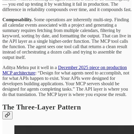
— you end up testing it by watching it fail in production. The
difference in reliability compounds over time, and it compounds fast.
Composability.
Some operations are inherently multi-step. Finding
all calendar events associated with a project and generating a
summary requires fetching from multiple calendars, filtering by
keyword, sorting by date, and formatting the output. That can live in
the API layer as a single higher-order function. The MCP tool calls
the function. The agent sees one tool call that returns a clean result
instead of orchestrating a dozen calls and trying to assemble the
output itself.
Aditya Mehra put it well in a
December 2025 piece on production
MCP architecture
: “Design for what agents need to accomplish, not
for what APIs happen to exist. Your APIs were designed for
developers building applications. Your MCP servers should be
designed for agents completing tasks.” The API layer is where you
do that translation. The MCP layer is where you expose the result.
The Three-Layer Pattern