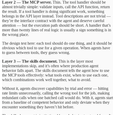
Layer 2 — The MCP server.
Thin. The tool handler should be
almost trivially simple: validate inputs, call the API function, return
the result. If a tool handler is doing significant work, something
belongs in the API layer instead. Tool descriptions are not trivial —
they’re the interface contract with the agent and deserve careful
attention — but the execution path should be short. A handler that’s
more than twenty lines of real logic is usually a sign something is in
the wrong place.
The design test here: each tool should do one thing, and it should be
obvious which tool to use for a given operation. When agents have
to guess between tools, they guess wrong.
Layer 3 — The skills document.
This is the layer most
implementations skip, and it’s often where production agent
behavior falls apart. The skills document tells the agent how to use
the MCP tools effectively: what tools exist, when to use each one,
which combinations work well together, what to avoid.
Without it, agents discover capabilities by trial and error — hitting
rate limits unnecessarily, calling the wrong tool for the job, making
redundant calls when one batched call would do. With it, agents start
from a baseline of competent behavior and only deviate when they
encounter something they haven’t hit before.