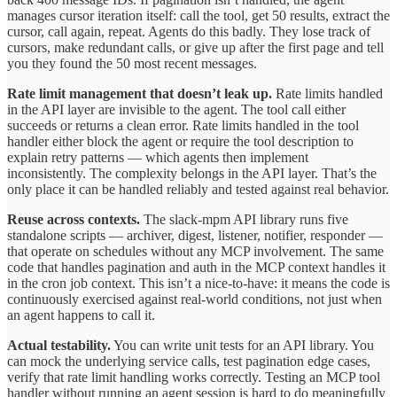
manages cursor iteration itself: call the tool, get 50 results, extract the
cursor, call again, repeat. Agents do this badly. They lose track of
cursors, make redundant calls, or give up after the first page and tell
you they found the 50 most recent messages.
Rate limit management that doesn’t leak up.
Rate limits handled
in the API layer are invisible to the agent. The tool call either
succeeds or returns a clean error. Rate limits handled in the tool
handler either block the agent or require the tool description to
explain retry patterns — which agents then implement
inconsistently. The complexity belongs in the API layer. That’s the
only place it can be handled reliably and tested against real behavior.
Reuse across contexts.
The slack-mpm API library runs five
standalone scripts — archiver, digest, listener, notifier, responder —
that operate on schedules without any MCP involvement. The same
code that handles pagination and auth in the MCP context handles it
in the cron job context. This isn’t a nice-to-have: it means the code is
continuously exercised against real-world conditions, not just when
an agent happens to call it.
Actual testability.
You can write unit tests for an API library. You
can mock the underlying service calls, test pagination edge cases,
verify that rate limit handling works correctly. Testing an MCP tool
handler without running an agent session is hard to do meaningfully