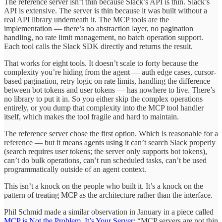
The reference server isn’t thin because Slack’s API is thin. Slack’s
API is extensive. The server is thin because it was built without a
real API library underneath it. The MCP tools are the
implementation — there’s no abstraction layer, no pagination
handling, no rate limit management, no batch operation support.
Each tool calls the Slack SDK directly and returns the result.
That works for eight tools. It doesn’t scale to forty because the
complexity you’re hiding from the agent — auth edge cases, cursor-
based pagination, retry logic on rate limits, handling the difference
between bot tokens and user tokens — has nowhere to live. There’s
no library to put it in. So you either skip the complex operations
entirely, or you dump that complexity into the MCP tool handler
itself, which makes the tool fragile and hard to maintain.
The reference server chose the first option. Which is reasonable for a
reference — but it means agents using it can’t search Slack properly
(search requires user tokens; the server only supports bot tokens),
can’t do bulk operations, can’t run scheduled tasks, can’t be used
programmatically outside of an agent context.
This isn’t a knock on the people who built it. It’s a knock on the
pattern of treating MCP as the architecture rather than the interface.
Phil Schmid made a similar observation in January in a piece called
MCP is Not the Problem, It’s Your Server
: “MCP servers are not thin