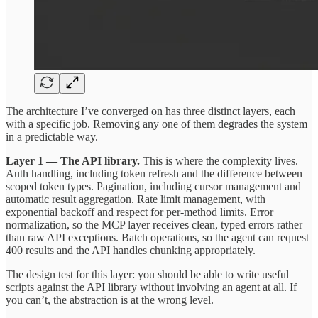
The architecture I’ve converged on has three distinct layers, each
with a specific job. Removing any one of them degrades the system
in a predictable way.
Layer 1 — The API library.
This is where the complexity lives.
Auth handling, including token refresh and the difference between
scoped token types. Pagination, including cursor management and
automatic result aggregation. Rate limit management, with
exponential backoff and respect for per-method limits. Error
normalization, so the MCP layer receives clean, typed errors rather
than raw API exceptions. Batch operations, so the agent can request
400 results and the API handles chunking appropriately.
The design test for this layer: you should be able to write useful
scripts against the API library without involving an agent at all. If
you can’t, the abstraction is at the wrong level.