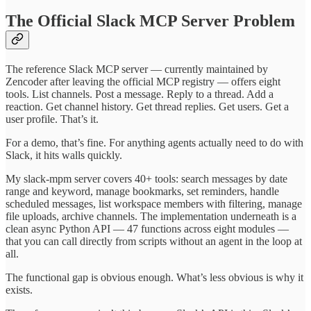
The Official Slack MCP Server Problem
The reference Slack MCP server — currently maintained by
Zencoder after leaving the official MCP registry — offers eight
tools. List channels. Post a message. Reply to a thread. Add a
reaction. Get channel history. Get thread replies. Get users. Get a
user profile. That’s it.
For a demo, that’s fine. For anything agents actually need to do with
Slack, it hits walls quickly.
My slack-mpm server covers 40+ tools: search messages by date
range and keyword, manage bookmarks, set reminders, handle
scheduled messages, list workspace members with filtering, manage
file uploads, archive channels. The implementation underneath is a
clean async Python API — 47 functions across eight modules —
that you can call directly from scripts without an agent in the loop at
all.
The functional gap is obvious enough. What’s less obvious is why it
exists.