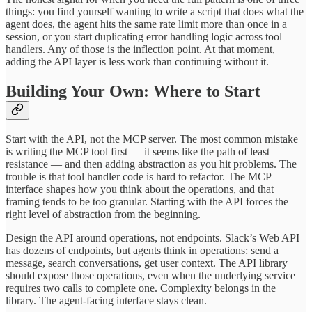
things: you find yourself wanting to write a script that does what the
agent does, the agent hits the same rate limit more than once in a
session, or you start duplicating error handling logic across tool
handlers. Any of those is the inflection point. At that moment,
adding the API layer is less work than continuing without it.
Building Your Own: Where to Start
Start with the API, not the MCP server. The most common mistake
is writing the MCP tool first — it seems like the path of least
resistance — and then adding abstraction as you hit problems. The
trouble is that tool handler code is hard to refactor. The MCP
interface shapes how you think about the operations, and that
framing tends to be too granular. Starting with the API forces the
right level of abstraction from the beginning.
Design the API around operations, not endpoints. Slack’s Web API
has dozens of endpoints, but agents think in operations: send a
message, search conversations, get user context. The API library
should expose those operations, even when the underlying service
requires two calls to complete one. Complexity belongs in the
library. The agent-facing interface stays clean.