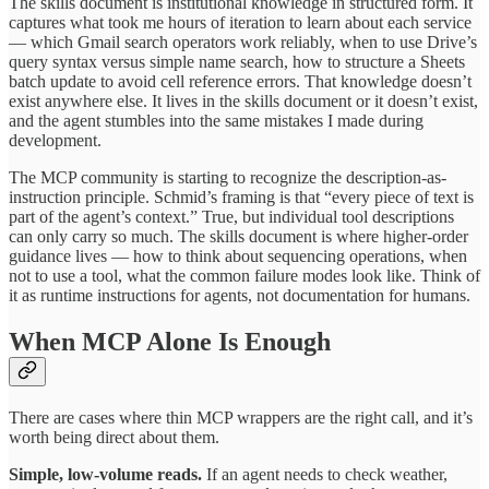
The skills document is institutional knowledge in structured form. It
captures what took me hours of iteration to learn about each service
— which Gmail search operators work reliably, when to use Drive’s
query syntax versus simple name search, how to structure a Sheets
batch update to avoid cell reference errors. That knowledge doesn’t
exist anywhere else. It lives in the skills document or it doesn’t exist,
and the agent stumbles into the same mistakes I made during
development.
The MCP community is starting to recognize the description-as-
instruction principle. Schmid’s framing is that “every piece of text is
part of the agent’s context.” True, but individual tool descriptions
can only carry so much. The skills document is where higher-order
guidance lives — how to think about sequencing operations, when
not to use a tool, what the common failure modes look like. Think of
it as runtime instructions for agents, not documentation for humans.
When MCP Alone Is Enough
There are cases where thin MCP wrappers are the right call, and it’s
worth being direct about them.
Simple, low-volume reads.
If an agent needs to check weather,