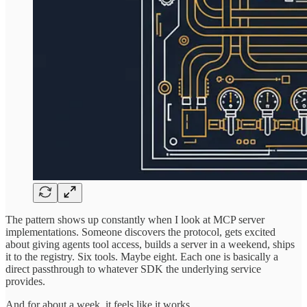
The pattern shows up constantly when I look at MCP server
implementations. Someone discovers the protocol, gets excited
about giving agents tool access, builds a server in a weekend, ships
it to the registry. Six tools. Maybe eight. Each one is basically a
direct passthrough to whatever SDK the underlying service
provides.
And for about a week, it feels like it works.