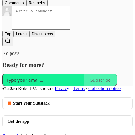
Comments
Restacks
Top
Latest
Discussions
No posts
Ready for more?
Subscribe
© 2026 Robert Matsuoka
·
Privacy
∙
Terms
∙
Collection notice
Start your Substack
Get the app