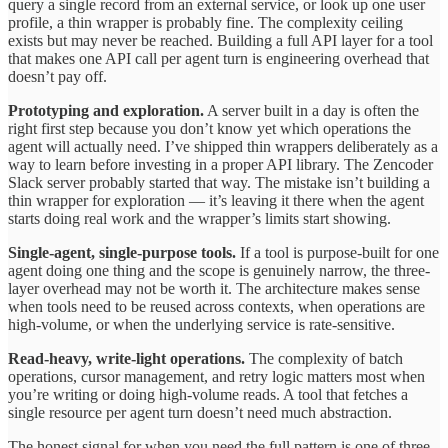
query a single record from an external service, or look up one user
profile, a thin wrapper is probably fine. The complexity ceiling
exists but may never be reached. Building a full API layer for a tool
that makes one API call per agent turn is engineering overhead that
doesn’t pay off.
Prototyping and exploration.
A server built in a day is often the
right first step because you don’t know yet which operations the
agent will actually need. I’ve shipped thin wrappers deliberately as a
way to learn before investing in a proper API library. The Zencoder
Slack server probably started that way. The mistake isn’t building a
thin wrapper for exploration — it’s leaving it there when the agent
starts doing real work and the wrapper’s limits start showing.
Single-agent, single-purpose tools.
If a tool is purpose-built for one
agent doing one thing and the scope is genuinely narrow, the three-
layer overhead may not be worth it. The architecture makes sense
when tools need to be reused across contexts, when operations are
high-volume, or when the underlying service is rate-sensitive.
Read-heavy, write-light operations.
The complexity of batch
operations, cursor management, and retry logic matters most when
you’re writing or doing high-volume reads. A tool that fetches a
single resource per agent turn doesn’t need much abstraction.
The honest signal for when you need the full pattern is one of three