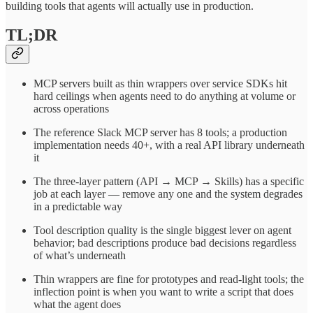
building tools that agents will actually use in production.
TL;DR
MCP servers built as thin wrappers over service SDKs hit
hard ceilings when agents need to do anything at volume or
across operations
The reference Slack MCP server has 8 tools; a production
implementation needs 40+, with a real API library underneath
it
The three-layer pattern (API → MCP → Skills) has a specific
job at each layer — remove any one and the system degrades
in a predictable way
Tool description quality is the single biggest lever on agent
behavior; bad descriptions produce bad decisions regardless
of what’s underneath
Thin wrappers are fine for prototypes and read-light tools; the
inflection point is when you want to write a script that does
what the agent does