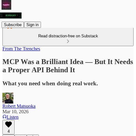
Subscribe
Sign in
Read distraction-free on Substack
From The Trenches
MCP Was a Brilliant Idea — But It Needs
a Proper API Behind It
What you need when doing real work.
Robert Matsuoka
Mar 10, 2026
Listen
4