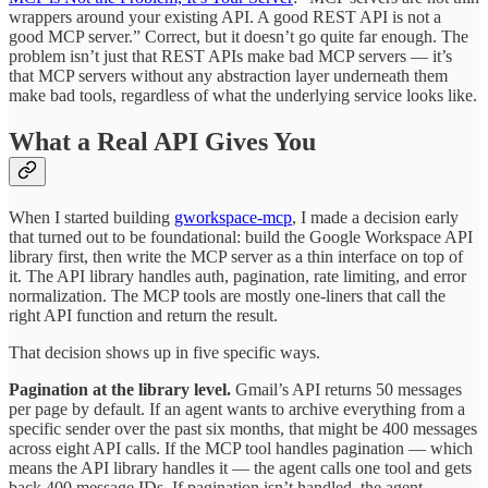
wrappers around your existing API. A good REST API is not a
good MCP server.” Correct, but it doesn’t go quite far enough. The
problem isn’t just that REST APIs make bad MCP servers — it’s
that MCP servers without any abstraction layer underneath them
make bad tools, regardless of what the underlying service looks like.
What a Real API Gives You
When I started building
gworkspace-mcp
, I made a decision early
that turned out to be foundational: build the Google Workspace API
library first, then write the MCP server as a thin interface on top of
it. The API library handles auth, pagination, rate limiting, and error
normalization. The MCP tools are mostly one-liners that call the
right API function and return the result.
That decision shows up in five specific ways.
Pagination at the library level.
Gmail’s API returns 50 messages
per page by default. If an agent wants to archive everything from a
specific sender over the past six months, that might be 400 messages
across eight API calls. If the MCP tool handles pagination — which
means the API library handles it — the agent calls one tool and gets
back 400 message IDs. If pagination isn’t handled, the agent