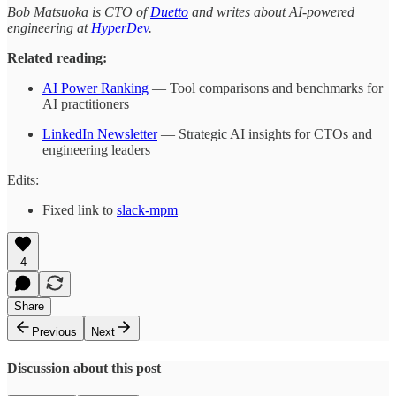
Bob Matsuoka is CTO of
Duetto
and writes about AI-powered
engineering at
HyperDev
.
Related reading:
AI Power Ranking
— Tool comparisons and benchmarks for
AI practitioners
LinkedIn Newsletter
— Strategic AI insights for CTOs and
engineering leaders
Edits:
Fixed link to
slack-mpm
4
Share
Previous
Next
Discussion about this post