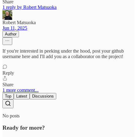
Share
1 reply by Robert Matsuoka
Robert Matsuoka
Jun 11, 2025
Author
If you're interested in peeking under the hood, post your github
username here and I'll add you as a collaborator on the project!
Reply
Share
1 more comment...
Top
Latest
Discussions
No posts
Ready for more?