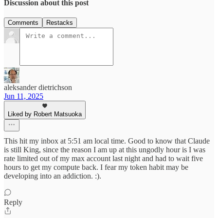
Discussion about this post
Comments
Restacks
aleksander dietrichson
Jun 11, 2025
Liked by Robert Matsuoka
This hit my inbox at 5:51 am local time. Good to know that Claude
is still King, since the reason I am up at this ungodly hour is I was
rate limited out of my max account last night and had to wait five
hours to get my compute back. I fear my token habit may be
developing into an addiction. :).
Reply