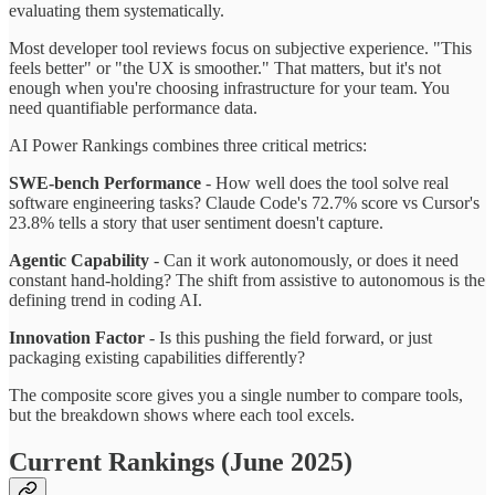
evaluating them systematically.
Most developer tool reviews focus on subjective experience. "This
feels better" or "the UX is smoother." That matters, but it's not
enough when you're choosing infrastructure for your team. You
need quantifiable performance data.
AI Power Rankings combines three critical metrics:
SWE-bench Performance
- How well does the tool solve real
software engineering tasks? Claude Code's 72.7% score vs Cursor's
23.8% tells a story that user sentiment doesn't capture.
Agentic Capability
- Can it work autonomously, or does it need
constant hand-holding? The shift from assistive to autonomous is the
defining trend in coding AI.
Innovation Factor
- Is this pushing the field forward, or just
packaging existing capabilities differently?
The composite score gives you a single number to compare tools,
but the breakdown shows where each tool excels.
Current Rankings (June 2025)