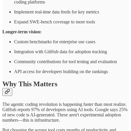
coding platforms
Implement real-time data feeds for key metrics
Expand SWE-bench coverage to more tools
Longer-term vision:
Custom benchmarks for enterprise use cases
Integration with GitHub data for adoption tracking
Community contributions for tool testing and evaluation
API access for developers building on the rankings
Why This Matters
The agentic coding revolution is happening faster than most realize.
GitHub reports 97% of developers using AI tools. Google says 25%
of new code is AI-generated. These aren't experimental adoption
numbers—this is infrastructure.
But choosing the wrong tool costs months of productivity and