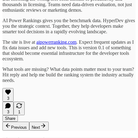
thousands in licensing. Teams need data-driven evaluation, not just
enthusiastic reviews or marketing demos.
AI Power Rankings gives you the benchmark data. HyperDev gives
you the strategic context. Together, they help developers make
smarter tool decisions in a rapidly evolving landscape.
The site is live at
aipowerranking.com
. Expect frequent updates as I
fix data issues and add new tools. This is version 0.1 of something
that should become essential infrastructure for the developer tools
ecosystem.
What tools are missing? What data points matter most to your team?
Hit reply and help me build the ranking system the industry actually
needs.
3
3
1
Share
Previous
Next