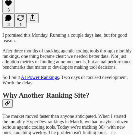
3
3
1
I promised this Monday. Running a couple days late, but for good
reason.
After three months of tracking agentic coding tools through monthly
rankings, one thing became clear: we needed better data. Not just
adoption metrics or funding announcements, but actual performance
benchmarks that matter to developers making tool decisions.
So I built
AI Power Rankings
. Two days of focused development.
Worth the delay.
Why Another Ranking Site?
The market moved faster than anyone anticipated. When I started
the monthly HyperDev rankings in March, we had maybe a dozen
serious agentic coding tools. Today we're tracking 30+ with new
ones launching weekly. The problem isn't finding tools—it's