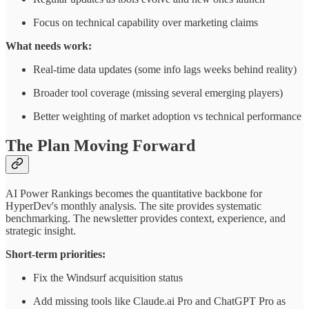
Focus on technical capability over marketing claims
What needs work:
Real-time data updates (some info lags weeks behind reality)
Broader tool coverage (missing several emerging players)
Better weighting of market adoption vs technical performance
The Plan Moving Forward
AI Power Rankings becomes the quantitative backbone for
HyperDev's monthly analysis. The site provides systematic
benchmarking. The newsletter provides context, experience, and
strategic insight.
Short-term priorities:
Fix the Windsurf acquisition status
Add missing tools like Claude.ai Pro and ChatGPT Pro as