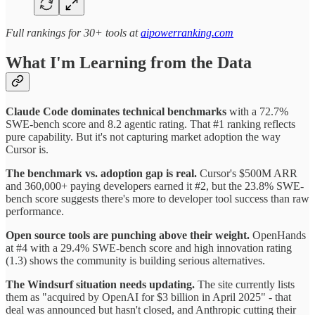
Full rankings for 30+ tools at
aipowerranking.com
What I'm Learning from the Data
Claude Code dominates technical benchmarks
with a 72.7%
SWE-bench score and 8.2 agentic rating. That #1 ranking reflects
pure capability. But it's not capturing market adoption the way
Cursor is.
The benchmark vs. adoption gap is real.
Cursor's $500M ARR
and 360,000+ paying developers earned it #2, but the 23.8% SWE-
bench score suggests there's more to developer tool success than raw
performance.
Open source tools are punching above their weight.
OpenHands
at #4 with a 29.4% SWE-bench score and high innovation rating
(1.3) shows the community is building serious alternatives.
The Windsurf situation needs updating.
The site currently lists
them as "acquired by OpenAI for $3 billion in April 2025" - that
deal was announced but hasn't closed, and Anthropic cutting their