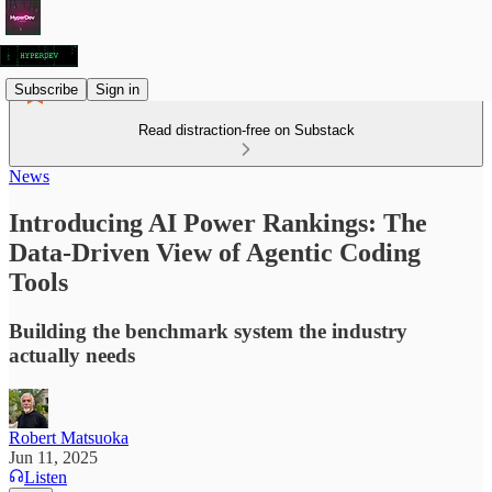
Subscribe
Sign in
Read distraction-free on Substack
News
Introducing AI Power Rankings: The
Data-Driven View of Agentic Coding
Tools
Building the benchmark system the industry
actually needs
Robert Matsuoka
Jun 11, 2025
Listen