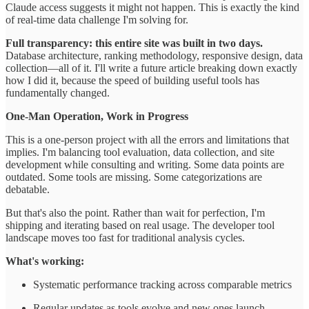
Claude access suggests it might not happen. This is exactly the kind
of real-time data challenge I'm solving for.
Full transparency: this entire site was built in two days.
Database architecture, ranking methodology, responsive design, data
collection—all of it. I'll write a future article breaking down exactly
how I did it, because the speed of building useful tools has
fundamentally changed.
One-Man Operation, Work in Progress
This is a one-person project with all the errors and limitations that
implies. I'm balancing tool evaluation, data collection, and site
development while consulting and writing. Some data points are
outdated. Some tools are missing. Some categorizations are
debatable.
But that's also the point. Rather than wait for perfection, I'm
shipping and iterating based on real usage. The developer tool
landscape moves too fast for traditional analysis cycles.
What's working:
Systematic performance tracking across comparable metrics
Regular updates as tools evolve and new ones launch