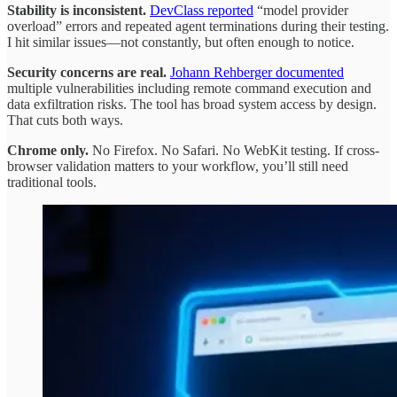
Stability is inconsistent.
DevClass reported
“model provider
overload” errors and repeated agent terminations during their testing.
I hit similar issues—not constantly, but often enough to notice.
Security concerns are real.
Johann Rehberger documented
multiple vulnerabilities including remote command execution and
data exfiltration risks. The tool has broad system access by design.
That cuts both ways.
Chrome only.
No Firefox. No Safari. No WebKit testing. If cross-
browser validation matters to your workflow, you’ll still need
traditional tools.