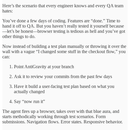
Here’s the scenario that every engineer knows and every QA team
hates:
You’ve done a few days of coding. Features are “done.” Time to
hand it off to QA. But you haven’t really tested it yourself because
—let’s be honest—browser testing is tedious as hell and you’ve got
other things to do.
Now instead of building a test plan manually or throwing it over the
wall with a vague “I changed some stuff in the checkout flow,” you
can:
Point AntiGravity at your branch
Ask it to review your commits from the past few days
Have it build a user-facing test plan based on what you
actually changed
Say “now run it”
The agent fires up a browser, takes over with that blue aura, and
starts methodically working through test scenarios. Form
submissions. Navigation flows. Error states. Responsive behavior.