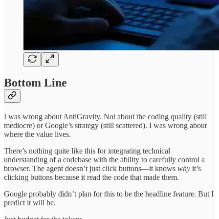
Bottom Line
I was wrong about AntiGravity. Not about the coding quality (still
mediocre) or Google’s strategy (still scattered). I was wrong about
where the value lives.
There’s nothing quite like this for integrating technical
understanding of a codebase with the ability to carefully control a
browser. The agent doesn’t just click buttons—it knows
why
it’s
clicking buttons because it read the code that made them.
Google probably didn’t plan for this to be the headline feature. But I
predict it will be.