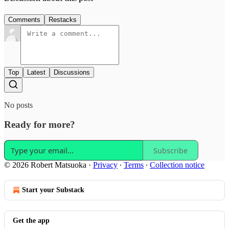
Comments
Restacks
Top
Latest
Discussions
No posts
Ready for more?
Subscribe
© 2026 Robert Matsuoka
·
Privacy
∙
Terms
∙
Collection notice
Start your Substack
Get the app