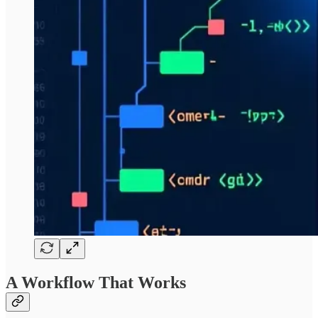
A Workflow That Works