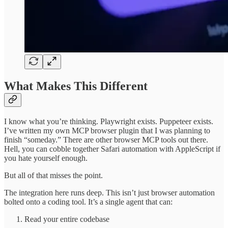
What Makes This Different
I know what you’re thinking. Playwright exists. Puppeteer exists.
I’ve written my own MCP browser plugin that I was planning to
finish “someday.” There are other browser MCP tools out there.
Hell, you can cobble together Safari automation with AppleScript if
you hate yourself enough.
But all of that misses the point.
The integration here runs deep. This isn’t just browser automation
bolted onto a coding tool. It’s a single agent that can:
Read your entire codebase