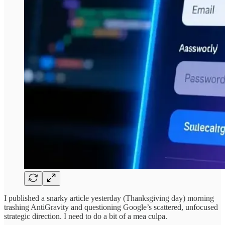
I published a snarky article yesterday (Thanksgiving day) morning
trashing AntiGravity and questioning Google’s scattered, unfocused
strategic direction. I need to do a bit of a mea culpa.