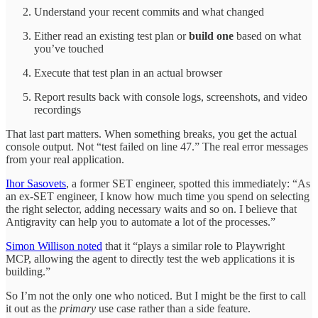
Understand your recent commits and what changed
Either read an existing test plan or
build one
based on what
you’ve touched
Execute that test plan in an actual browser
Report results back with console logs, screenshots, and video
recordings
That last part matters. When something breaks, you get the actual
console output. Not “test failed on line 47.” The real error messages
from your real application.
Ihor Sasovets
, a former SET engineer, spotted this immediately: “As
an ex-SET engineer, I know how much time you spend on selecting
the right selector, adding necessary waits and so on. I believe that
Antigravity can help you to automate a lot of the processes.”
Simon Willison noted
that it “plays a similar role to Playwright
MCP, allowing the agent to directly test the web applications it is
building.”
So I’m not the only one who noticed. But I might be the first to call
it out as the
primary
use case rather than a side feature.