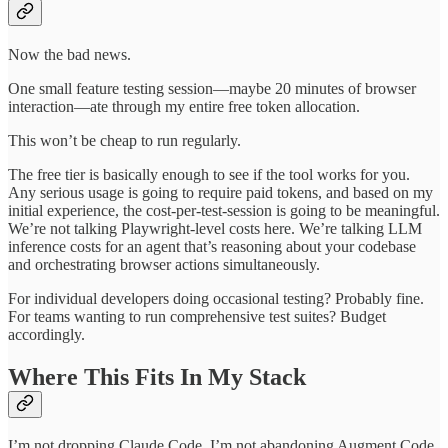
Now the bad news.
One small feature testing session—maybe 20 minutes of browser
interaction—ate through my entire free token allocation.
This won’t be cheap to run regularly.
The free tier is basically enough to see if the tool works for you.
Any serious usage is going to require paid tokens, and based on my
initial experience, the cost-per-test-session is going to be meaningful.
We’re not talking Playwright-level costs here. We’re talking LLM
inference costs for an agent that’s reasoning about your codebase
and orchestrating browser actions simultaneously.
For individual developers doing occasional testing? Probably fine.
For teams wanting to run comprehensive test suites? Budget
accordingly.
Where This Fits In My Stack
I’m not dropping Claude Code. I’m not abandoning Augment Code.