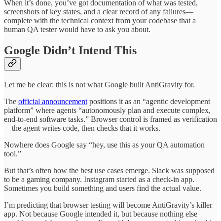
When it’s done, you’ve got documentation of what was tested,
screenshots of key states, and a clear record of any failures—
complete with the technical context from your codebase that a
human QA tester would have to ask you about.
Google Didn’t Intend This
Let me be clear: this is not what Google built AntiGravity for.
The
official announcement
positions it as an “agentic development
platform” where agents “autonomously plan and execute complex,
end-to-end software tasks.” Browser control is framed as verification
—the agent writes code, then checks that it works.
Nowhere does Google say “hey, use this as your QA automation
tool.”
But that’s often how the best use cases emerge. Slack was supposed
to be a gaming company. Instagram started as a check-in app.
Sometimes you build something and users find the actual value.
I’m predicting that browser testing will become AntiGravity’s killer
app. Not because Google intended it, but because nothing else