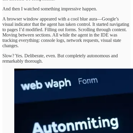
And then I watched something impressive happen.
A browser window appeared with a cool blue aura—Google’s
visual indicator that the agent has taken control. It started navigating
to pages I’d modified. Filling out forms. Scrolling through content.
Moving between sections. All while the agent in the IDE was
tracking everything: console logs, network requests, visual state
changes.
Slow? Yes. Deliberate, even. But completely autonomous and
remarkably thorough.