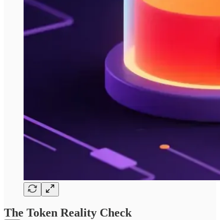
The Token Reality Check