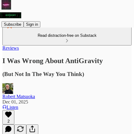
Subscribe
Sign in
Read distraction-free on Substack
Reviews
I Was Wrong About AntiGravity
(But Not In The Way You Think)
Robert Matsuoka
Dec 01, 2025
Listen
2