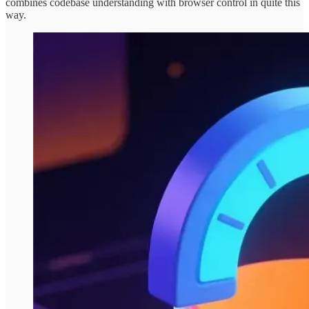
combines codebase understanding with browser control in quite this
way.