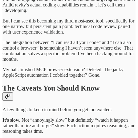
AntiGravity’s actual coding capabilities remain... let’s call them
“developing.”
But I can see this becoming my third most-used tool, specifically for
one narrow but persistent pain point: technical code review paired
with user experience validation.
The integration between “I can read all your code” and “I can also
control a browser” is something I haven’t seen anywhere else. That
combination solves a specific problem I’ve been hacking around for
months.
My half-finished MCP browser extension? Deleted. The janky
AppleScript automation I cobbled together? Gone.
The Caveats You Should Know
A few things to keep in mind before you get too excited:
It’s slow.
Not “annoyingly slow” but definitely “watch it happen
rather than fire and forget” slow. Each action requires reasoning, and
reasoning takes time.