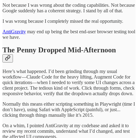
Not because I was wrong about the coding capabilities. Not because
Google suddenly has a coherent strategy. I stand by all of that.
I was wrong because I completely missed the real opportunity.
AntiGravity
may end up being the best end-user browser testing tool
we have.
The Penny Dropped Mid-Afternoon
Here’s what happened. I’d been grinding through my usual
workflow—Claude Code for the heavy lifting, Augment Code for
quick iterations—when I needed to verify some UI changes across a
client project. The tedious kind of work. Click through forms, check
responsive behavior, verify that the dropdown actually drops down.
Normally this means either scripting something in Playwright (time I
don’t have), using Safari with AppleScript (painful), or just...
clicking through things manually like it’s 2015.
On a whim, I pointed AntiGravity at my codebase and asked it to
review my recent commits, understand what I’d changed, and test
the affected UI components.