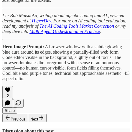
Just budget for the tokens.
I’m Bob Matsuoka, writing about agentic coding and AI-powered
development at
HyperDev
. For more on AI coding tool evaluation,
read my analysis of
The AI Coding Tools Market Correction
or my
deep dive into
Multi-Agent Orchestration in Practice
.
Hero Image Prompt:
A browser window with a subtle glowing
blue aura around its edges, showing a partially-filled web form.
Code editor visible in the background, slightly out of focus. The
browser dominates the foreground with a sense of autonomous
control—no human cursor visible, form fields filling themselves.
Cool blue and purple tones, technical but approachable aesthetic. 4:3
aspect ratio.
2
Share
Previous
Next
Discussion about this post