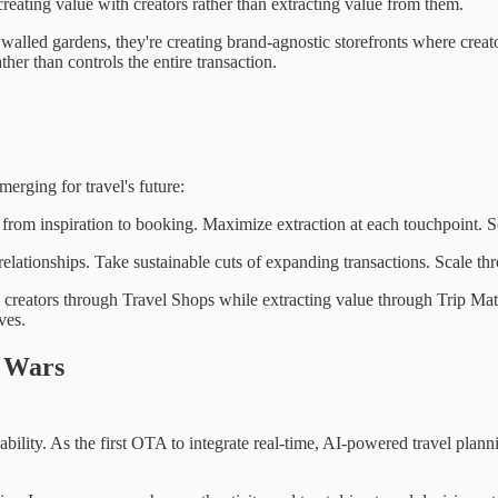
eating value with creators rather than extracting value from them.
 walled gardens, they're creating brand-agnostic storefronts where crea
ther than controls the entire transaction.
erging for travel's future:
from inspiration to booking. Maximize extraction at each touchpoint. S
relationships. Take sustainable cuts of expanding transactions. Scale t
creators through Travel Shops while extracting value through Trip Mat
ves.
g Wars
bility. As the first OTA to integrate real-time, AI-powered travel planni