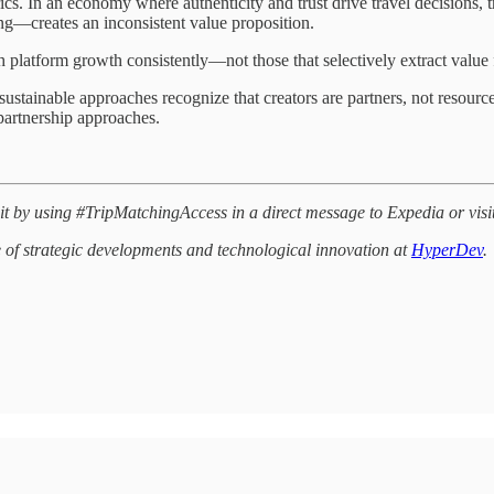
ics. In an economy where authenticity and trust drive travel decisions,
ng—creates an inconsistent value proposition.
th platform growth consistently—not those that selectively extract value
stainable approaches recognize that creators are partners, not resourc
 partnership approaches.
it by using #TripMatchingAccess in a direct message to Expedia or visi
e of strategic developments and technological innovation at
HyperDev
.