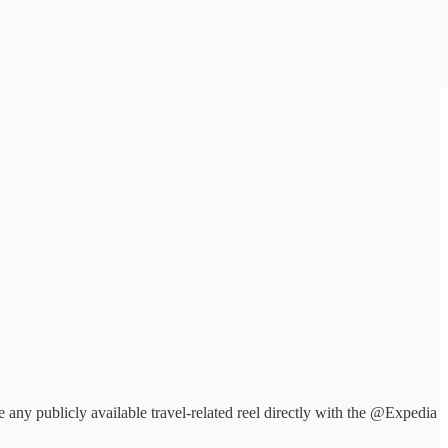
ny publicly available travel-related reel directly with the @Expedia