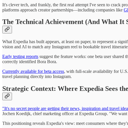
It's clever tech, and frankly, the first real attempt I've seen to crac
platforms approach creator partnerships—including companies like
Gl
The Technical Achievement (And What It S
What Expedia has built appears, at least on paper, to represent a sign
vision and AI to match any Instagram reel to bookable travel itinerar
Early testing reports
suggest the feature works: one beta user shared th
correctly identified Bora Bora.
Currently available for beta access
, with full-scale availability for U.
travel planning directly into Instagram.
Strategic Context: Where Expedia Sees th
"It's no secret people are getting their news, inspiration and travel id
Jochen Koedijk, chief marketing officer at Expedia Group. "We want t
This positioning reveals Expedia's view: meet consumers where they're 