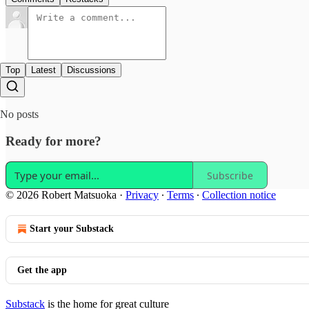
Top
Latest
Discussions
No posts
Ready for more?
Subscribe
© 2026 Robert Matsuoka
·
Privacy
∙
Terms
∙
Collection notice
Start your Substack
Get the app
Substack
is the home for great culture