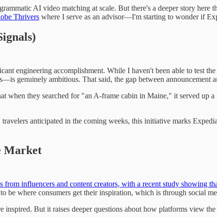
k programmatic AI video matching at scale. But there's a deeper story her
obe Thrivers
where I serve as an advisor—I'm starting to wonder if Expe
ignals)
ificant engineering accomplishment. While I haven't been able to test t
ies—is genuinely ambitious. That said, the gap between announcement and
at when they searched for "an A-frame cabin in Maine," it served up a re
S. travelers anticipated in the coming weeks, this initiative marks Expedi
e Market
eas from influencers and content creators, with a recent study showing th
o be where consumers get their inspiration, which is through social me
inspired. But it raises deeper questions about how platforms view the c