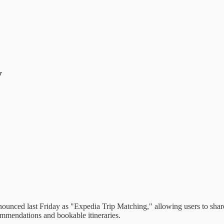
y
nced last Friday as "Expedia Trip Matching," allowing users to share a
ommendations and bookable itineraries.