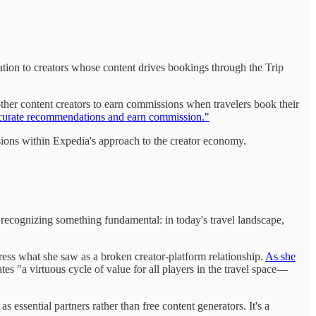
ation to creators whose content drives bookings through the Trip
other content creators to earn commissions when travelers book their
to curate recommendations and earn commission."
ions within Expedia's approach to the creator economy.
, recognizing something fundamental: in today's travel landscape,
ress what she saw as a broken creator-platform relationship.
As she
tes "a virtuous cycle of value for all players in the travel space—
 essential partners rather than free content generators. It's a