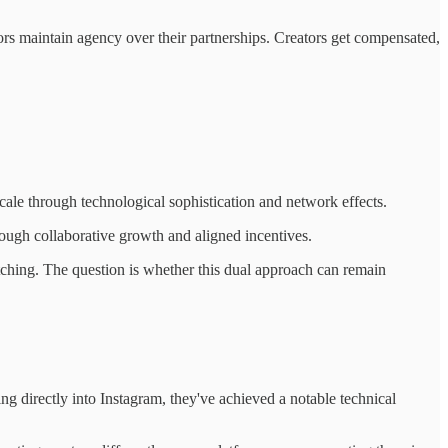
tors maintain agency over their partnerships. Creators get compensated,
cale through technological sophistication and network effects.
hrough collaborative growth and aligned incentives.
ching. The question is whether this dual approach can remain
ng directly into Instagram, they've achieved a notable technical