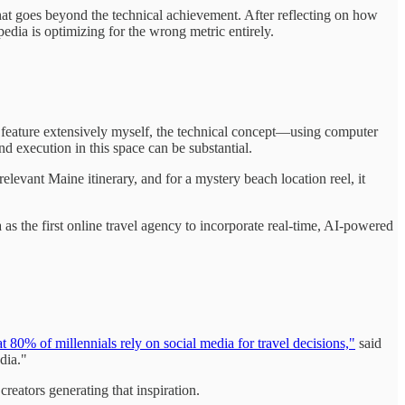
e that goes beyond the technical achievement. After reflecting on how
dia is optimizing for the wrong metric entirely.
he feature extensively myself, the technical concept—using computer
 execution in this space can be substantial.
levant Maine itinerary, and for a mystery beach location reel, it
a as the first online travel agency to incorporate real-time, AI-powered
at 80% of millennials rely on social media for travel decisions,"
said
dia."
reators generating that inspiration.