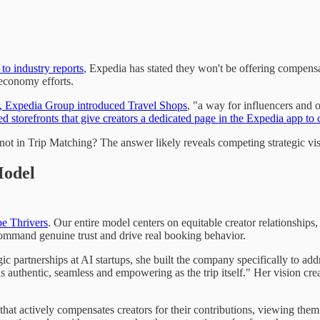
to industry reports
, Expedia has stated they won't be offering compens
 economy efforts.
ar, Expedia Group introduced Travel Shops
, "a way for influencers and 
ed storefronts that give creators a dedicated page in the Expedia app 
ot in Trip Matching? The answer likely reveals competing strategic vis
Model
e Thrivers
. Our entire model centers on equitable creator relationships
 command genuine trust and drive real booking behavior.
 partnerships at AI startups, she built the company specifically to add
 authentic, seamless and empowering as the trip itself." Her vision crea
at actively compensates creators for their contributions, viewing them as