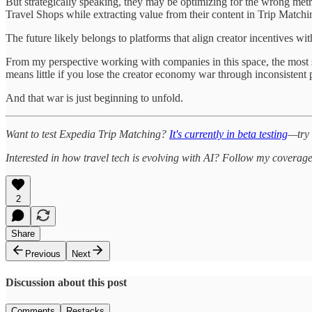
But strategically speaking, they may be optimizing for the wrong metr
Travel Shops while extracting value from their content in Trip Matchi
The future likely belongs to platforms that align creator incentives wi
From my perspective working with companies in this space, the most su
means little if you lose the creator economy war through inconsistent
And that war is just beginning to unfold.
Want to test Expedia Trip Matching?
It's currently in beta testing
—try 
Interested in how travel tech is evolving with AI? Follow my coverag
2
Share
Previous
Next
Discussion about this post
Comments
Restacks