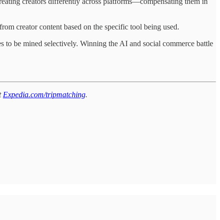
 treating creators differently across platforms—compensating them in
 from creator content based on the specific tool being used.
es to be mined selectively. Winning the AI and social commerce battle
t
Expedia.com/tripmatching
.