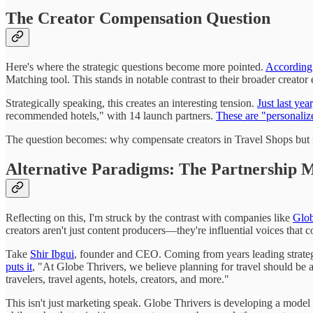
The Creator Compensation Question
Here's where the strategic questions become more pointed.
According 
Matching tool. This stands in notable contrast to their broader creator
Strategically speaking, this creates an interesting tension.
Just last ye
recommended hotels," with 14 launch partners.
These are "personaliz
The question becomes: why compensate creators in Travel Shops but n
Alternative Paradigms: The Partnership 
Reflecting on this, I'm struck by the contrast with companies like
Glob
creators aren't just content producers—they're influential voices that
Take
Shir Ibgui
, founder and CEO. Coming from years leading strategic
puts it
, "At Globe Thrivers, we believe planning for travel should be as
travelers, travel agents, hotels, creators, and more."
This isn't just marketing speak. Globe Thrivers is developing a model th