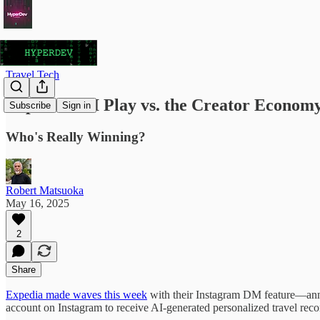
Travel Tech
Expedia's AI Play vs. the Creator Econom
Subscribe
Sign in
Who's Really Winning?
Robert Matsuoka
May 16, 2025
2
Share
Expedia made waves this week
with their Instagram DM feature—annou
account on Instagram to receive AI-generated personalized travel rec