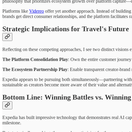
philosophy that prioritizes ecosystem growth over platform capture—cr
Platforms like
Videreo
offer yet another approach. Instead of building
brands get direct consumer relationships, and the platform facilitates ra
Strategic Implications for Travel's Future
Reflecting on these competing approaches, I see two distinct visions em
The Platform Consolidation Play
: Own the entire customer journey 
The Ecosystem Partnership Play
: Enable transparent creator-brand 
Expedia appears to be pursuing both simultaneously—partnering with 
sustainable as creators become more aware of their value and alternati
Bottom Line: Winning Battles vs. Winnin
Expedia has built impressive technology that demonstrates real AI capa
milestone.