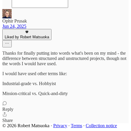
Ophir Prusak
Jun 24, 2025
Liked by Robert Matsuoka
Thanks for finally putting into words what's been on my mind - the
difference between structured and unstructured projects, though not
the words I would have used.
I would have used other terms like:
Industrial-grade vs. Hobbyist
Mission-critical vs. Quick-and-dirty
Reply
Share
© 2026 Robert Matsuoka
·
Privacy
∙
Terms
∙
Collection notice