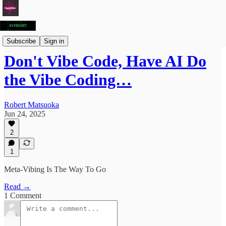
Articles
Subscribe
Sign in
Don't Vibe Code, Have AI Do
the Vibe Coding…
Robert Matsuoka
Jun 24, 2025
2
1
Meta-Vibing Is The Way To Go
Read →
1 Comment