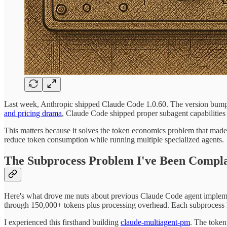
Last week, Anthropic shipped Claude Code 1.0.60. The version bump
and pricing drama
, Claude Code shipped proper subagent capabilities w
This matters because it solves the token economics problem that mad
reduce token consumption while running multiple specialized agents.
The Subprocess Problem I've Been Compl
Here's what drove me nuts about previous Claude Code agent impleme
through 150,000+ tokens plus processing overhead. Each subprocess
I experienced this firsthand building
claude-multiagent-pm
. The token