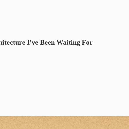
hitecture I've Been Waiting For