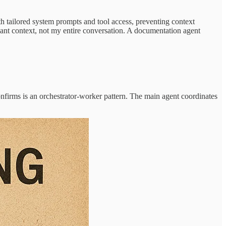
 tailored system prompts and tool access, preventing context
ant context, not my entire conversation. A documentation agent
onfirms is an orchestrator-worker pattern. The main agent coordinates