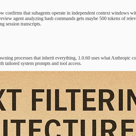
w confirms that subagents operate in independent context windows with
y review agent analyzing bash commands gets maybe 500 tokens of relev
g session transcripts.
spawning processes that inherit everything, 1.0.60 uses what Anthropic c
th tailored system prompts and tool access.