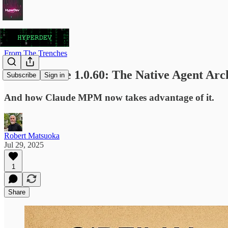
From The Trenches
Claude Code 1.0.60: The Native Agent Arc
Subscribe
Sign in
And how Claude MPM now takes advantage of it.
Robert Matsuoka
Jul 29, 2025
1
Share