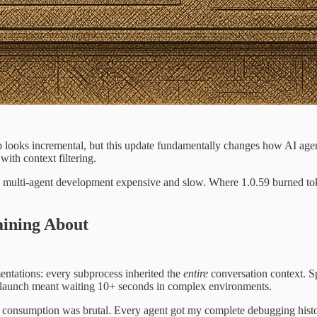
 looks incremental, but this update fundamentally changes how AI ag
ith context filtering.
e multi-agent development expensive and slow. Where 1.0.59 burned tok
aining About
ntations: every subprocess inherited the
entire
conversation context. S
 launch meant waiting 10+ seconds in complex environments.
 consumption was brutal. Every agent got my complete debugging history