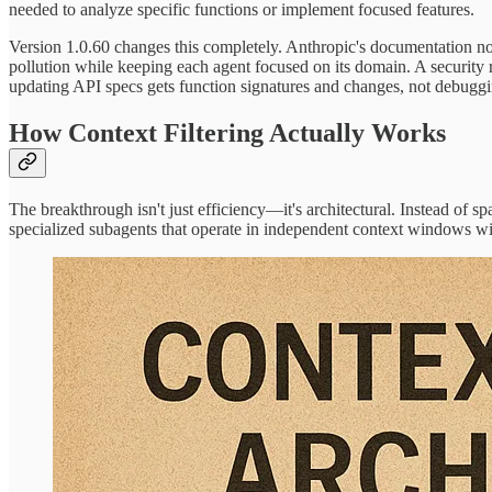
needed to analyze specific functions or implement focused features.
Version 1.0.60 changes this completely. Anthropic's documentation no
pollution while keeping each agent focused on its domain. A securit
updating API specs gets function signatures and changes, not debuggin
How Context Filtering Actually Works
The breakthrough isn't just efficiency—it's architectural. Instead of 
specialized subagents that operate in independent context windows wi