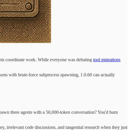
ents coordinate work. While everyone was debating
tool migrations
ens with brute-force subprocess spawning, 1.0.60 can actually
pawn three agents with a 50,000-token conversation? You'd burn
, irrelevant code discussions, and tangential research when they just