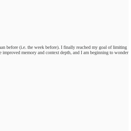
before (i.e. the week before). I finally reached my goal of limiting
o have improved memory and context depth, and I am beginning to wonder