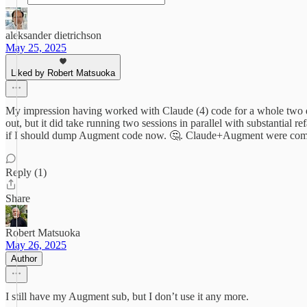
aleksander dietrichson
May 25, 2025
Liked by Robert Matsuoka
My impression having worked with Claude (4) code for a whole two day
out, but it did take running two sessions in parallel with substantia
if I should dump Augment code now. 🤔. Claude+Augment were compl
Reply (1)
Share
Robert Matsuoka
May 26, 2025
Author
I still have my Augment sub, but I don’t use it any more.