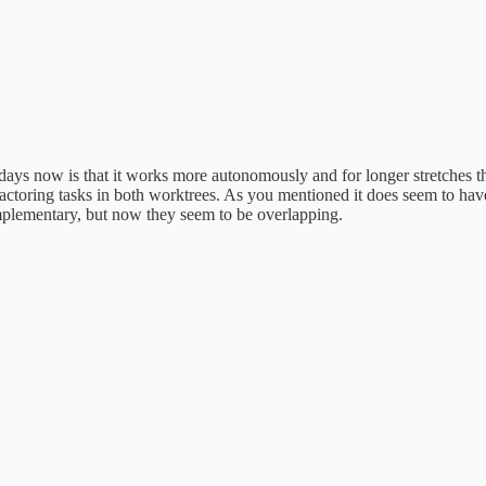
s now is that it works more autonomously and for longer stretches than 
l refactoring tasks in both worktrees. As you mentioned it does seem t
ementary, but now they seem to be overlapping.