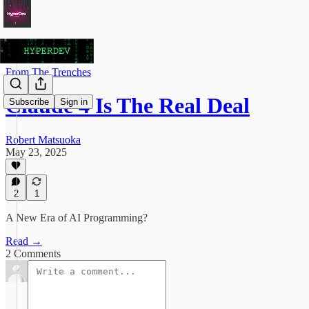
From The Trenches
Claude 4 Is The Real Deal
Subscribe
Sign in
Robert Matsuoka
May 23, 2025
2
1
A New Era of AI Programming?
Read →
2 Comments