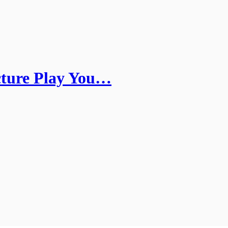
cture Play You…