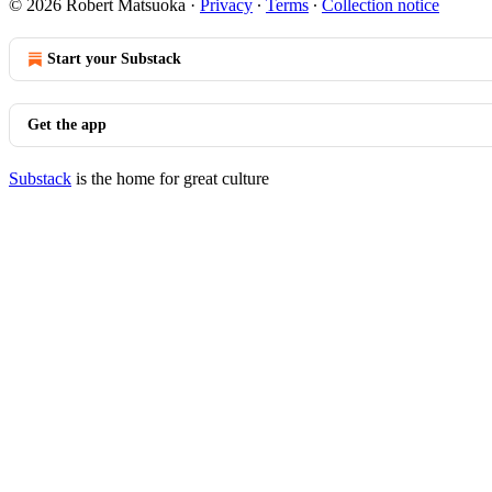
© 2026 Robert Matsuoka
·
Privacy
∙
Terms
∙
Collection notice
Start your Substack
Get the app
Substack
is the home for great culture