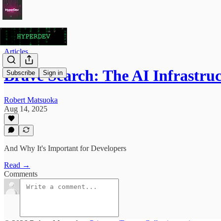
Articles
Brave Search: The AI Infrastru
Subscribe
Sign in
Robert Matsuoka
Aug 14, 2025
And Why It's Important for Developers
Read →
Comments