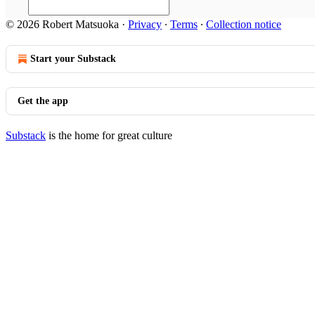
© 2026 Robert Matsuoka
·
Privacy
∙
Terms
∙
Collection notice
Start your Substack
Get the app
Substack
is the home for great culture