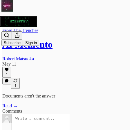
From The Trenches
AI Memento
Subscribe
Sign in
Robert Matsuoka
May 11
1
1
Documents aren't the answer
Read →
Comments