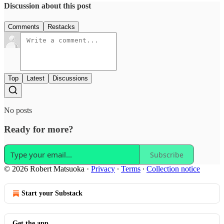
Discussion about this post
Comments
Restacks
Top
Latest
Discussions
No posts
Ready for more?
Subscribe
© 2026 Robert Matsuoka
·
Privacy
∙
Terms
∙
Collection notice
Start your Substack
Get the app