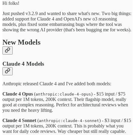
Hi folks!
Just pushed v3.2.9 and wanted to share what's new. Two big things:
added support for Claude 4 and OpenAI's new o3 reasoning
models, plus fixed some embarrassing bugs where the tool was
showing the wrong AI provider (that's been bugging me for weeks).
New Models
Claude 4 Models
Anthropic released Claude 4 and I've added both models:
Claude 4 Opus
(
) - $15 input / $75
anthropic:claude-4-opus
output per 1M tokens, 200K context. Their flagship model, really
good at complex reasoning. Perfect for architectural reviews when
you need the heavy lifting.
Claude 4 Sonnet
(
) - $3 input / $15
anthropic:claude-4-sonnet
output per 1M tokens, 200K context. This is probably what you
want for daily code reviews. Way cheaper but still really capable.