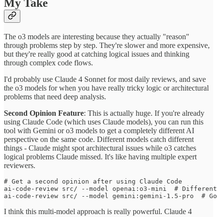
My Take
The o3 models are interesting because they actually "reason"
through problems step by step. They're slower and more expensive,
but they're really good at catching logical issues and thinking
through complex code flows.
I'd probably use Claude 4 Sonnet for most daily reviews, and save
the o3 models for when you have really tricky logic or architectural
problems that need deep analysis.
Second Opinion Feature
: This is actually huge. If you're already
using Claude Code (which uses Claude models), you can run this
tool with Gemini or o3 models to get a completely different AI
perspective on the same code. Different models catch different
things - Claude might spot architectural issues while o3 catches
logical problems Claude missed. It's like having multiple expert
reviewers.
# Get a second opinion after using Claude Code

ai-code-review src/ --model openai:o3-mini  # Different
I think this multi-model approach is really powerful. Claude 4