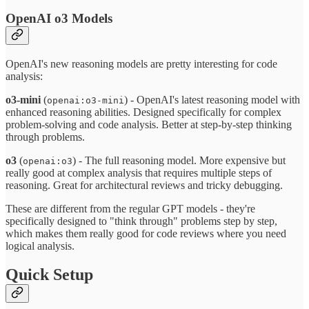
OpenAI o3 Models
OpenAI's new reasoning models are pretty interesting for code
analysis:
o3-mini
(
) - OpenAI's latest reasoning model with
openai:o3-mini
enhanced reasoning abilities. Designed specifically for complex
problem-solving and code analysis. Better at step-by-step thinking
through problems.
o3
(
) - The full reasoning model. More expensive but
openai:o3
really good at complex analysis that requires multiple steps of
reasoning. Great for architectural reviews and tricky debugging.
These are different from the regular GPT models - they're
specifically designed to "think through" problems step by step,
which makes them really good for code reviews where you need
logical analysis.
Quick Setup