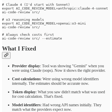
# Claude 4 (I'd start with Sonnet)

export AI_CODE_REVIEW_MODEL=anthropic:claude-4-sonnet

ai-code-review src/

# o3 reasoning models

export AI_CODE_REVIEW_MODEL=openai:o3-mini

ai-code-review src/

# Always check costs first

What I Fixed
Provider display
: Tool was showing "Gemini" when you
were using Claude (oops). Now it shows the right provider.
Cost calculations
: Were using wrong model identifiers
internally. The estimates should be accurate now.
Token display
: What you saw didn't match what was used
for cost calculation. That's fixed.
Model identifiers
: Had wrong API names initially. They
match what the providers expect now.