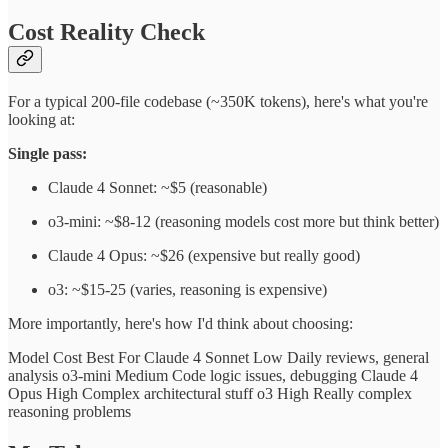
Cost Reality Check
For a typical 200-file codebase (~350K tokens), here's what you're
looking at:
Single pass:
Claude 4 Sonnet: ~$5 (reasonable)
o3-mini: ~$8-12 (reasoning models cost more but think better)
Claude 4 Opus: ~$26 (expensive but really good)
o3: ~$15-25 (varies, reasoning is expensive)
More importantly, here's how I'd think about choosing:
Model Cost Best For Claude 4 Sonnet Low Daily reviews, general
analysis o3-mini Medium Code logic issues, debugging Claude 4
Opus High Complex architectural stuff o3 High Really complex
reasoning problems