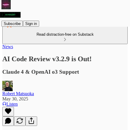
Subscribe
Sign in
Read distraction-free on Substack
News
AI Code Review v3.2.9 is Out!
Claude 4 & OpenAI o3 Support
Robert Matsuoka
May 30, 2025
Listen