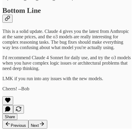
Bottom Line
This is a solid update. Claude 4 gives you the latest from Anthropic
at the same prices, and the o3 models are really interesting for
complex reasoning tasks. The bug fixes should make everything
way less confusing about what model you're actually using.
I'd recommend Claude 4 Sonnet for daily use, and try the o3 models
when you have complex logic issues or architectural problems that
need deep thinking.
LMK if you run into any issues with the new models.
Cheers! --Bob
Share
Previous
Next