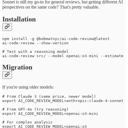
Sonnet is still my go-to for general reviews, but getting different AI
perspectives on the same code? That's pretty valuable.
Installation
npm install -g @bobmatnyc/ai-code-review@latest

ai-code-review --show-version

# Test with a reasoning model

Migration
If you're using older models:
# From Claude 3 (same price, newer model)

export AI_CODE_REVIEW_MODEL=anthropic:claude-4-sonnet

# From GPT-4o (try reasoning)

export AI_CODE_REVIEW_MODEL=openai:o3-mini

# For complex analysis
